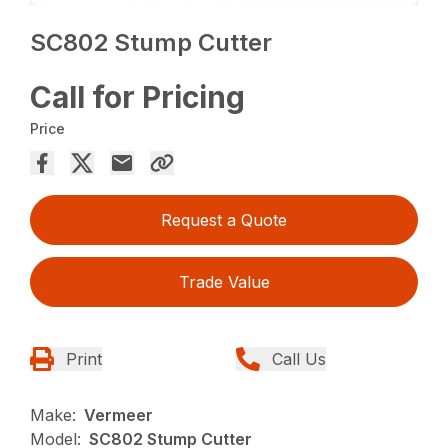
SC802 Stump Cutter
Call for Pricing
Price
Request a Quote
Trade Value
Print
Call Us
Make:
Vermeer
Model:
SC802 Stump Cutter