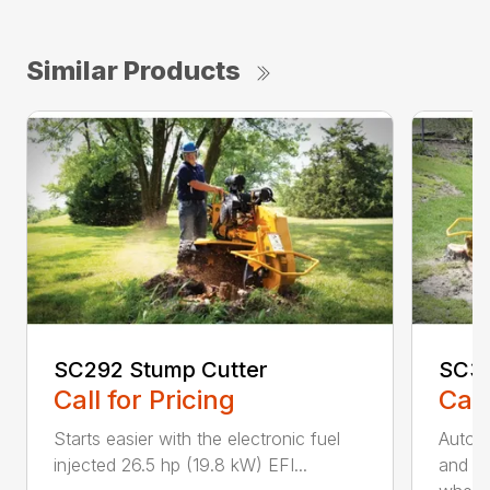
Similar Products
SC292 Stump Cutter
SC30
Call for Pricing
Call
Starts easier with the electronic fuel
AutoS
injected 26.5 hp (19.8 kW) EFI...
and au