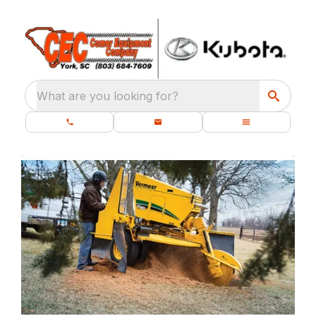
What are you looking for?