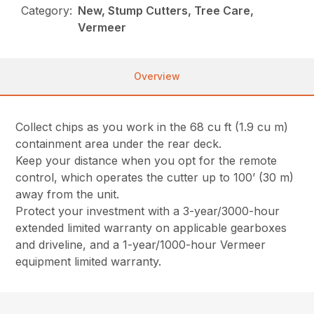
Category:
New, Stump Cutters, Tree Care,
Vermeer
Overview
Collect chips as you work in the 68 cu ft (1.9 cu m)
containment area under the rear deck.
Keep your distance when you opt for the remote
control, which operates the cutter up to 100’ (30 m)
away from the unit.
Protect your investment with a 3-year/3000-hour
extended limited warranty on applicable gearboxes
and driveline, and a 1-year/1000-hour Vermeer
equipment limited warranty.