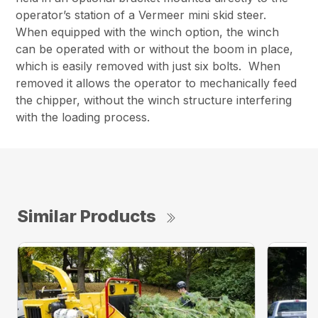
operator’s station of a Vermeer mini skid steer.
When equipped with the winch option, the winch
can be operated with or without the boom in place,
which is easily removed with just six bolts. When
removed it allows the operator to mechanically feed
the chipper, without the winch structure interfering
with the loading process.
Similar Products