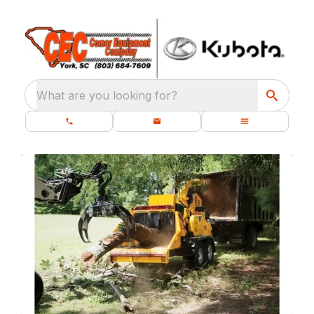
What are you looking for?