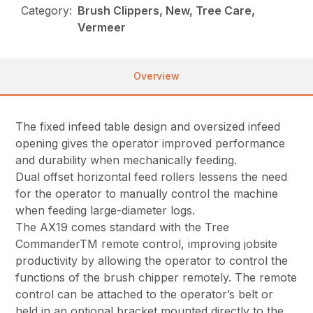
Category:
Brush Clippers, New, Tree Care,
Vermeer
Overview
The fixed infeed table design and oversized infeed
opening gives the operator improved performance
and durability when mechanically feeding.
Dual offset horizontal feed rollers lessens the need
for the operator to manually control the machine
when feeding large-diameter logs.
The AX19 comes standard with the Tree
CommanderTM remote control, improving jobsite
productivity by allowing the operator to control the
functions of the brush chipper remotely. The remote
control can be attached to the operator’s belt or
held in an optional bracket mounted directly to the