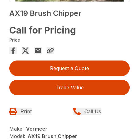
AX19 Brush Chipper
Call for Pricing
Price
Request a Quote
Trade Value
Print
Call Us
Make:
Vermeer
Model:
AX19 Brush Chipper