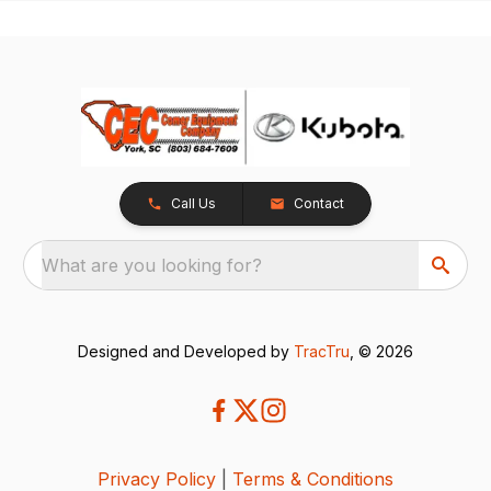
Call Us
Contact
What are you looking for?
Designed and Developed by
TracTru
, © 2026
Privacy Policy
|
Terms & Conditions