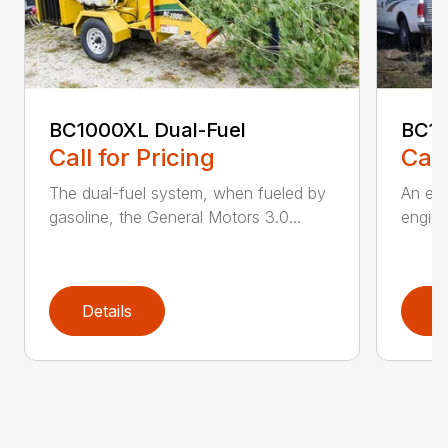
BC1000XL Dual-Fuel
BC1
Call for Pricing
Call
The dual-fuel system, when fueled by
An ele
gasoline, the General Motors 3.0...
engine
Details
D