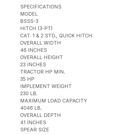
SPECIFICATIONS
MODEL
BSSS-3
HITCH (3-PT)
CAT. 1 & 2 STD., QUICK HITCH
OVERALL WIDTH
46 INCHES
OVERALL HEIGHT
23 INCHES
TRACTOR HP MIN.
35 HP
IMPLEMENT WEIGHT
230 LB.
MAXIMUM LOAD CAPACITY
4046 LB.
OVERALL DEPTH
41 INCHES
SPEAR SIZE