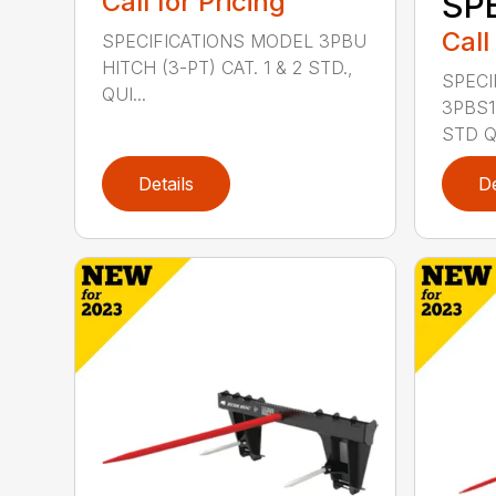
Call for Pricing
SP
Call
SPECIFICATIONS MODEL 3PBU
HITCH (3-PT) CAT. 1 & 2 STD.,
SPECI
QUI...
3PBS1 
STD QU
Details
De