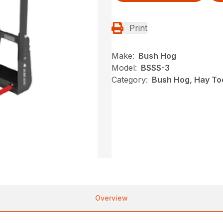
Print
Make:
Bush Hog
Model:
BSSS-3
Category:
Bush Hog, Hay To
Overview