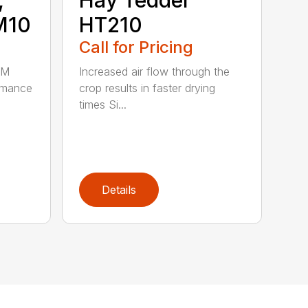
M10
HT210
Call for Pricing
HM
Increased air flow through the
rmance
crop results in faster drying
times Si...
Details