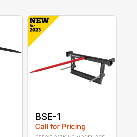
BSE-1
Call for Pricing