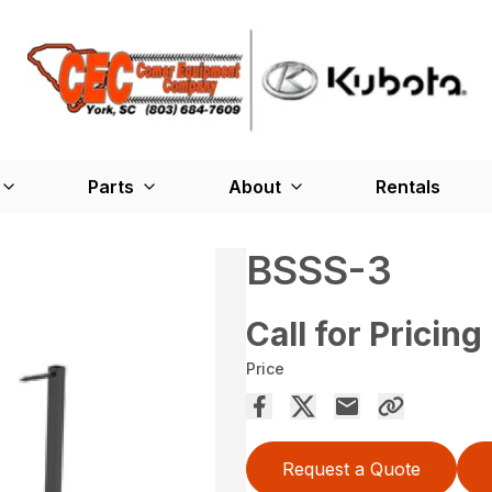
Parts
About
Rentals
BSSS-3
Call for Pricing
Price
Request a Quote