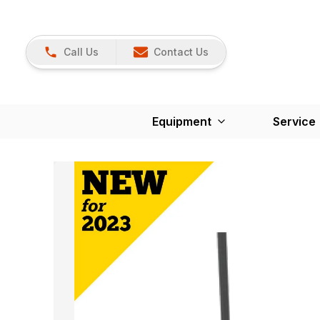
Call Us
Contact Us
Equipment
Service