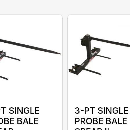
PT SINGLE
3-PT SINGLE
OBE BALE
PROBE BALE