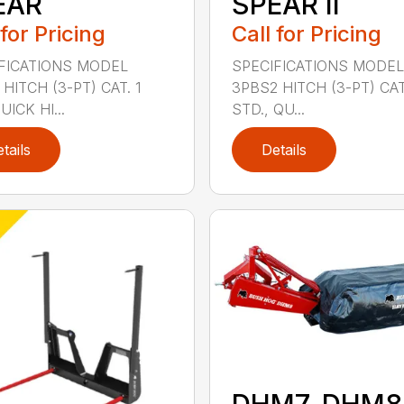
EAR
SPEAR II
 for Pricing
Call for Pricing
FICATIONS MODEL
SPECIFICATIONS MODEL
HITCH (3-PT) CAT. 1
3PBS2 HITCH (3-PT) CAT.
ICK HI...
STD., QU...
tails
Details
DHM7, DHM8