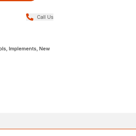
Call Us
ols, Implements, New