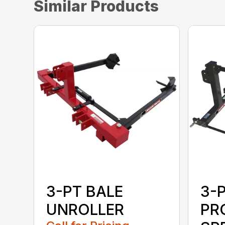
Similar Products
3-PT BALE
3-
UNROLLER
PR