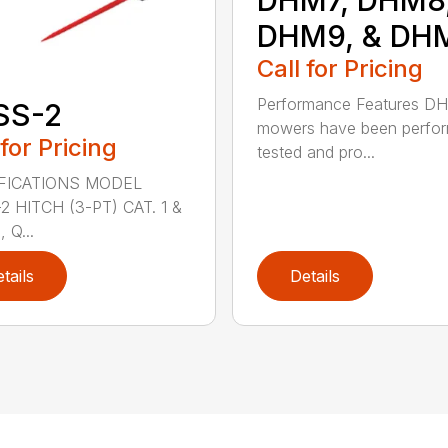
DHM9, & DH
Call for Pricing
Performance Features D
SS-2
mowers have been perfo
 for Pricing
tested and pro...
FICATIONS MODEL
2 HITCH (3-PT) CAT. 1 &
 Q...
tails
Details