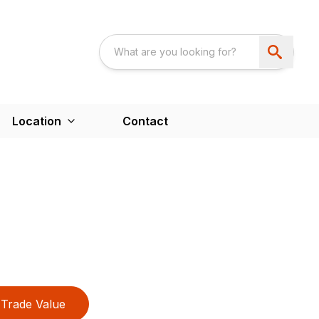
Location
Contact
Trade Value