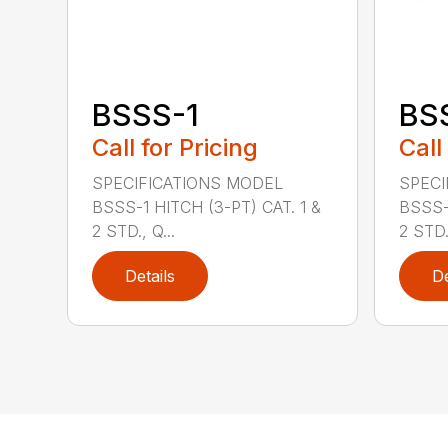
BSSS-1
BS
Call for Pricing
Call
SPECIFICATIONS MODEL
SPECI
BSSS-1 HITCH (3-PT) CAT. 1 &
BSSS-
2 STD., Q...
2 STD.,
Details
De