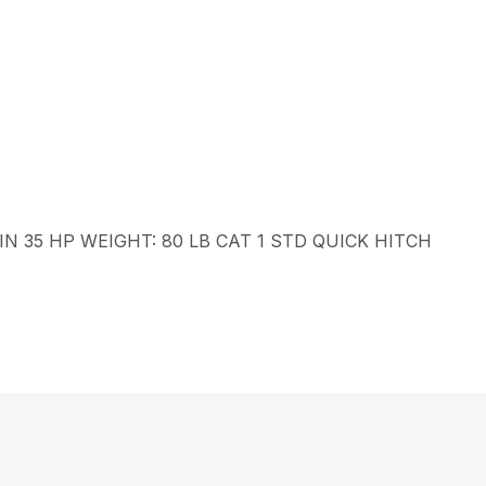
N 35 HP WEIGHT: 80 LB CAT 1 STD QUICK HITCH