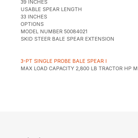
39 INCHES
USABLE SPEAR LENGTH
33 INCHES
OPTIONS
MODEL NUMBER 50084021
SKID STEER BALE SPEAR EXTENSION
3-PT SINGLE PROBE BALE SPEAR I
MAX LOAD CAPACITY 2,800 LB TRACTOR HP MI