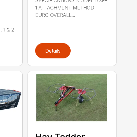
SPECIFICATIONS MODEL BSE-
1 ATTACHMENT METHOD
EURO OVERALL...
 1 & 2
Details
,
Hay Tedder