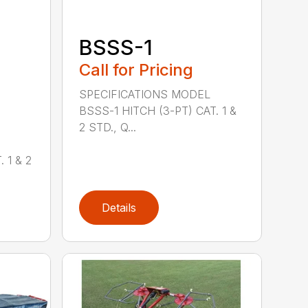
BSSS-1
Call for Pricing
SPECIFICATIONS MODEL
BSSS-1 HITCH (3-PT) CAT. 1 &
2 STD., Q...
 1 & 2
Details