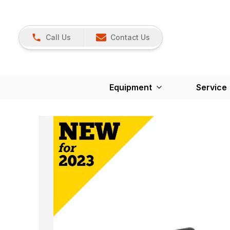
Call Us
Contact Us
Equipment
Service