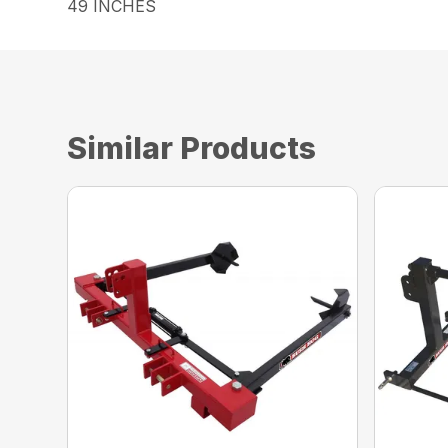
49 INCHES
Similar Products