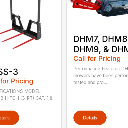
DHM7, DHM8
DHM9, & DH
Call for Pricing
Performance Features D
SS-3
mowers have been perfo
 for Pricing
tested and pro...
FICATIONS MODEL
3 HITCH (3-PT) CAT. 1 &
tails
Details