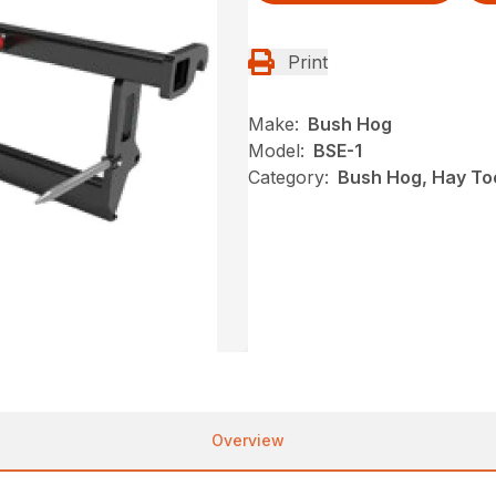
Print
Make:
Bush Hog
Model:
BSE-1
Category:
Bush Hog, Hay To
Overview