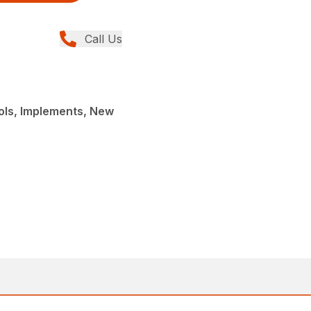
Call Us
ols, Implements, New