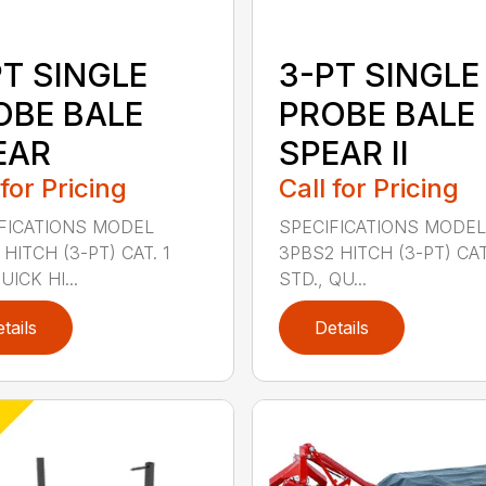
PT SINGLE
3-PT SINGLE
OBE BALE
PROBE BALE
EAR
SPEAR II
 for Pricing
Call for Pricing
FICATIONS MODEL
SPECIFICATIONS MODEL
HITCH (3-PT) CAT. 1
3PBS2 HITCH (3-PT) CAT.
ICK HI...
STD., QU...
tails
Details