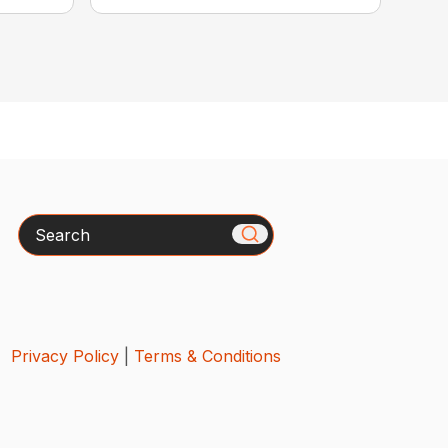
Search
Privacy Policy
|
Terms & Conditions