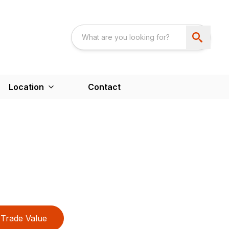
Location
Contact
Trade Value