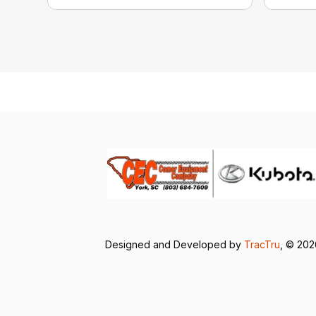
Designed and Developed by
TracTru
, © 20