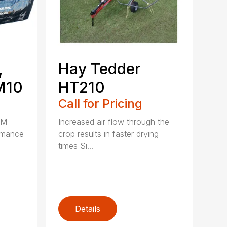
,
Hay Tedder
M10
HT210
Call for Pricing
HM
Increased air flow through the
rmance
crop results in faster drying
times Si...
Details