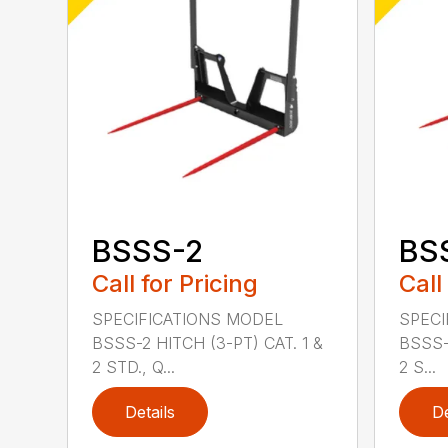
BSSS-2
BS
Call for Pricing
Call
SPECIFICATIONS MODEL
SPECI
BSSS-2 HITCH (3-PT) CAT. 1 &
BSSS-
2 STD., Q...
2 S...
Details
De