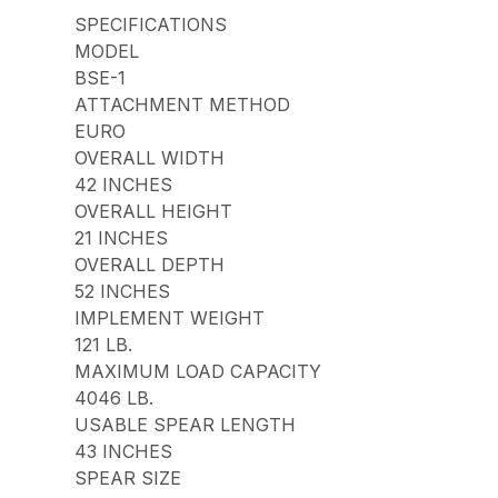
SPECIFICATIONS
MODEL
BSE-1
ATTACHMENT METHOD
EURO
OVERALL WIDTH
42 INCHES
OVERALL HEIGHT
21 INCHES
OVERALL DEPTH
52 INCHES
IMPLEMENT WEIGHT
121 LB.
MAXIMUM LOAD CAPACITY
4046 LB.
USABLE SPEAR LENGTH
43 INCHES
SPEAR SIZE