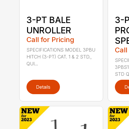
3-PT BALE
3-
UNROLLER
PR
Call for Pricing
SP
Call
SPECIFICATIONS MODEL 3PBU
HITCH (3-PT) CAT. 1 & 2 STD.,
SPECI
QUI...
3PBS1 
STD QU
Details
De