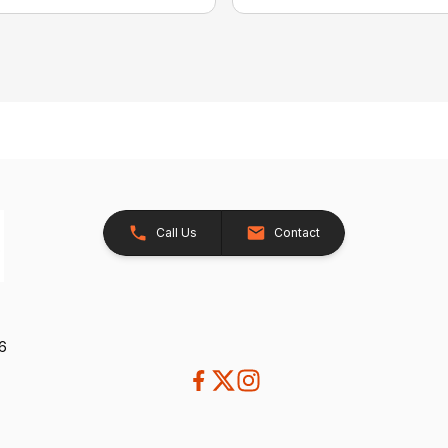
Call Us
Contact
26