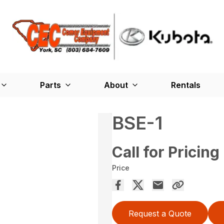
Parts
About
Rentals
BSE-1
Call for Pricing
Price
Request a Quote