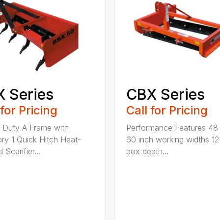
 Series
CBX Series
 for Pricing
Call for Pricing
Duty A Frame with
Performance Features 48
ry 1 Quick Hitch Heat-
60 inch working widths 12
 Scarifier...
box depth...