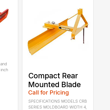
 and
 inch
Compact Rear
Mounted Blade
Call for Pricing
SPECIFICATIONS MODELS CRB
SERIES MOLDBOARD WIDTH 4,