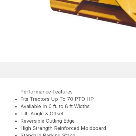
Performance Features
Fits Tractors Up To 70 PTO HP
Available In 6 ft. to 8 ft Widths
Tilt, Angle & Offset
Reversible Cutting Edge
High Strength Reinforced Moldboard
Standard Parking Stand