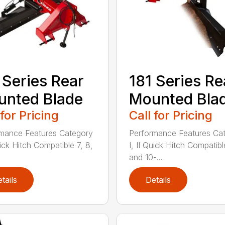
 Series Rear
181 Series Re
nted Blade
Mounted Bla
 for Pricing
Call for Pricing
mance Features Category
Performance Features Ca
uick Hitch Compatible 7, 8,
I, II Quick Hitch Compatibl
and 10-...
tails
Details