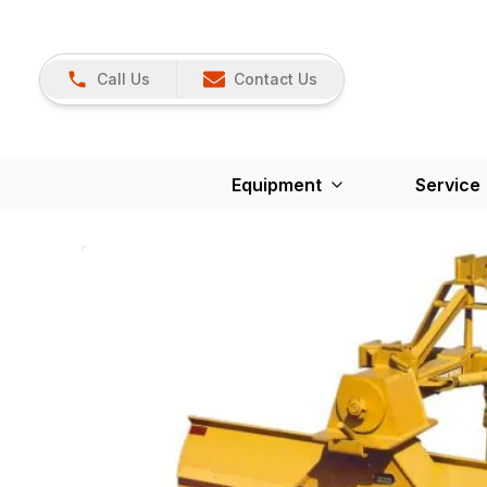
Call Us
Contact Us
Equipment
Service