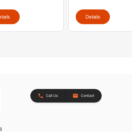
tails
Details
Call Us
Contact
26