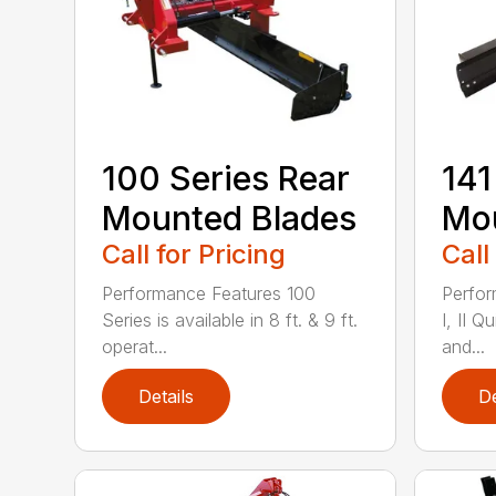
100 Series Rear
141
Mounted Blades
Mou
Call for Pricing
Call
Performance Features 100
Perfor
Series is available in 8 ft. & 9 ft.
I, II Q
operat...
and...
Details
De