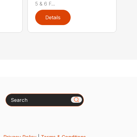
5 & 6 F...
Details
Search
Privacy Policy
|
Terms & Conditions