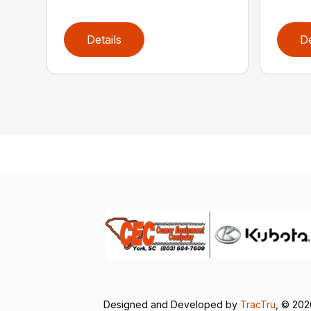
Details
De
Designed and Developed by
TracTru
, © 20