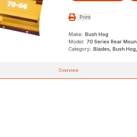
Print
Make:
Bush Hog
Model:
70 Series Rear Moun
Category:
Blades, Bush Hog
Overview