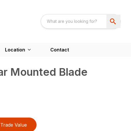
Location
Contact
ear Mounted Blade
Trade Value