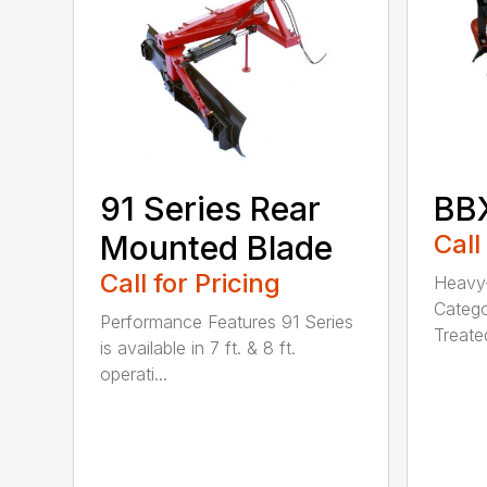
BBX
91 Series Rear
Call
Mounted Blade
Call for Pricing
Heavy-
Catego
Performance Features 91 Series
Treated
is available in 7 ft. & 8 ft.
operati...