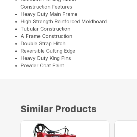
Construction Features
Heavy Duty Main Frame
High Strength Reinforced Moldboard
Tubular Construction
A Frame Construction
Double Strap Hitch
Reversible Cutting Edge
Heavy Duty King Pins
Powder Coat Paint
Similar Products