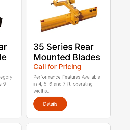
ar
35 Series Rear
de
Mounted Blades
Call for Pricing
tegory
Performance Features Available
e 9
in 4, 5, 6 and 7 ft. operating
widths...
Details