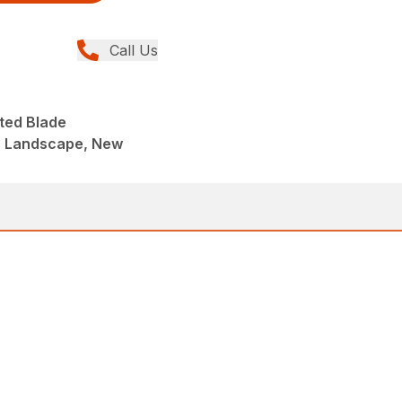
Call Us
ted Blade
, Landscape, New