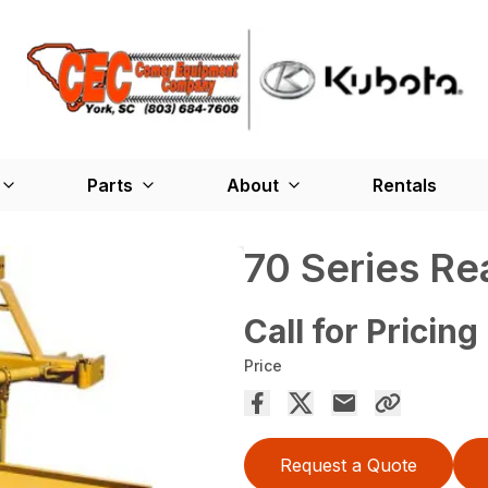
Parts
About
Rentals
70 Series R
Call for Pricing
Price
Request a Quote