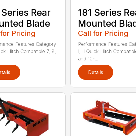
 Series Rear
181 Series Re
nted Blade
Mounted Bla
 for Pricing
Call for Pricing
mance Features Category
Performance Features Ca
uick Hitch Compatible 7, 8,
I, II Quick Hitch Compatibl
and 10-...
tails
Details