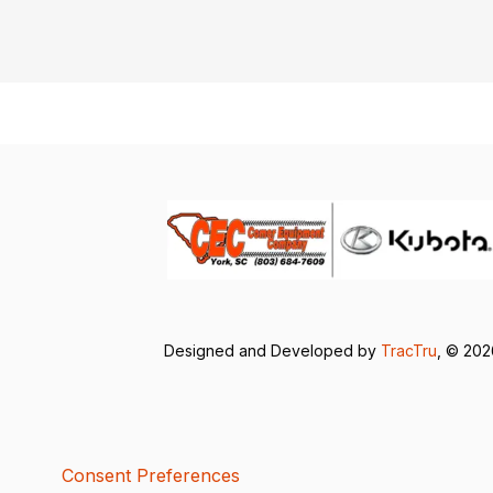
Designed and Developed by
TracTru
, © 20
Consent Preferences