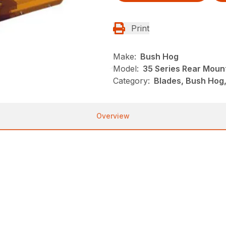
Print
Make:
Bush Hog
Model:
35 Series Rear Moun
Category:
Blades, Bush Hog
Overview