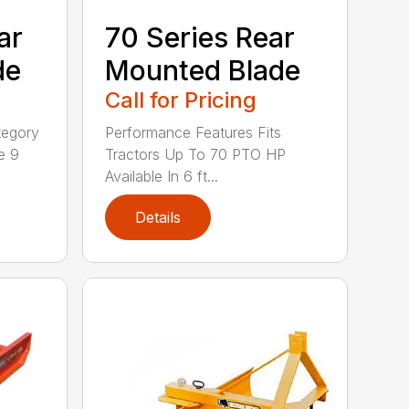
ar
70 Series Rear
de
Mounted Blade
Call for Pricing
tegory
Performance Features Fits
e 9
Tractors Up To 70 PTO HP
Available In 6 ft...
Details