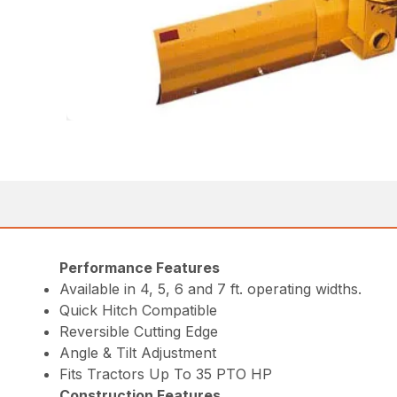
Performance Features
Available in 4, 5, 6 and 7 ft. operating widths.
Quick Hitch Compatible
Reversible Cutting Edge
Angle & Tilt Adjustment
Fits Tractors Up To 35 PTO HP
Construction Features