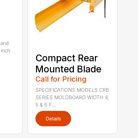
 and
 inch
Compact Rear
Mounted Blade
Call for Pricing
SPECIFICATIONS MODELS CRB
SERIES MOLDBOARD WIDTH 4,
5 & 6 F...
Details