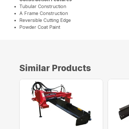
Tubular Construction
A Frame Construction
Reversible Cutting Edge
Powder Coat Paint
Similar Products