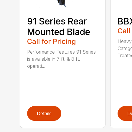
BBX
91 Series Rear
Call
Mounted Blade
Call for Pricing
Heavy-
Catego
Performance Features 91 Series
Treated
is available in 7 ft. & 8 ft.
operati...
Details
De