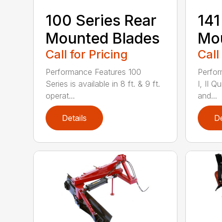
100 Series Rear
141
Mounted Blades
Mou
Call for Pricing
Call
Performance Features 100
Perfor
Series is available in 8 ft. & 9 ft.
I, II Q
operat...
and...
Details
De