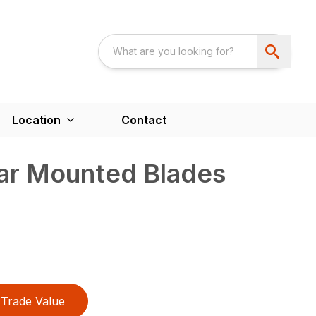
Location
Contact
ear Mounted Blades
Trade Value