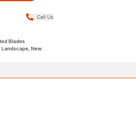
Call Us
ted Blades
, Landscape, New