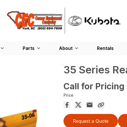
Parts
About
Rentals
35 Series R
Call for Pricing
Price
Request a Quote