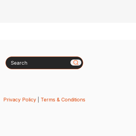
Search
Privacy Policy
|
Terms & Conditions