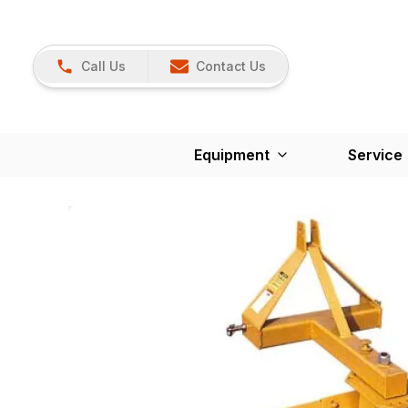
Call Us
Contact Us
Equipment
Service