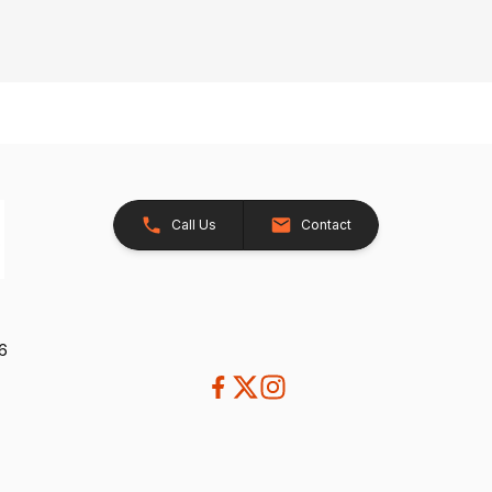
Call Us
Contact
26