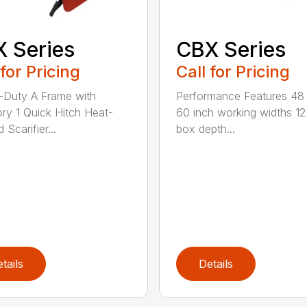
 Series
CBX Series
 for Pricing
Call for Pricing
Duty A Frame with
Performance Features 48
ry 1 Quick Hitch Heat-
60 inch working widths 12
 Scarifier...
box depth...
tails
Details