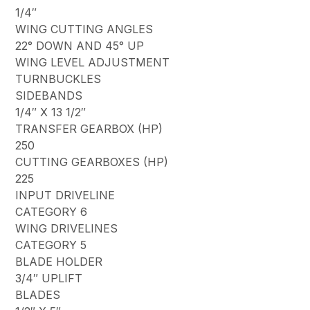
1/4″
WING CUTTING ANGLES
22° DOWN AND 45° UP
WING LEVEL ADJUSTMENT
TURNBUCKLES
SIDEBANDS
1/4″ X 13 1/2″
TRANSFER GEARBOX (HP)
250
CUTTING GEARBOXES (HP)
225
INPUT DRIVELINE
CATEGORY 6
WING DRIVELINES
CATEGORY 5
BLADE HOLDER
3/4″ UPLIFT
BLADES