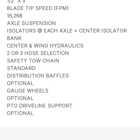
1/2″ X 5″
BLADE TIP SPEED (FPM)
16,268
AXLE SUSPENSION
ISOLATORS @ EACH AXLE + CENTER ISOLATOR
BANK
CENTER & WING HYDRAULICS
2 OR 3 HOSE SELECTION
SAFETY TOW CHAIN
STANDARD
DISTRIBUTION BAFFLES
OPTIONAL
GAUGE WHEELS
OPTIONAL
PTO DRIVELINE SUPPORT
OPTIONAL