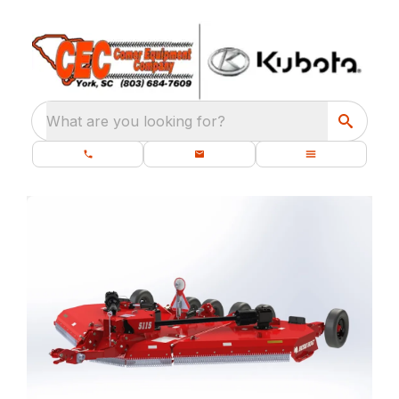
What are you looking for?