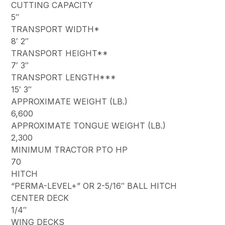
CUTTING CAPACITY
5″
TRANSPORT WIDTH*
8′ 2″
TRANSPORT HEIGHT**
7′ 3″
TRANSPORT LENGTH***
15′ 3″
APPROXIMATE WEIGHT (LB.)
6,600
APPROXIMATE TONGUE WEIGHT (LB.)
2,300
MINIMUM TRACTOR PTO HP
70
HITCH
“PERMA-LEVEL+” OR 2-5/16″ BALL HITCH
CENTER DECK
1/4″
WING DECKS