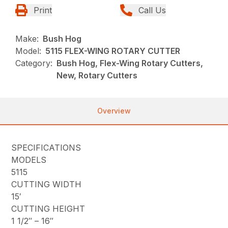
Print
Call Us
Make:
Bush Hog
Model:
5115 FLEX-WING ROTARY CUTTER
Category:
Bush Hog, Flex-Wing Rotary Cutters,
New, Rotary Cutters
Overview
SPECIFICATIONS
MODELS
5115
CUTTING WIDTH
15′
CUTTING HEIGHT
1 1/2″ – 16″