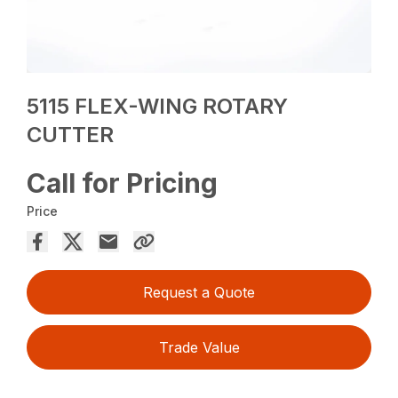
5115 FLEX-WING ROTARY
CUTTER
Call for Pricing
Price
Request a Quote
Trade Value