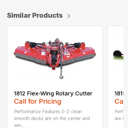
Similar Products
1812 Flex-Wing Rotary Cutter
1815
Call for Pricing
Call
Performance Features E-Z clean
Perfor
smooth decks are on the center and
are in
win...