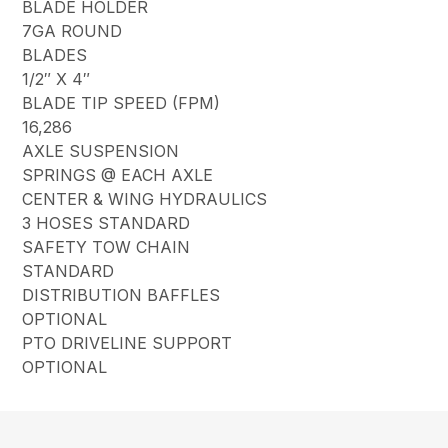
BLADE HOLDER
7GA ROUND
BLADES
1/2″ X 4″
BLADE TIP SPEED (FPM)
16,286
AXLE SUSPENSION
SPRINGS @ EACH AXLE
CENTER & WING HYDRAULICS
3 HOSES STANDARD
SAFETY TOW CHAIN
STANDARD
DISTRIBUTION BAFFLES
OPTIONAL
PTO DRIVELINE SUPPORT
OPTIONAL