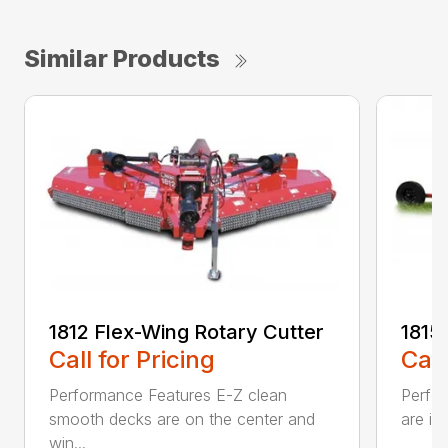
Similar Products
1812 Flex-Wing Rotary Cutter
1815
Call for Pricing
Call
Performance Features E-Z clean
Perfor
smooth decks are on the center and
are in
win...