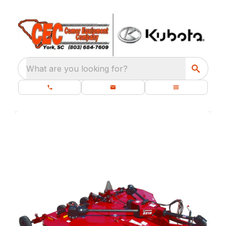
What are you looking for?