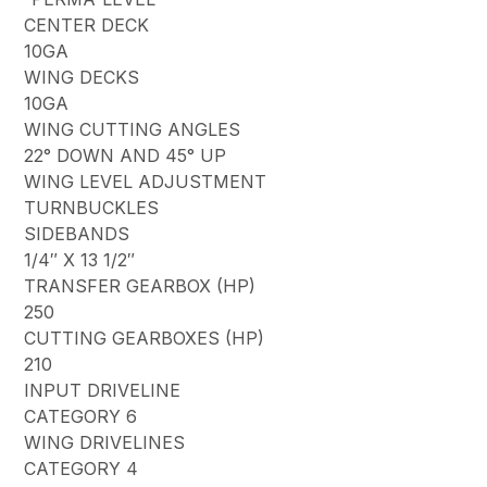
CENTER DECK
10GA
WING DECKS
10GA
WING CUTTING ANGLES
22° DOWN AND 45° UP
WING LEVEL ADJUSTMENT
TURNBUCKLES
SIDEBANDS
1/4″ X 13 1/2″
TRANSFER GEARBOX (HP)
250
CUTTING GEARBOXES (HP)
210
INPUT DRIVELINE
CATEGORY 6
WING DRIVELINES
CATEGORY 4