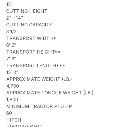
15′
CUTTING HEIGHT
2″ – 14″
CUTTING CAPACITY
3 1/2″
TRANSPORT WIDTH*
8′ 2″
TRANSPORT HEIGHT**
7′ 3″
TRANSPORT LENGTH***
15′ 3″
APPROXIMATE WEIGHT (LB.)
4,700
APPROXIMATE TONGUE WEIGHT (LB.)
1,800
MINIMUM TRACTOR PTO HP
60
HITCH
“PERMA-LEVEL”