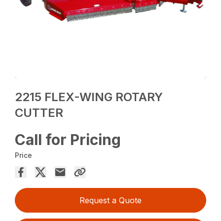
2215 FLEX-WING ROTARY
CUTTER
Call for Pricing
Price
Request a Quote