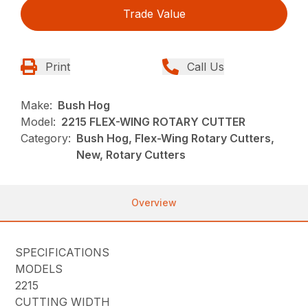
Trade Value
Print
Call Us
Make:
Bush Hog
Model:
2215 FLEX-WING ROTARY CUTTER
Category:
Bush Hog, Flex-Wing Rotary Cutters,
New, Rotary Cutters
Overview
SPECIFICATIONS
MODELS
2215
CUTTING WIDTH