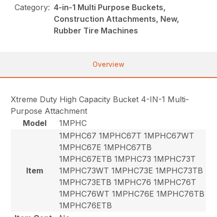
Category:
4-in-1 Multi Purpose Buckets,
Construction Attachments, New,
Rubber Tire Machines
Overview
Xtreme Duty High Capacity Bucket 4-IN-1 Multi-
Purpose Attachment
Model
1MPHC
1MPHC67 1MPHC67T 1MPHC67WT
1MPHC67E 1MPHC67TB
1MPHC67ETB 1MPHC73 1MPHC73T
Item
1MPHC73WT 1MPHC73E 1MPHC73TB
1MPHC73ETB 1MPHC76 1MPHC76T
1MPHC76WT 1MPHC76E 1MPHC76TB
1MPHC76ETB