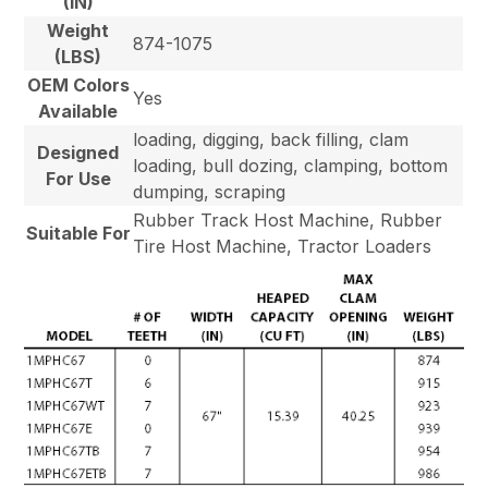
(IN)
Weight
874-1075
(LBS)
OEM Colors
Yes
Available
loading, digging, back filling, clam
Designed
loading, bull dozing, clamping, bottom
For Use
dumping, scraping
Rubber Track Host Machine, Rubber
Suitable For
Tire Host Machine, Tractor Loaders