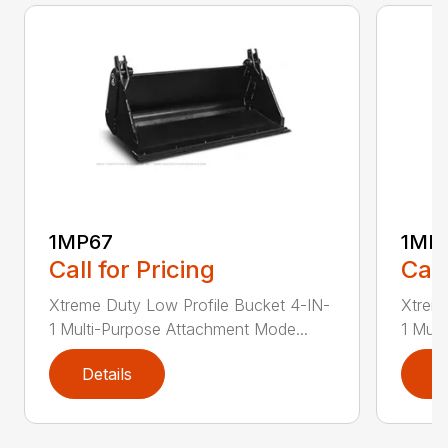
1MP67
1MP
Call for Pricing
Call
Xtreme Duty Low Profile Bucket 4-IN-
Xtreme
1 Multi-Purpose Attachment Mode...
1 Mult
Details
D