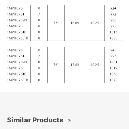
Similar Products