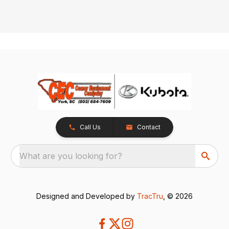
Call Us
Contact
What are you looking for?
Designed and Developed by
TracTru
, © 2026