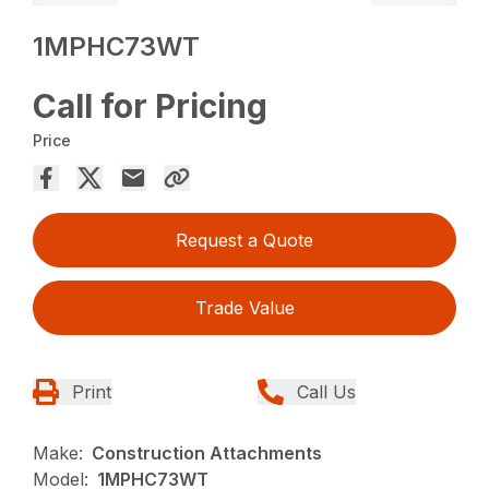
1MPHC73WT
Call for Pricing
Price
Request a Quote
Trade Value
Print
Call Us
Make:
Construction Attachments
Model:
1MPHC73WT