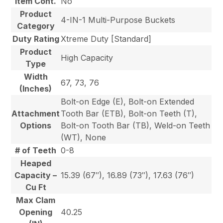
Item Cont.
No
Product
4-IN-1 Multi-Purpose Buckets
Category
Duty Rating
Xtreme Duty [Standard]
Product
High Capacity
Type
Width
67, 73, 76
(Inches)
Bolt-on Edge (E), Bolt-on Extended
Attachment
Tooth Bar (ETB), Bolt-on Teeth (T),
Options
Bolt-on Tooth Bar (TB), Weld-on Teeth
(WT), None
# of Teeth
0-8
Heaped
Capacity –
15.39 (67″), 16.89 (73″), 17.63 (76″)
Cu Ft
Max Clam
Opening
40.25