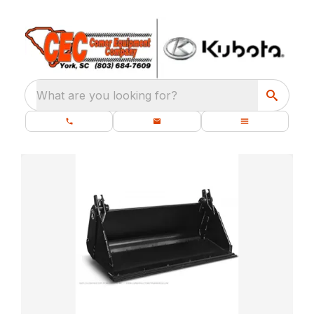
What are you looking for?