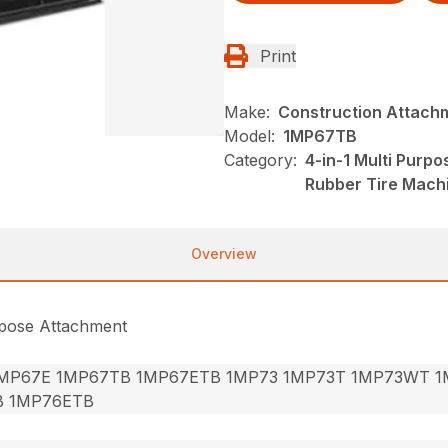
Print
Make:
Construction Attach
Model:
1MP67TB
Category:
4-in-1 Multi Purp
Rubber Tire Mach
Overview
rpose Attachment
MP67E 1MP67TB 1MP67ETB 1MP73 1MP73T 1MP73WT 1
B 1MP76ETB