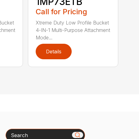
1MP73ETB
Call for Pricing
Bucket
Xtreme Duty Low Profile Bucket
achment
4-IN-1 Multi-Purpose Attachment
Mode...
Details
Search