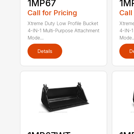
1MP67
1M
Call for Pricing
Call
Xtreme Duty Low Profile Bucket
Xtreme
4-IN-1 Multi-Purpose Attachment
4-IN-1
Mode...
Mode..
Details
De