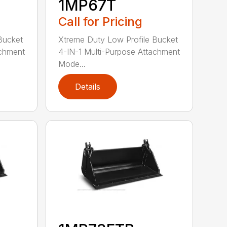
1MP67T
Call for Pricing
Bucket
Xtreme Duty Low Profile Bucket
achment
4-IN-1 Multi-Purpose Attachment
Mode...
Details