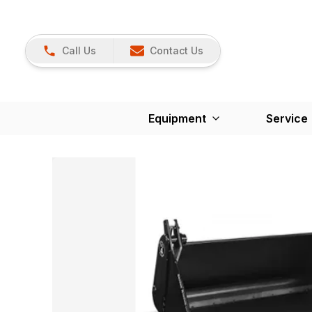
Call Us
Contact Us
Equipment
Service