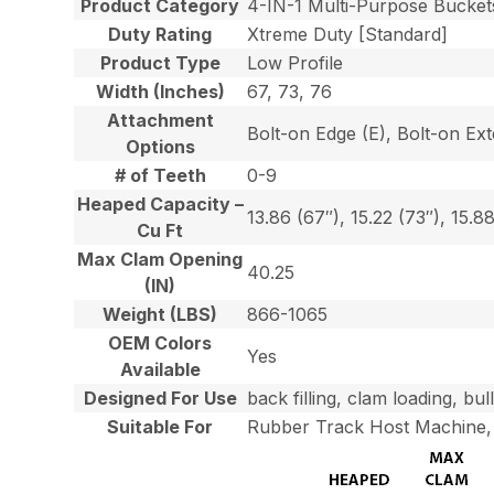
Product Category
4-IN-1 Multi-Purpose Bucket
Duty Rating
Xtreme Duty [Standard]
Product Type
Low Profile
Width (Inches)
67, 73, 76
Attachment
Bolt-on Edge (E), Bolt-on Ex
Options
# of Teeth
0-9
Heaped Capacity –
13.86 (67″), 15.22 (73″), 15.8
Cu Ft
Max Clam Opening
40.25
(IN)
Weight (LBS)
866-1065
OEM Colors
Yes
Available
Designed For Use
back filling, clam loading, bu
Suitable For
Rubber Track Host Machine, 