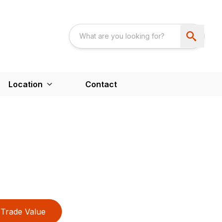
Location
Contact
Trade Value