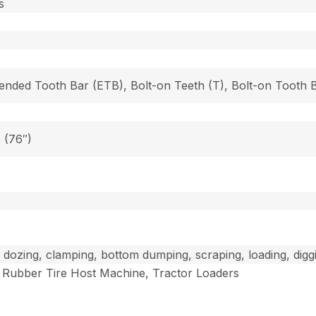
s
tended Tooth Bar (ETB), Bolt-on Teeth (T), Bolt-on Tooth
8 (76″)
ll dozing, clamping, bottom dumping, scraping, loading, digg
Rubber Tire Host Machine, Tractor Loaders