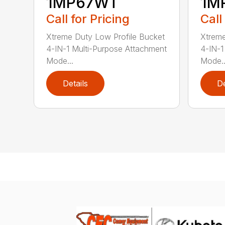
1MP67WT
1M
Call for Pricing
Call
Xtreme Duty Low Profile Bucket
Xtreme
4-IN-1 Multi-Purpose Attachment
4-IN-1
Mode...
Mode..
Details
De