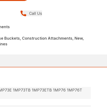
Call Us
ments
ose Buckets, Construction Attachments, New,
ines
MP73E 1MP73TB 1MP73ETB 1MP76 1MP76T