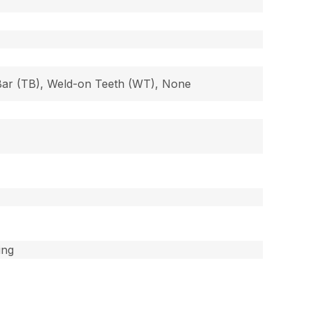
 Bar (TB), Weld-on Teeth (WT), None
ing