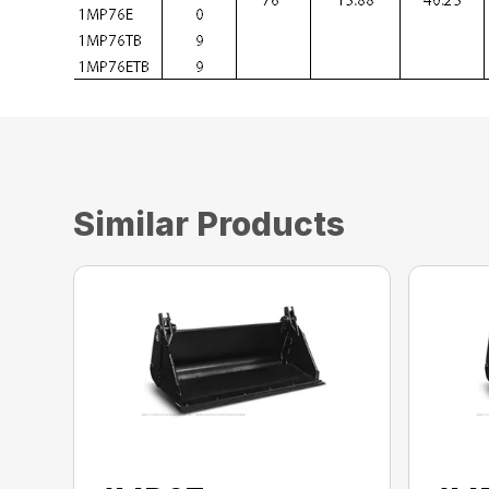
Similar Products