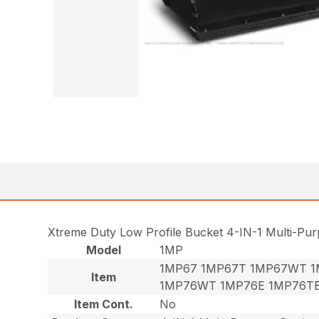
Xtreme Duty Low Profile Bucket 4-IN-1 Multi-Pu
Model
1MP
1MP67 1MP67T 1MP67WT 1
Item
1MP76WT 1MP76E 1MP76T
Item Cont.
No