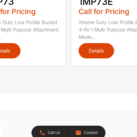
P73
1MP73E
 for Pricing
Call for Pricing
 Duty Low Profile Bucket
Xtreme Duty Low Profile 
 Multi-Purpose Attachment
4-IN-1 Multi-Purpose Att
.
Mode...
tails
Details
Call Us
Contact