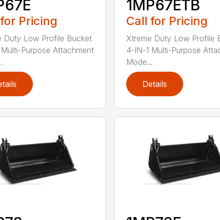
P67E
1MP67ETB
 for Pricing
Call for Pricing
 Duty Low Profile Bucket
Xtreme Duty Low Profile 
 Multi-Purpose Attachment
4-IN-1 Multi-Purpose Att
.
Mode...
tails
Details