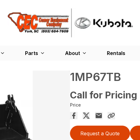
Parts
About
Rentals
1MP67TB
Call for Pricing
Price
Request a Quote