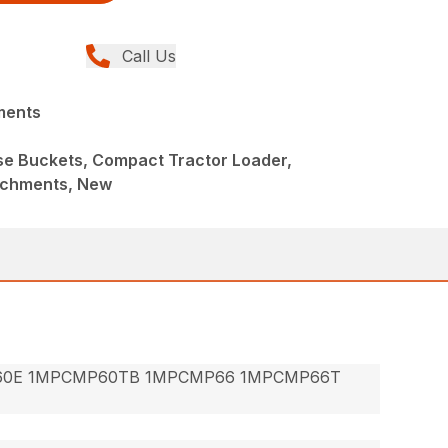
Call Us
ments
ose Buckets, Compact Tractor Loader,
achments, New
60E 1MPCMP60TB 1MPCMP66 1MPCMP66T