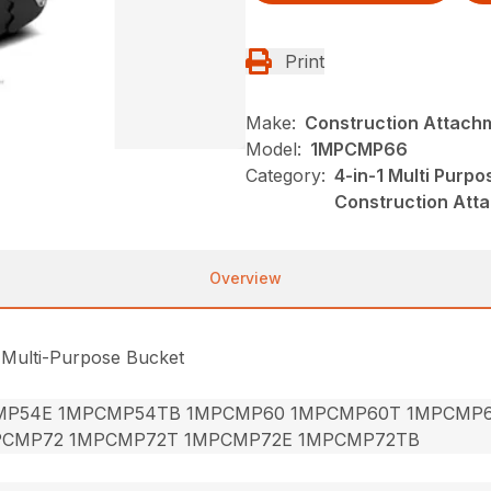
Print
Make:
Construction Attach
Model:
1MPCMP66
Category:
4-in-1 Multi Purp
Construction Att
Overview
 Multi-Purpose Bucket
MP54E 1MPCMP54TB 1MPCMP60 1MPCMP60T 1MPCMP
PCMP72 1MPCMP72T 1MPCMP72E 1MPCMP72TB