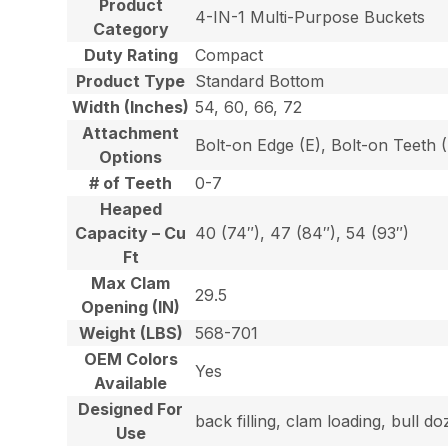
Product
4-IN-1 Multi-Purpose Buckets
Category
Duty Rating
Compact
Product Type
Standard Bottom
Width (Inches)
54, 60, 66, 72
Attachment
Bolt-on Edge (E), Bolt-on Teeth
Options
# of Teeth
0-7
Heaped
Capacity – Cu
40 (74″), 47 (84″), 54 (93″)
Ft
Max Clam
29.5
Opening (IN)
Weight (LBS)
568-701
OEM Colors
Yes
Available
Designed For
back filling, clam loading, bull 
Use