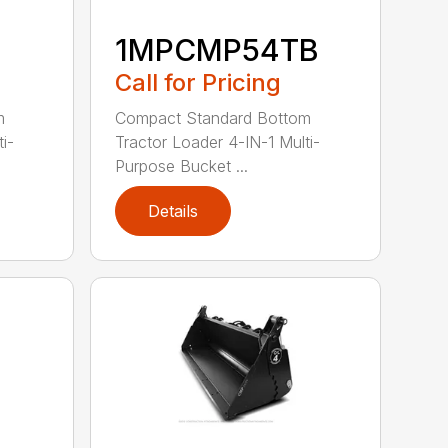
1MPCMP54TB
Call for Pricing
m
Compact Standard Bottom
i-
Tractor Loader 4-IN-1 Multi-
Purpose Bucket ...
Details