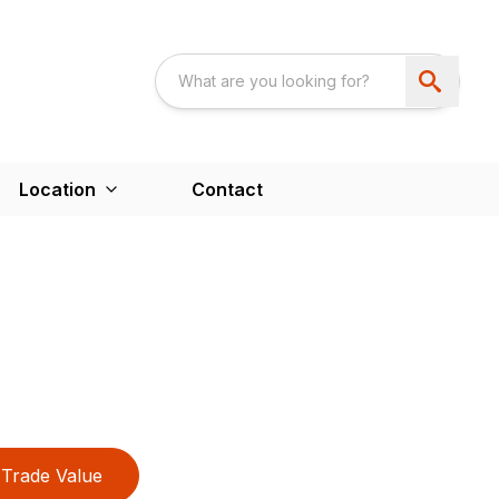
Location
Contact
Trade Value