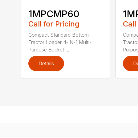
1MPCMP60
1M
Call for Pricing
Call
Compact Standard Bottom
Compa
Tractor Loader 4-IN-1 Multi-
Tracto
Purpose Bucket ...
Purpos
Details
De