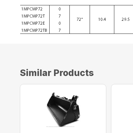
Similar Products