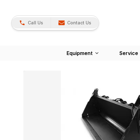
Call Us
Contact Us
Equipment
Service