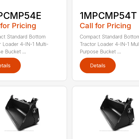
PCMP54E
1MPCMP54T
 for Pricing
Call for Pricing
ct Standard Bottom
Compact Standard Botto
r Loader 4-IN-1 Multi-
Tractor Loader 4-IN-1 Mult
e Bucket ...
Purpose Bucket ...
tails
Details