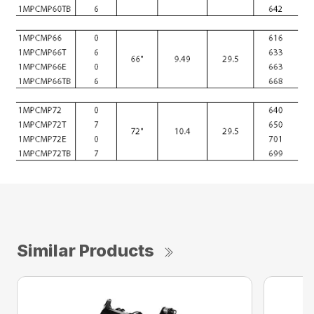
Similar Products