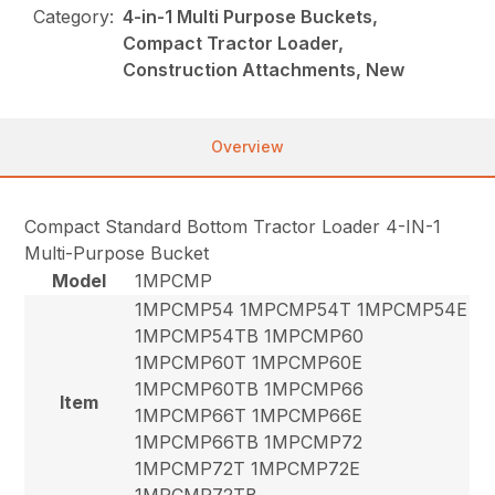
Category:
4-in-1 Multi Purpose Buckets,
Compact Tractor Loader,
Construction Attachments, New
Overview
Compact Standard Bottom Tractor Loader 4-IN-1
Multi-Purpose Bucket
Model
1MPCMP
1MPCMP54 1MPCMP54T 1MPCMP54E
1MPCMP54TB 1MPCMP60
1MPCMP60T 1MPCMP60E
1MPCMP60TB 1MPCMP66
Item
1MPCMP66T 1MPCMP66E
1MPCMP66TB 1MPCMP72
1MPCMP72T 1MPCMP72E
1MPCMP72TB