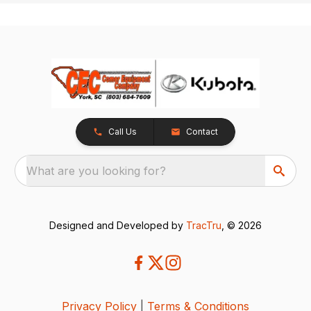
Call Us
Contact
What are you looking for?
Designed and Developed by
TracTru
, © 2026
Privacy Policy
|
Terms & Conditions