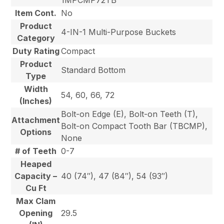
Item Cont.
No
Product
4-IN-1 Multi-Purpose Buckets
Category
Duty Rating
Compact
Product
Standard Bottom
Type
Width
54, 60, 66, 72
(Inches)
Bolt-on Edge (E), Bolt-on Teeth (T),
Attachment
Bolt-on Compact Tooth Bar (TBCMP),
Options
None
# of Teeth
0-7
Heaped
Capacity –
40 (74″), 47 (84″), 54 (93″)
Cu Ft
Max Clam
Opening
29.5