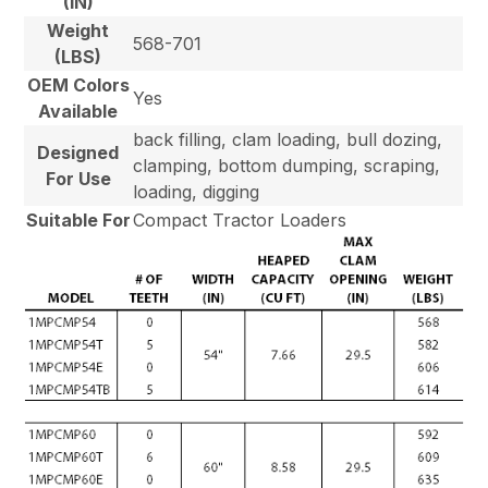
(IN)
Weight
568-701
(LBS)
OEM Colors
Yes
Available
back filling, clam loading, bull dozing,
Designed
clamping, bottom dumping, scraping,
For Use
loading, digging
Suitable For
Compact Tractor Loaders