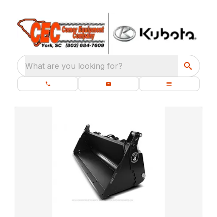
What are you looking for?