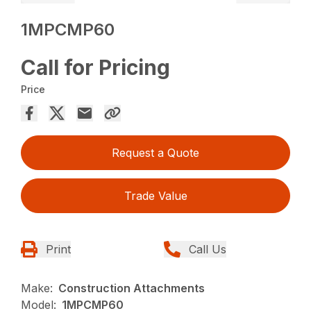
1MPCMP60
Call for Pricing
Price
Request a Quote
Trade Value
Print
Call Us
Make:
Construction Attachments
Model:
1MPCMP60