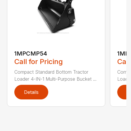
1MPCMP54
1MP
Call for Pricing
Call
Compact Standard Bottom Tractor
Compa
Loader 4-IN-1 Multi-Purpose Bucket ...
Loader
Details
D