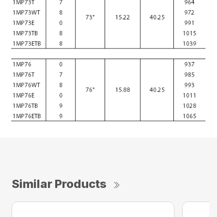
Similar Products