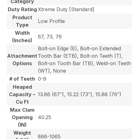
Category
Duty Rating
Xtreme Duty [Standard]
Product
Low Profile
Type
Width
67, 73, 76
(Inches)
Bolt-on Edge (E), Bolt-on Extended
Attachment
Tooth Bar (ETB), Bolt-on Teeth (T),
Options
Bolt-on Tooth Bar (TB), Weld-on Teeth
(WT), None
# of Teeth
0-9
Heaped
Capacity –
13.86 (67″), 15.22 (73″), 15.88 (76″)
Cu Ft
Max Clam
Opening
40.25
(IN)
Weight
866-1065