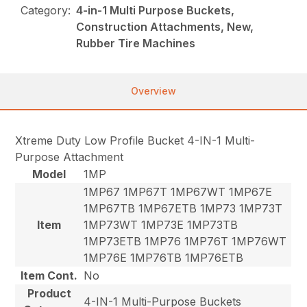
Category:
4-in-1 Multi Purpose Buckets,
Construction Attachments, New,
Rubber Tire Machines
Overview
Xtreme Duty Low Profile Bucket 4-IN-1 Multi-
Purpose Attachment
Model
1MP
1MP67 1MP67T 1MP67WT 1MP67E
1MP67TB 1MP67ETB 1MP73 1MP73T
Item
1MP73WT 1MP73E 1MP73TB
1MP73ETB 1MP76 1MP76T 1MP76WT
1MP76E 1MP76TB 1MP76ETB
Item Cont.
No
Product
4-IN-1 Multi-Purpose Buckets