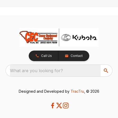
Call Us
Contact
What are you looking for?
Designed and Developed by
TracTru
, © 2026