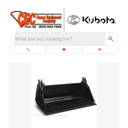
What are you looking for?