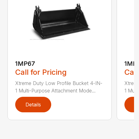
1MP67
1MP
Call for Pricing
Call
Xtreme Duty Low Profile Bucket 4-IN-
Xtreme
1 Multi-Purpose Attachment Mode...
1 Mult
Details
D