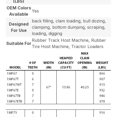
(LBS)
OEM Colors
Yes
Available
back filling, clam loading, bull dozing,
Designed
clamping, bottom dumping, scraping,
For Use
loading, digging
Rubber Track Host Machine, Rubber
Suitable For
Tire Host Machine, Tractor Loaders