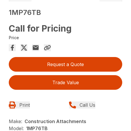
1MP76TB
Call for Pricing
Price
Request a Quote
Trade Value
Print
Call Us
Make:
Construction Attachments
Model:
1MP76TB