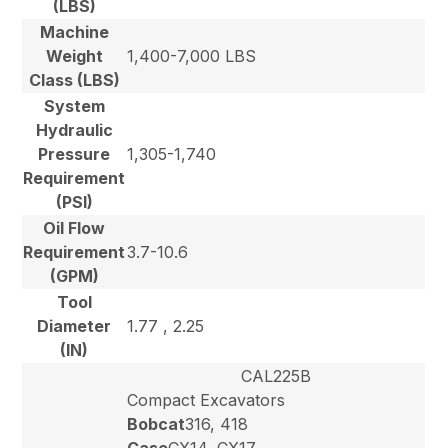
(LBS)
Machine
Weight
1,400-7,000 LBS
Class (LBS)
System
Hydraulic
Pressure
1,305-1,740
Requirement
(PSI)
Oil Flow
Requirement
3.7-10.6
(GPM)
Tool
Diameter
1.77 , 2.25
(IN)
CAL225B
Compact Excavators
Bobcat
316, 418
Case
CX14, CX17