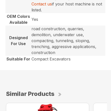
Contact us
if your host machine is not
listed.
OEM Colors
Yes
Available
road construction, quarries,
demolition, underwater use,
Designed
compacting, tunneling, sloping,
For Use
trenching, aggressive applications,
construction
Suitable For
Compact Excavators
Similar Products