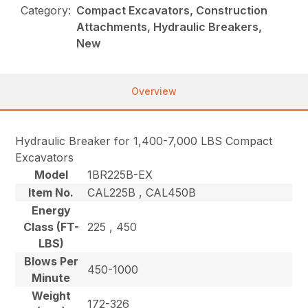
Category:
Compact Excavators, Construction
Attachments, Hydraulic Breakers,
New
Overview
Hydraulic Breaker for 1,400-7,000 LBS Compact
Excavators
Model
1BR225B-EX
Item No.
CAL225B , CAL450B
Energy
Class (FT-
225 , 450
LBS)
Blows Per
450-1000
Minute
Weight
172-326