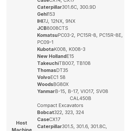
Caterpillar
301.6C, 300.9D
Gehl
153
IHI
7J, 12NX, 9NX
JCB
8008CTS
Komatsu
PC03-2, PC15R-8, PC15R-8E,
PC09-1
Kubota
K008, K008-3
New Holland
E15
Takeuchi
TB007, TB108
Thomas
DT35
Volvo
EC1 58
Woods
BG80X
Yanmar
B-15, B-17, VIO17, SV08
CAL450B
Compact Excavators
Bobcat
322, 323, 324
Case
CX17
Host
Caterpillar
301.5, 301.6, 301.8C,
Machine