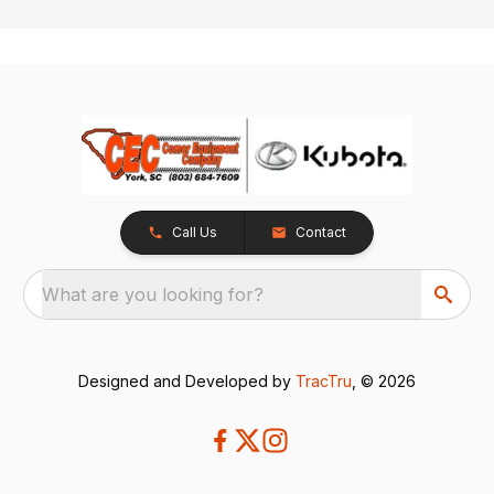
Call Us
Contact
What are you looking for?
Designed and Developed by
TracTru
, © 2026