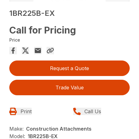
1BR225B-EX
Call for Pricing
Price
Request a Quote
Trade Value
Print
Call Us
Make:
Construction Attachments
Model:
1BR225B-EX