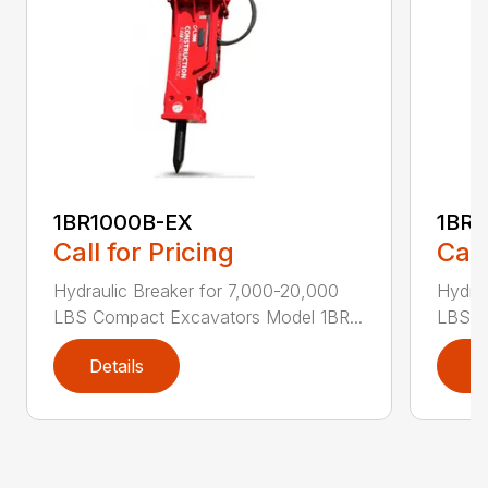
1BR1000B-EX
1BR1
Call for Pricing
Call
Hydraulic Breaker for 7,000-20,000
Hydrau
LBS Compact Excavators Model 1BR...
LBS C
Details
D