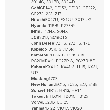
301.4C, 301.7D, 302.4D
Gehl
GE142, GE152, GE192, GE222,
GE272, 223, Z17
Hitachi
EX27U, EX17U, ZX17U-2
Hyundai
R16-9, R27Z-9
IHI
18J, 12NX, 20NX
JCB
8017, 8018CTS
John Deere
17ZTS, 27ZTS, 17D
Kobelco
13SR, SK17SR
Komatsu
PC15R-8, PC15R-8E,
PC20MRX-1, PC27R-8, PC27R-8E
Kubota
KX41-2, KX41-3, U 15, KX31,
U17
Mustang
170Z
New Holland
EC15, EC25, E27, E18B
Schaeff
HR12, HR13, HR14
Takeuchi
TB014 TBO16 TB125
Volvo
EC20B, EC-25
Yanmar
B-22, VIO17, VIO20