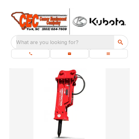
What are you looking for?