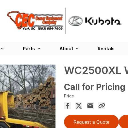
Parts
About
Rentals
WC2500XL W
Call for Pricing
Price
Request a Quote