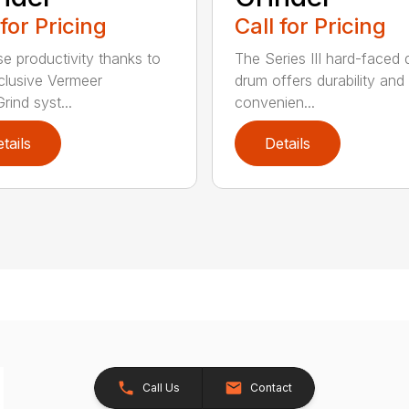
 for Pricing
Call for Pricing
se productivity thanks to
The Series III hard-faced 
clusive Vermeer
drum offers durability and
rind syst...
convenien...
tails
Details
Call Us
Contact