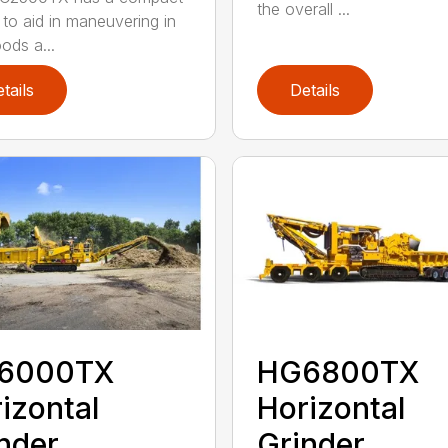
the overall ...
 to aid in maneuvering in
ods a...
tails
Details
6000TX
HG6800TX
izontal
Horizontal
nder
Grinder