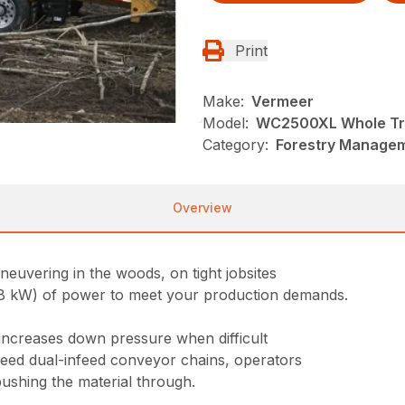
Print
Make:
Vermeer
Model:
WC2500XL Whole Tr
Category:
Forestry Managem
Overview
uvering in the woods, on tight jobsites
 kW) of power to meet your production demands.
increases down pressure when difficult
peed dual-infeed conveyor chains, operators
shing the material through.