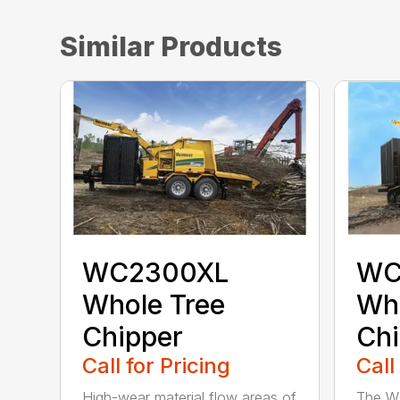
Similar Products
WC2300XL
WC
Whole Tree
Who
Chipper
Chi
Call for Pricing
Call
High-wear material flow areas of
The W