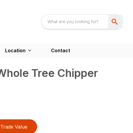
Location
Contact
hole Tree Chipper
Trade Value