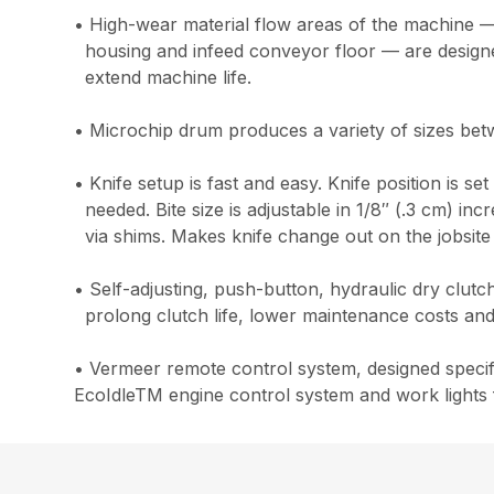
• High-wear material flow areas of the machine —
housing and infeed conveyor floor — are designed
extend machine life.
• Microchip drum produces a variety of sizes bet
• Knife setup is fast and easy. Knife position is se
needed. Bite size is adjustable in 1/8″ (.3 cm) i
via shims. Makes knife change out on the jobsite
• Self-adjusting, push-button, hydraulic dry clut
prolong clutch life, lower maintenance costs and
• Vermeer remote control system, designed specifi
EcoIdleTM engine control system and work lights