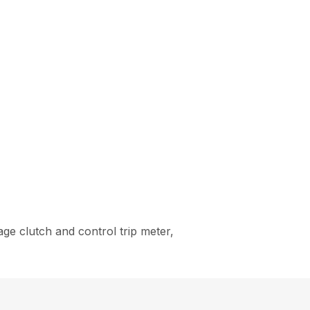
ge clutch and control trip meter,