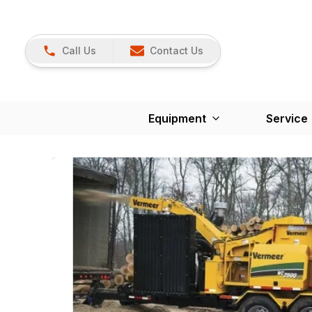
Call Us
Contact Us
Equipment
Service