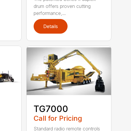
drum offers proven cutting
performance,...
Details
TG7000
Call for Pricing
Standard radio remote controls