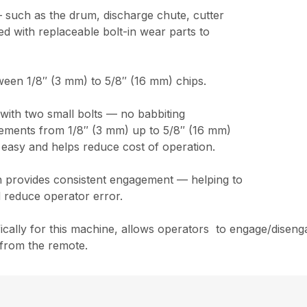
 such as the drum, discharge chute, cutter
 with replaceable bolt-in wear parts to
ween 1/8″ (3 mm) to 5/8″ (16 mm) chips.
t with two small bolts — no babbiting
ncrements from 1/8″ (3 mm) up to 5/8″ (16 mm)
 easy and helps reduce cost of operation.
ch provides consistent engagement — helping to
 reduce operator error.
cally for this machine, allows operators to engage/disenga
 from the remote.