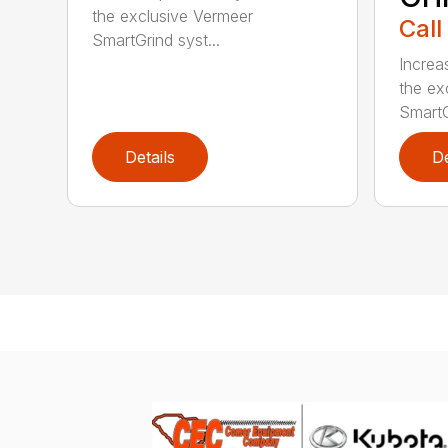
the exclusive Vermeer
Call
SmartGrind syst...
Increa
the ex
SmartG
Details
De