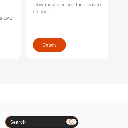
allow most machine functions to
be ope...
duplex
Details
Search