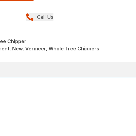
Call Us
ee Chipper
ent, New, Vermeer, Whole Tree Chippers