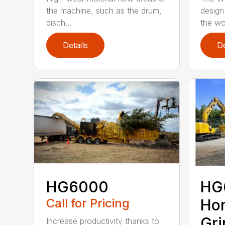
the machine, such as the drum,
design
disch...
the wo
Details
De
HG6000
HG
Call for Pricing
Hor
Gri
Increase productivity thanks to