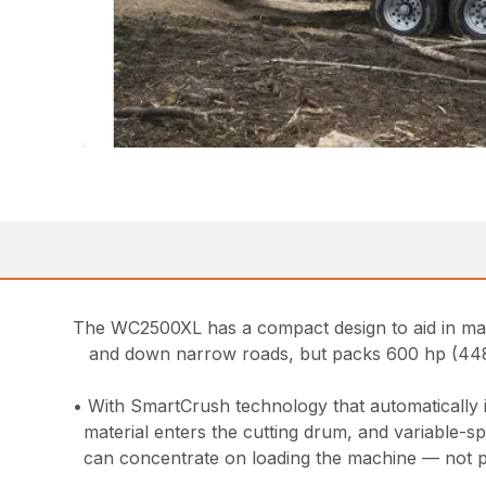
The WC2500XL has a compact design to aid in mane
and down narrow roads, but packs 600 hp (448
• With SmartCrush technology that automatically 
material enters the cutting drum, and variable-s
can concentrate on loading the machine — not pu