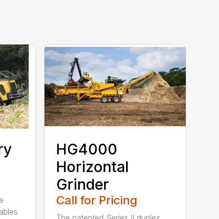
ry
HG4000
Horizontal
Grinder
Call for Pricing
e
ables
The patented Series II duplex