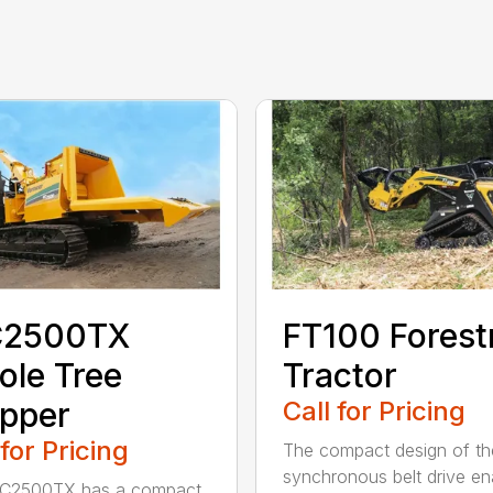
2500TX
FT100 Forest
le Tree
Tractor
pper
Call for Pricing
 for Pricing
The compact design of th
synchronous belt drive en
C2500TX has a compact