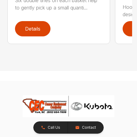
Six double tines on each basket help
Hook t
to gently pick up a small quanti...
design
Details
D
Call Us
Contact