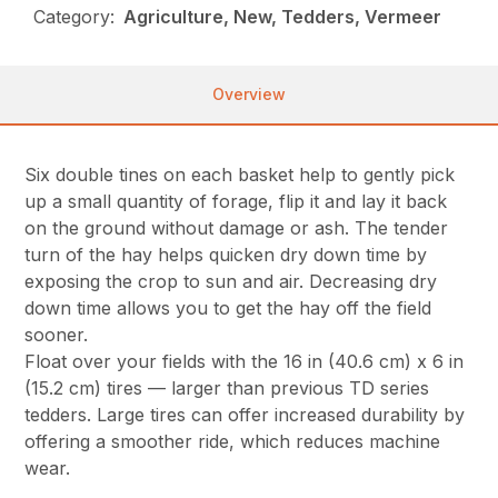
Category:
Agriculture, New, Tedders, Vermeer
Overview
Six double tines on each basket help to gently pick
up a small quantity of forage, flip it and lay it back
on the ground without damage or ash. The tender
turn of the hay helps quicken dry down time by
exposing the crop to sun and air. Decreasing dry
down time allows you to get the hay off the field
sooner.
Float over your fields with the 16 in (40.6 cm) x 6 in
(15.2 cm) tires — larger than previous TD series
tedders. Large tires can offer increased durability by
offering a smoother ride, which reduces machine
wear.