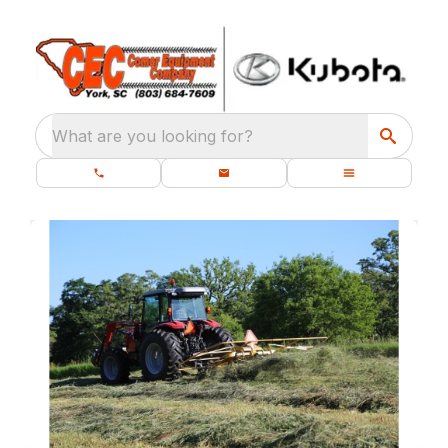
What are you looking for?