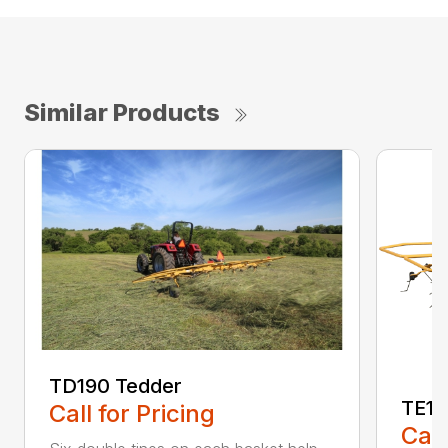
Similar Products
TD190 Tedder
TE17
Call for Pricing
Call