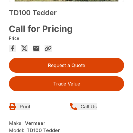
TD100 Tedder
Call for Pricing
Price
Request a Quote
Trade Value
Print
Call Us
Make:
Vermeer
Model:
TD100 Tedder