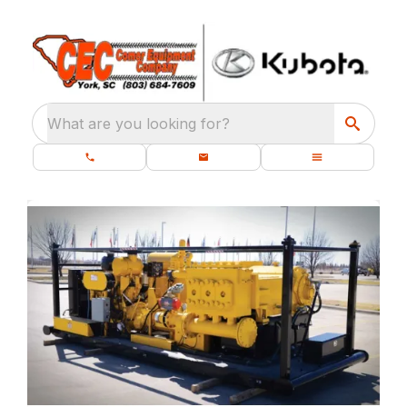
What are you looking for?