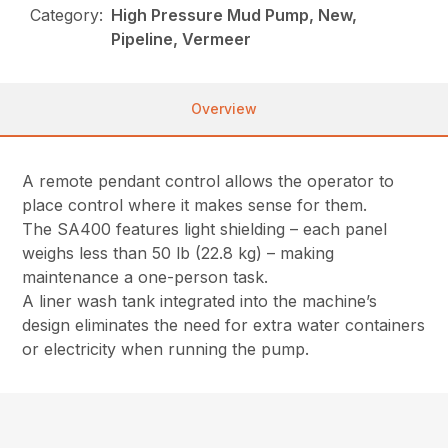
Category:
High Pressure Mud Pump, New,
Pipeline, Vermeer
Overview
A remote pendant control allows the operator to
place control where it makes sense for them.
The SA400 features light shielding – each panel
weighs less than 50 lb (22.8 kg) – making
maintenance a one-person task.
A liner wash tank integrated into the machine’s
design eliminates the need for extra water containers
or electricity when running the pump.