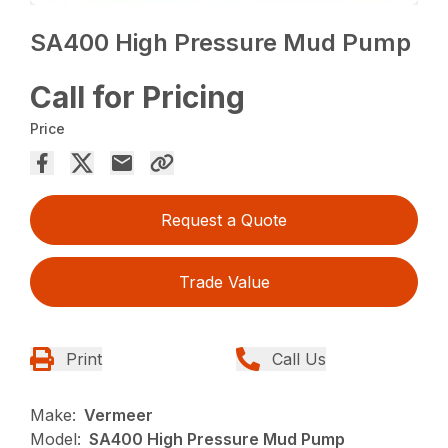
SA400 High Pressure Mud Pump
Call for Pricing
Price
Request a Quote
Trade Value
Print
Call Us
Make:
Vermeer
Model:
SA400 High Pressure Mud Pump