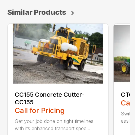
Similar Products
CC155 Concrete Cutter-
CT61
CC155
Call
Call for Pricing
Switch
easily
Get your job done on tight timelines
with its enhanced transport spee...