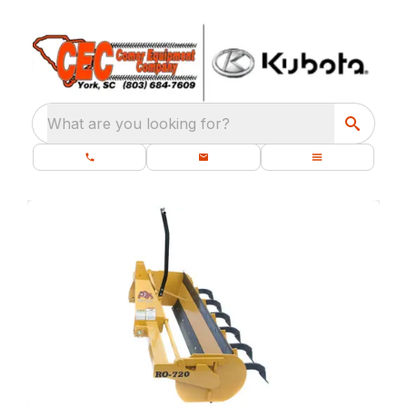
What are you looking for?