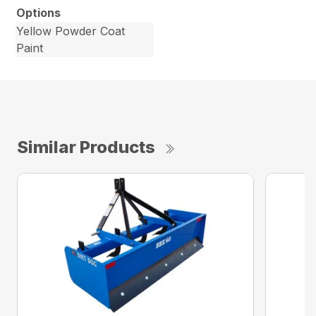
Options
Yellow Powder Coat
Paint
Similar Products