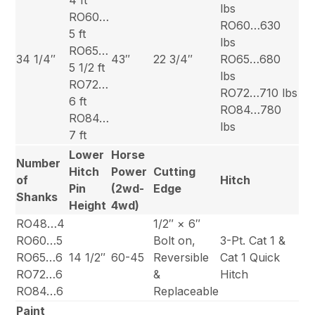
lbs
RO60…
RO60…630
5 ft
lbs
RO65…
34 1/4″
43″
22 3/4″
RO65…680
5 1/2 ft
lbs
RO72…
RO72…710 lbs
6 ft
RO84…780
RO84…
lbs
7 ft
Lower
Horse
Number
Hitch
Power
Cutting
of
Hitch
Pin
(2wd-
Edge
Shanks
Height
4wd)
RO48…4
1/2″ × 6″
RO60…5
Bolt on,
3-Pt. Cat 1 &
RO65…6
14 1/2″
60-45
Reversible
Cat 1 Quick
RO72…6
&
Hitch
RO84…6
Replaceable
Paint