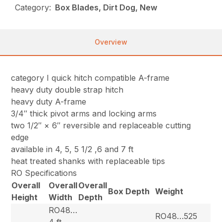
Category:
Box Blades, Dirt Dog, New
Overview
category I quick hitch compatible A-frame
heavy duty double strap hitch
heavy duty A-frame
3/4″ thick pivot arms and locking arms
two 1/2″ × 6″ reversible and replaceable cutting
edge
available in 4, 5, 5 1/2 ,6 and 7 ft
heat treated shanks with replaceable tips
RO Specifications
Overall
Overall
Overall
Box Depth
Weight
Height
Width
Depth
RO48…
RO48…525
4 ft