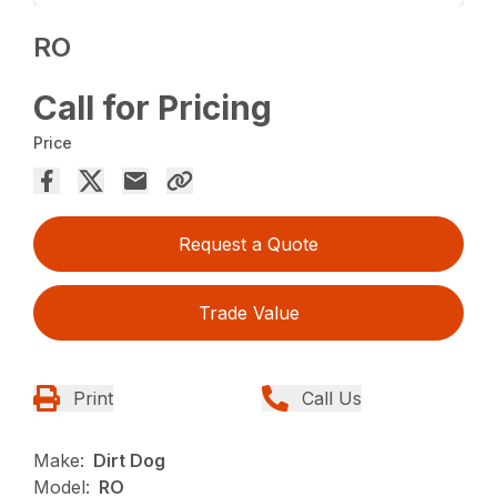
RO
Call for Pricing
Price
Request a Quote
Trade Value
Print
Call Us
Make:
Dirt Dog
Model:
RO