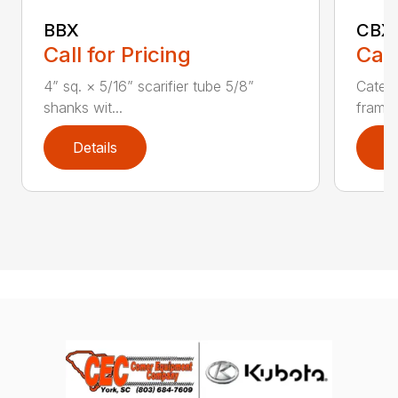
BBX
CBX
Call for Pricing
Call
4” sq. × 5/16” scarifier tube 5/8”
Catego
shanks wit...
frame 
Details
D