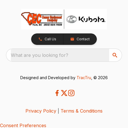
Call Us
Contact
What are you looking for?
Designed and Developed by
TracTru
, © 2026
Privacy Policy
|
Terms & Conditions
Consent Preferences