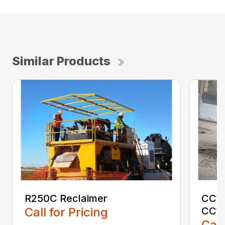
Similar Products
R250C Reclaimer
CC15
Call for Pricing
CC1
Call