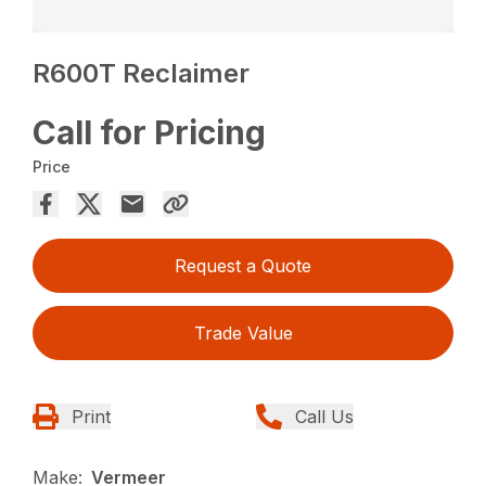
R600T Reclaimer
Call for Pricing
Price
Request a Quote
Trade Value
Print
Call Us
Make:
Vermeer