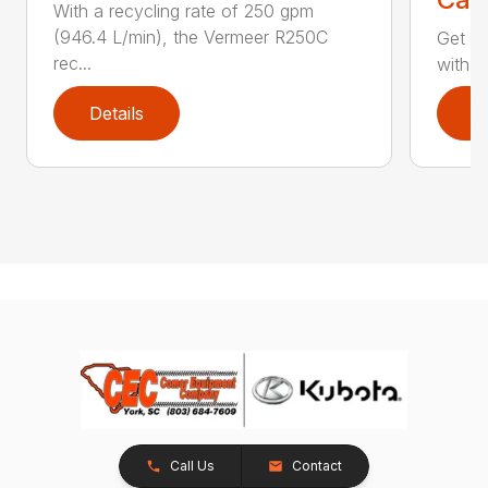
With a recycling rate of 250 gpm
(946.4 L/min), the Vermeer R250C
Get yo
rec...
with i
Details
D
Call Us
Contact