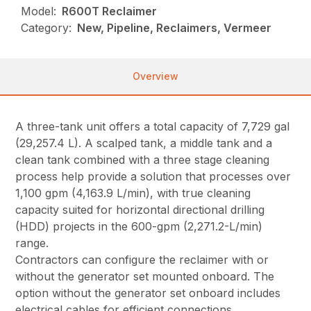
Model:
R600T Reclaimer
Category:
New, Pipeline, Reclaimers, Vermeer
Overview
A three-tank unit offers a total capacity of 7,729 gal
(29,257.4 L). A scalped tank, a middle tank and a
clean tank combined with a three stage cleaning
process help provide a solution that processes over
1,100 gpm (4,163.9 L/min), with true cleaning
capacity suited for horizontal directional drilling
(HDD) projects in the 600-gpm (2,271.2-L/min)
range.
Contractors can configure the reclaimer with or
without the generator set mounted onboard. The
option without the generator set onboard includes
electrical cables for efficient connections.