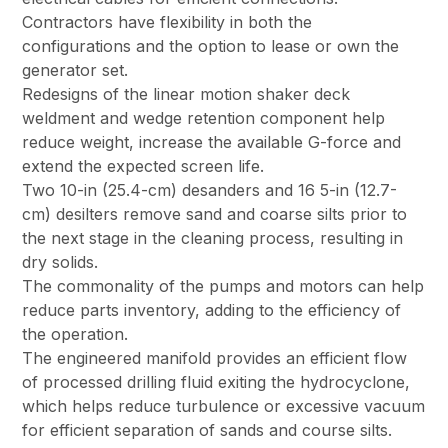
Contractors have flexibility in both the
configurations and the option to lease or own the
generator set.
Redesigns of the linear motion shaker deck
weldment and wedge retention component help
reduce weight, increase the available G-force and
extend the expected screen life.
Two 10-in (25.4-cm) desanders and 16 5-in (12.7-
cm) desilters remove sand and coarse silts prior to
the next stage in the cleaning process, resulting in
dry solids.
The commonality of the pumps and motors can help
reduce parts inventory, adding to the efficiency of
the operation.
The engineered manifold provides an efficient flow
of processed drilling fluid exiting the hydrocyclone,
which helps reduce turbulence or excessive vacuum
for efficient separation of sands and course silts.