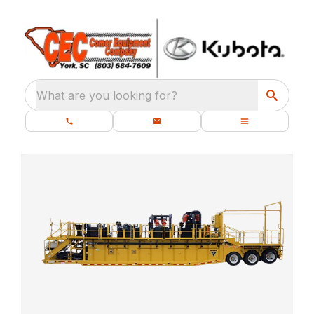
What are you looking for?