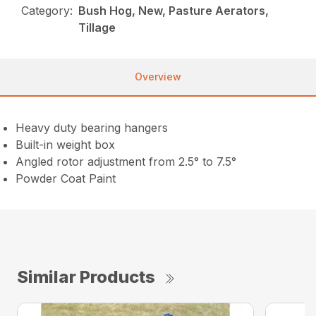
Category:
Bush Hog, New, Pasture Aerators,
Tillage
Overview
Heavy duty bearing hangers
Built-in weight box
Angled rotor adjustment from 2.5° to 7.5°
Powder Coat Paint
Similar Products