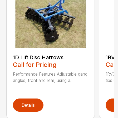
1D Lift Disc Harrows
1RVC
Call for Pricing
Call
Performance Features Adjustable gang
1RVC h
angles, front and rear, using a...
tips C
Details
D