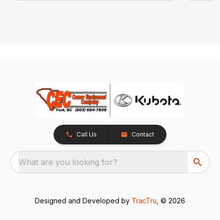
Call Us
Contact
What are you looking for?
Designed and Developed by
TracTru
, © 2026