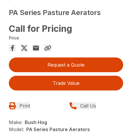
PA Series Pasture Aerators
Call for Pricing
Price
Request a Quote
Trade Value
Print
Call Us
Make:
Bush Hog
Model:
PA Series Pasture Aerators