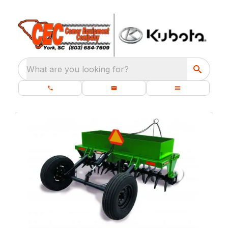
What are you looking for?