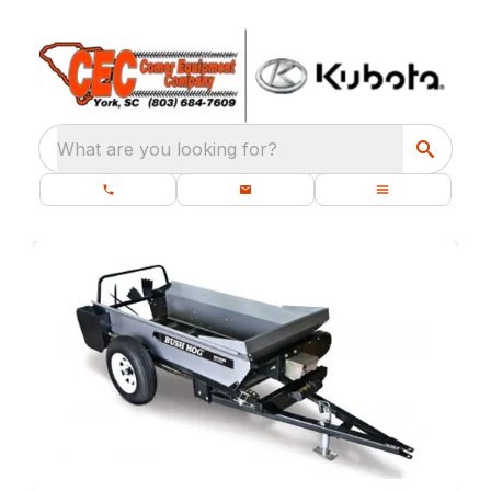
What are you looking for?