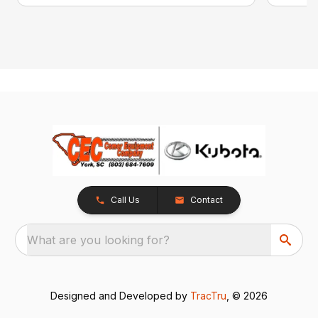
Call Us
Contact
What are you looking for?
Designed and Developed by
TracTru
, © 2026