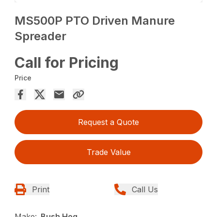
MS500P PTO Driven Manure
Spreader
Call for Pricing
Price
Request a Quote
Trade Value
Print
Call Us
Make:
Bush Hog