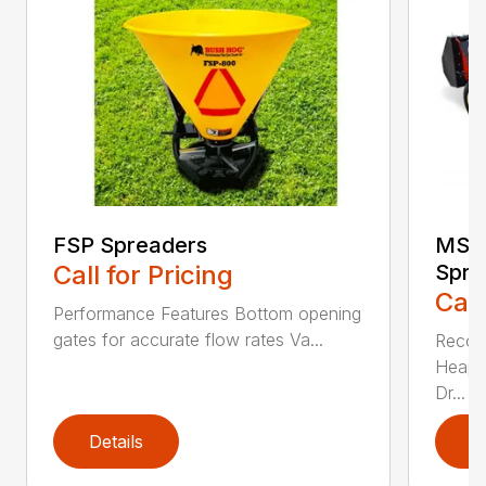
FSP Spreaders
MS13
Call for Pricing
Spre
Call
Performance Features Bottom opening
gates for accurate flow rates Va...
Recom
Heaped
Dr...
Details
D