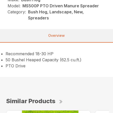
Model:
MS500P PTO Driven Manure Spreader
Category:
Bush Hog, Landscape, New,
Spreaders
Overview
Recommended 18-30 HP
50 Bushel Heaped Capacity (62.5 cu.ft.)
PTO Drive
Similar Products