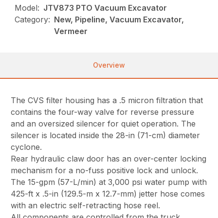
Model:
JTV873 PTO Vacuum Excavator
Category:
New, Pipeline, Vacuum Excavator,
Vermeer
Overview
The CVS filter housing has a .5 micron filtration that
contains the four-way valve for reverse pressure
and an oversized silencer for quiet operation. The
silencer is located inside the 28-in (71-cm) diameter
cyclone.
Rear hydraulic claw door has an over-center locking
mechanism for a no-fuss positive lock and unlock.
The 15-gpm (57-L/min) at 3,000 psi water pump with
425-ft x .5-in (129.5-m x 12.7-mm) jetter hose comes
with an electric self-retracting hose reel.
All components are controlled from the truck,