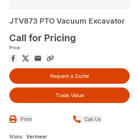
JTV873 PTO Vacuum Excavator
Call for Pricing
Price
Request a Quote
Trade Value
Print
Call Us
Make:
Vermeer