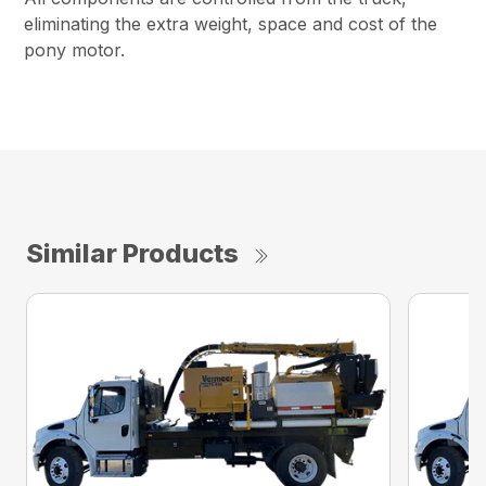
eliminating the extra weight, space and cost of the
pony motor.
Similar Products