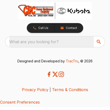
Call Us
Contact
What are you looking for?
Designed and Developed by
TracTru
, © 2026
Privacy Policy
|
Terms & Conditions
Consent Preferences