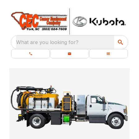
What are you looking for?