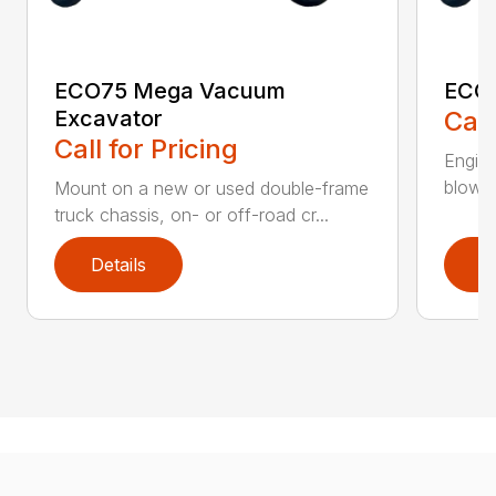
ECO75 Mega Vacuum
ECO7
Excavator
Call
Call for Pricing
Engine
blower 
Mount on a new or used double-frame
truck chassis, on- or off-road cr...
Details
D