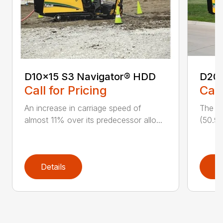
D10x15 S3 Navigator® HDD
D20
Call for Pricing
Call
An increase in carriage speed of
The cl
almost 11% over its predecessor allo...
(50.9 
Details
D