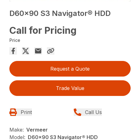
D60x90 S3 Navigator® HDD
Call for Pricing
Price
Request a Quote
Trade Value
Print
Call Us
Make:
Vermeer
Model:
D60x90 S3 Navigator® HDD