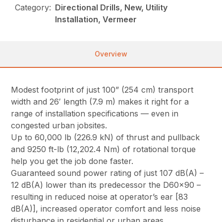
Category:
Directional Drills, New, Utility
Installation, Vermeer
Overview
Modest footprint of just 100” (254 cm) transport
width and 26′ length (7.9 m) makes it right for a
range of installation specifications — even in
congested urban jobsites.
Up to 60,000 lb (226.9 kN) of thrust and pullback
and 9250 ft-lb (12,202.4 Nm) of rotational torque
help you get the job done faster.
Guaranteed sound power rating of just 107 dB(A) –
12 dB(A) lower than its predecessor the D60x90 –
resulting in reduced noise at operator’s ear [83
dB(A)], increased operator comfort and less noise
disturbance in residential or urban areas.