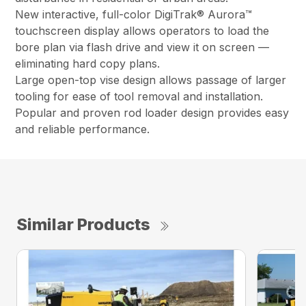
New interactive, full-color DigiTrak® Aurora™
touchscreen display allows operators to load the
bore plan via flash drive and view it on screen —
eliminating hard copy plans.
Large open-top vise design allows passage of larger
tooling for ease of tool removal and installation.
Popular and proven rod loader design provides easy
and reliable performance.
Similar Products