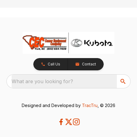
Call Us
Contact
What are you looking for?
Designed and Developed by
TracTru
, © 2026