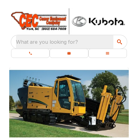
What are you looking for?