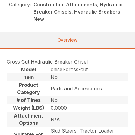
Category:
Construction Attachments, Hydraulic
Breaker Chisels, Hydraulic Breakers,
New
Overview
Cross Cut Hydraulic Breaker Chisel
Model
chisel-cross-cut
Item
No
Product
Parts and Accessories
Category
# of Tines
No
Weight (LBS)
0.0000
Attachment
N/A
Options
Skid Steers, Tractor Loader
Suitable For