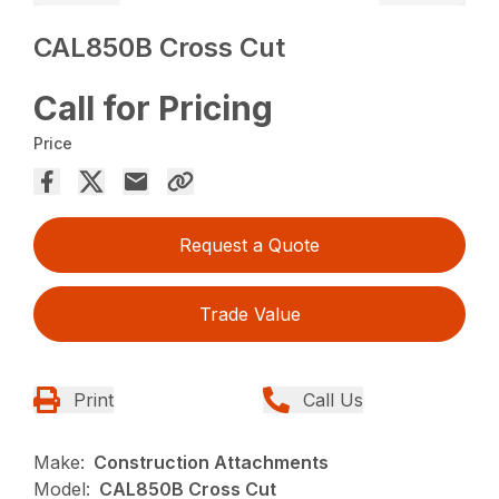
CAL850B Cross Cut
Call for Pricing
Price
Request a Quote
Trade Value
Print
Call Us
Make:
Construction Attachments
Model:
CAL850B Cross Cut