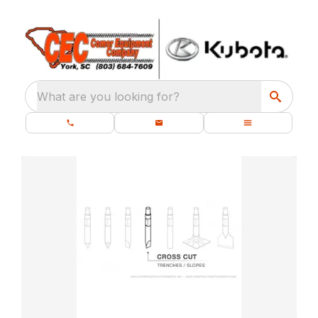
What are you looking for?