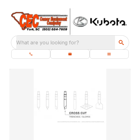
What are you looking for?