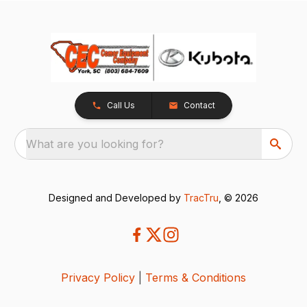
Call Us
Contact
What are you looking for?
Designed and Developed by
TracTru
, © 2026
Privacy Policy
|
Terms & Conditions