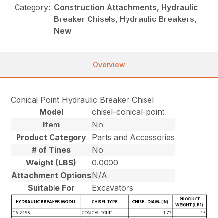
Category:
Construction Attachments, Hydraulic
Breaker Chisels, Hydraulic Breakers,
New
Overview
Conical Point Hydraulic Breaker Chisel
Model
chisel-conical-point
Item
No
Product Category
Parts and Accessories
# of Tines
No
Weight (LBS)
0.0000
Attachment Options
N/A
Suitable For
Excavators