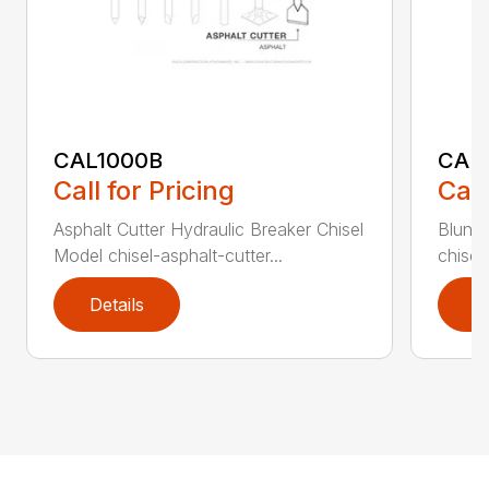
CAL1000B
CAL1
Call for Pricing
Call
Asphalt Cutter Hydraulic Breaker Chisel
Blunt 
Model chisel-asphalt-cutter...
chisel
Details
D