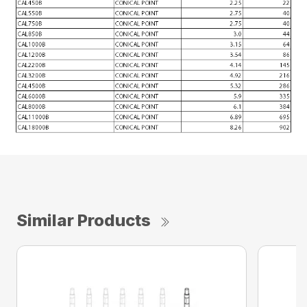
Similar Products