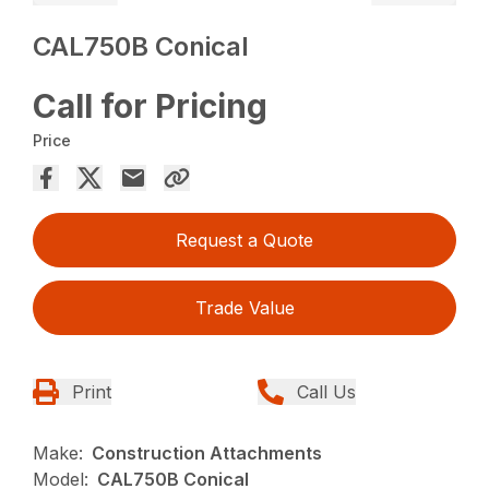
CAL750B Conical
Call for Pricing
Price
Request a Quote
Trade Value
Print
Call Us
Make:
Construction Attachments
Model:
CAL750B Conical