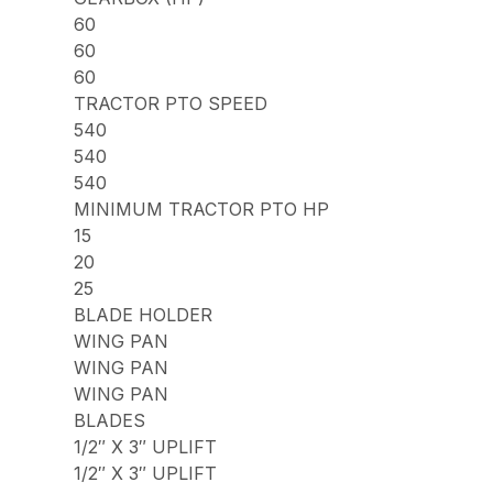
60
60
60
TRACTOR PTO SPEED
540
540
540
MINIMUM TRACTOR PTO HP
15
20
25
BLADE HOLDER
WING PAN
WING PAN
WING PAN
BLADES
1/2″ X 3″ UPLIFT
1/2″ X 3″ UPLIFT