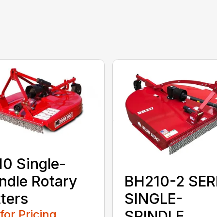
0 Single-
ndle Rotary
BH210-2 SER
ters
SINGLE-
 for Pricing
SPINDLE