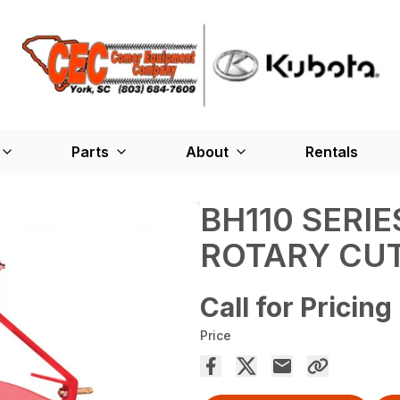
Parts
About
Rentals
BH110 SERIE
ROTARY CU
Call for Pricing
Price