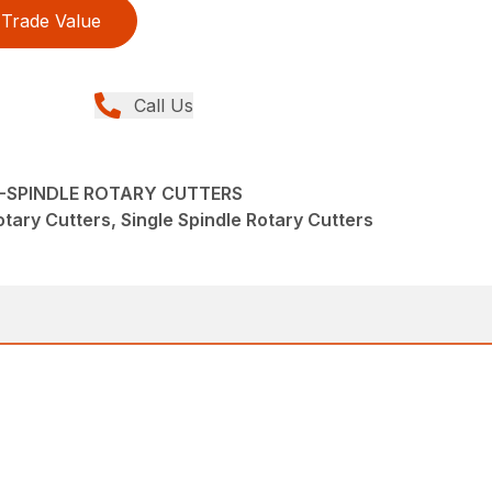
Trade Value
Call Us
LE-SPINDLE ROTARY CUTTERS
tary Cutters, Single Spindle Rotary Cutters