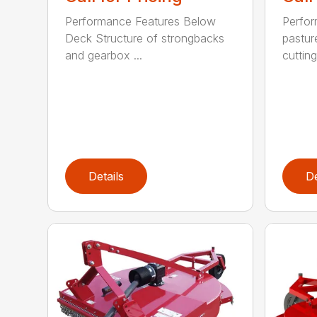
Performance Features Below
Perfor
Deck Structure of strongbacks
pastur
and gearbox ...
cutting
Details
De