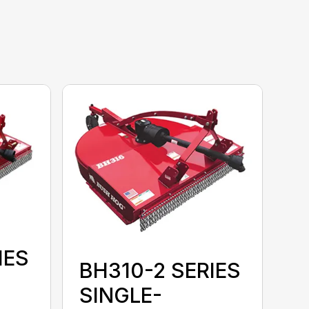
IES
BH310-2 SERIES
SINGLE-