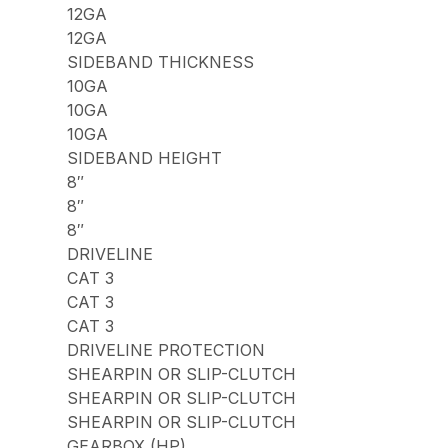
12GA
12GA
SIDEBAND THICKNESS
10GA
10GA
10GA
SIDEBAND HEIGHT
8″
8″
8″
DRIVELINE
CAT 3
CAT 3
CAT 3
DRIVELINE PROTECTION
SHEARPIN OR SLIP-CLUTCH
SHEARPIN OR SLIP-CLUTCH
SHEARPIN OR SLIP-CLUTCH
GEARBOX (HP)