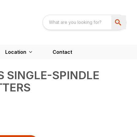
Location
Contact
S SINGLE-SPINDLE
TTERS