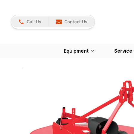
Call Us
Contact Us
Equipment
Service