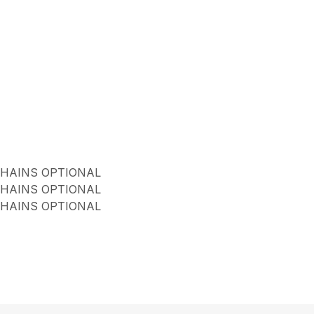
CHAINS OPTIONAL
CHAINS OPTIONAL
CHAINS OPTIONAL