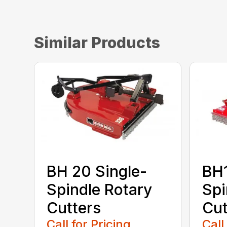
Similar Products
BH 20 Single-
BH1
Spindle Rotary
Spi
Cutters
Cut
Call for Pricing
Call