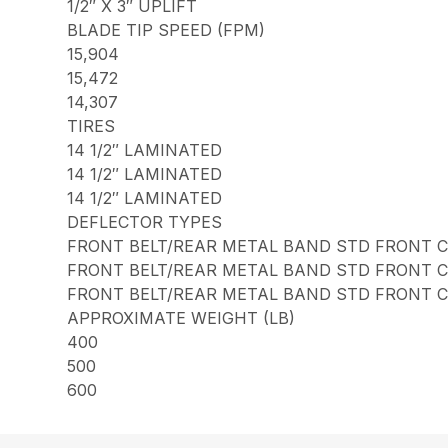
1/2″ X 3″ UPLIFT
BLADE TIP SPEED (FPM)
15,904
15,472
14,307
TIRES
14 1/2″ LAMINATED
14 1/2″ LAMINATED
14 1/2″ LAMINATED
DEFLECTOR TYPES
FRONT BELT/REAR METAL BAND STD FRONT 
FRONT BELT/REAR METAL BAND STD FRONT 
FRONT BELT/REAR METAL BAND STD FRONT 
APPROXIMATE WEIGHT (LB)
400
500
600