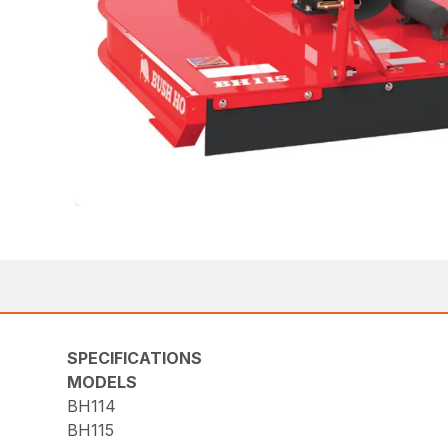
SPECIFICATIONS
MODELS
BH114
BH115