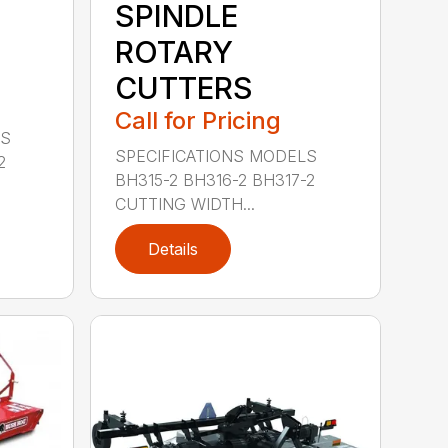
SPINDLE
ROTARY
CUTTERS
Call for Pricing
LS
SPECIFICATIONS MODELS
2
BH315-2 BH316-2 BH317-2
CUTTING WIDTH...
Details