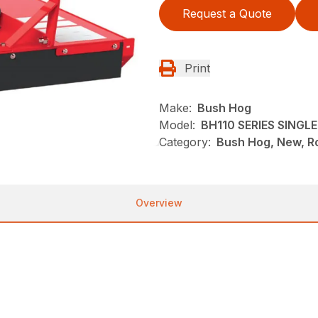
Request a Quote
Print
Make:
Bush Hog
Model:
BH110 SERIES SING
Category:
Bush Hog, New, Ro
Overview