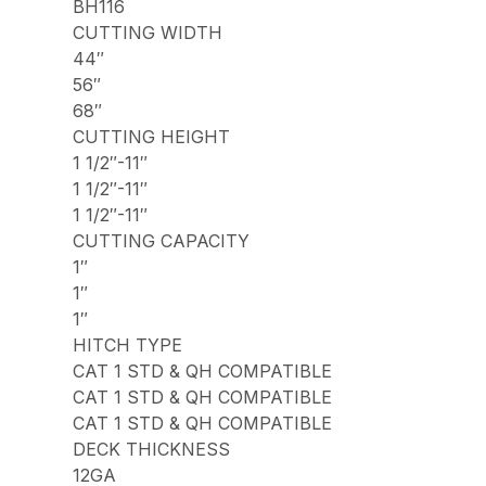
BH116
CUTTING WIDTH
44″
56″
68″
CUTTING HEIGHT
1 1/2″-11″
1 1/2″-11″
1 1/2″-11″
CUTTING CAPACITY
1″
1″
1″
HITCH TYPE
CAT 1 STD & QH COMPATIBLE
CAT 1 STD & QH COMPATIBLE
CAT 1 STD & QH COMPATIBLE
DECK THICKNESS
12GA