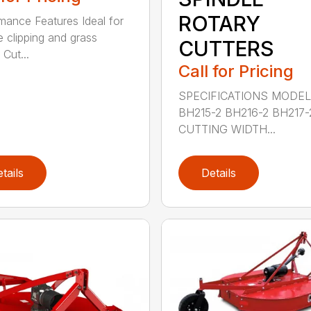
ROTARY
mance Features Ideal for
e clipping and grass
CUTTERS
 Cut...
Call for Pricing
SPECIFICATIONS MODE
BH215-2 BH216-2 BH217-
CUTTING WIDTH...
tails
Details