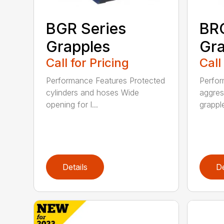
BGR Series
BRG
Grapples
Gra
Call for Pricing
Call
Performance Features Protected
Perfor
cylinders and hoses Wide
aggres
opening for l...
grapple
Details
De