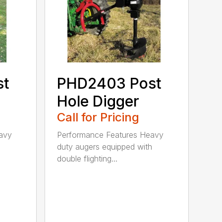
st
PHD2403 Post
Hole Digger
Call for Pricing
avy
Performance Features Heavy
h
duty augers equipped with
double flighting...