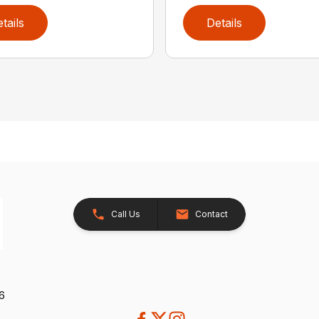
tails
Details
Call Us
Contact
26