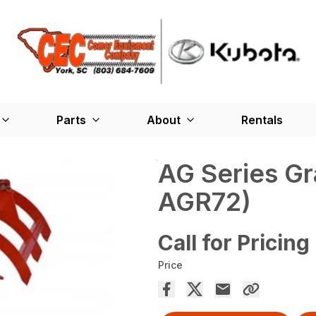
Parts
About
Rentals
AG Series G
AGR72)
Call for Pricing
Price