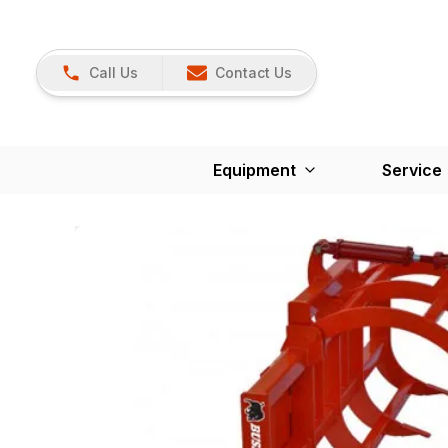
Call Us
Contact Us
Equipment
Service