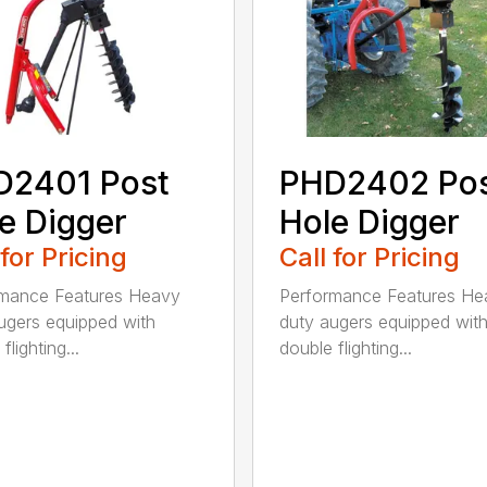
D2401 Post
PHD2402 Po
e Digger
Hole Digger
 for Pricing
Call for Pricing
rmance Features Heavy
Performance Features He
ugers equipped with
duty augers equipped wit
flighting...
double flighting...