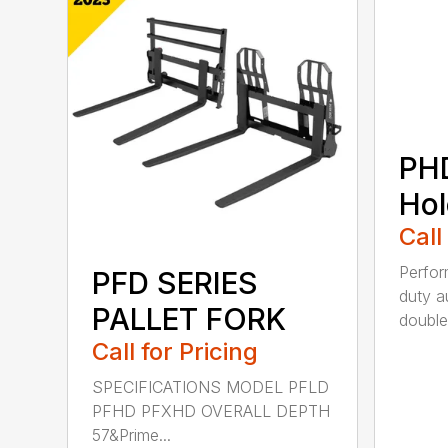
PH
Hol
Call
Perfo
PFD SERIES
duty a
PALLET FORK
double 
Call for Pricing
SPECIFICATIONS MODEL PFLD
PFHD PFXHD OVERALL DEPTH
57&Prime...