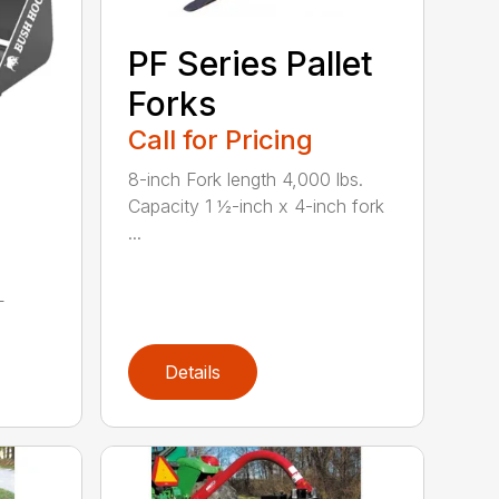
PF Series Pallet
Forks
Call for Pricing
8-inch Fork length 4,000 lbs.
Capacity 1 ½-inch x 4-inch fork
...
L
Details