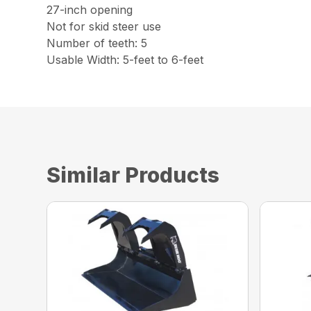
27-inch opening
Not for skid steer use
Number of teeth: 5
Usable Width: 5-feet to 6-feet
Similar Products