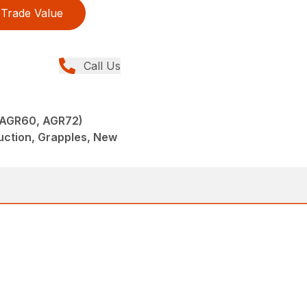
Trade Value
Call Us
(AGR60, AGR72)
uction, Grapples, New