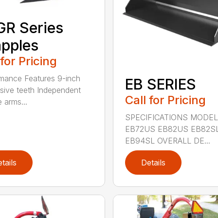
R Series
pples
 for Pricing
mance Features 9-inch
EB SERIES
sive teeth Independent
Call for Pricing
 arms...
SPECIFICATIONS MODEL
EB72US EB82US EB82S
EB94SL OVERALL DE...
tails
Details