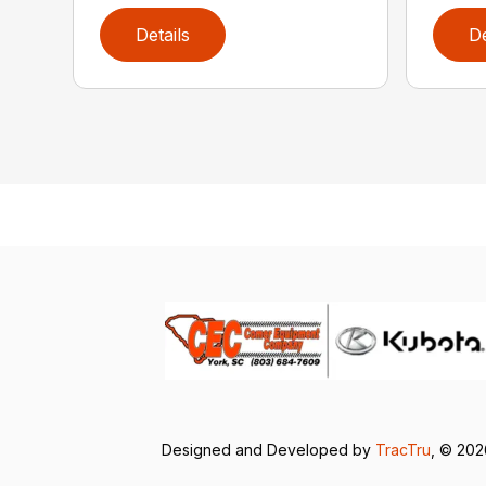
Details
De
Designed and Developed by
TracTru
, © 20