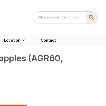
Location
Contact
rapples (AGR60,