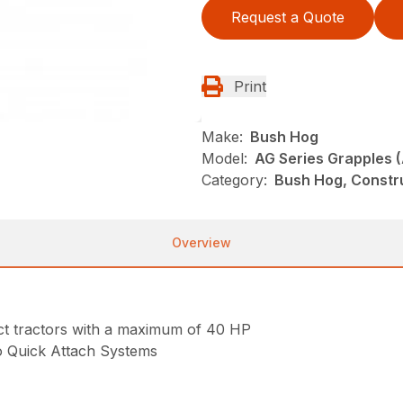
Request a Quote
Print
Make:
Bush Hog
Model:
AG Series Grapples 
Category:
Bush Hog, Constr
Overview
act tractors with a maximum of 40 HP
o Quick Attach Systems