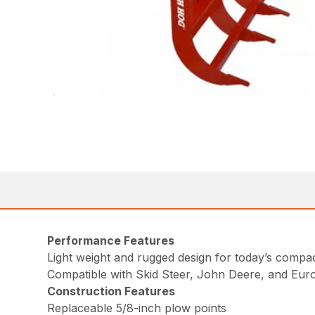
Performance Features
Light weight and rugged design for today’s comp
Compatible with Skid Steer, John Deere, and Eur
Construction Features
Replaceable 5/8-inch plow points