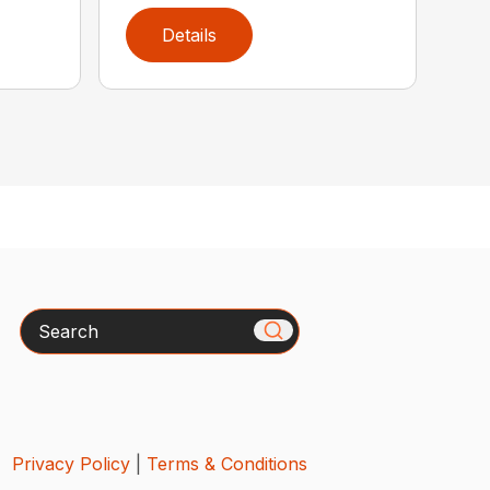
Details
Search
Privacy Policy
|
Terms & Conditions