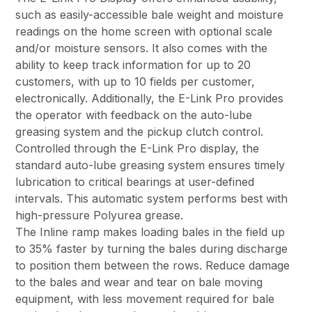
such as easily-accessible bale weight and moisture
readings on the home screen with optional scale
and/or moisture sensors. It also comes with the
ability to keep track information for up to 20
customers, with up to 10 fields per customer,
electronically. Additionally, the E-Link Pro provides
the operator with feedback on the auto-lube
greasing system and the pickup clutch control.
Controlled through the E-Link Pro display, the
standard auto-lube greasing system ensures timely
lubrication to critical bearings at user-defined
intervals. This automatic system performs best with
high-pressure Polyurea grease.
The Inline ramp makes loading bales in the field up
to 35% faster by turning the bales during discharge
to position them between the rows. Reduce damage
to the bales and wear and tear on bale moving
equipment, with less movement required for bale