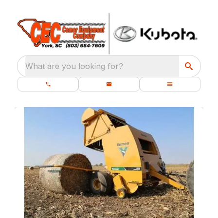
What are you looking for?