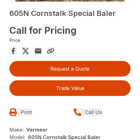
605N Cornstalk Special Baler
Call for Pricing
Price
Request a Quote
Trade Value
Print
Call Us
Make:
Vermeer
Model:
605N Cornstalk Special Baler