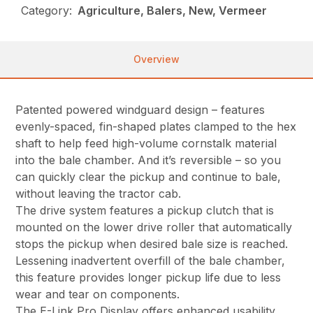
Category:
Agriculture, Balers, New, Vermeer
Overview
Patented powered windguard design – features
evenly-spaced, fin-shaped plates clamped to the hex
shaft to help feed high-volume cornstalk material
into the bale chamber. And it’s reversible – so you
can quickly clear the pickup and continue to bale,
without leaving the tractor cab.
The drive system features a pickup clutch that is
mounted on the lower drive roller that automatically
stops the pickup when desired bale size is reached.
Lessening inadvertent overfill of the bale chamber,
this feature provides longer pickup life due to less
wear and tear on components.
The E-Link Pro Display offers enhanced usability,