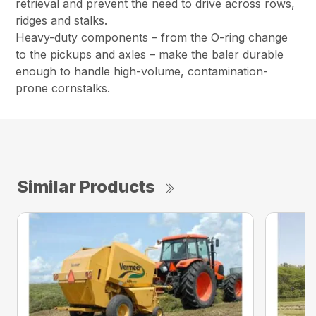
retrieval and prevent the need to drive across rows,
ridges and stalks.
Heavy-duty components – from the O-ring change
to the pickups and axles – make the baler durable
enough to handle high-volume, contamination-
prone cornstalks.
Similar Products