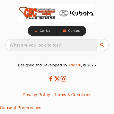
Call Us
Contact
What are you looking for?
Designed and Developed by
TracTru
, © 2026
Privacy Policy
|
Terms & Conditions
Consent Preferences