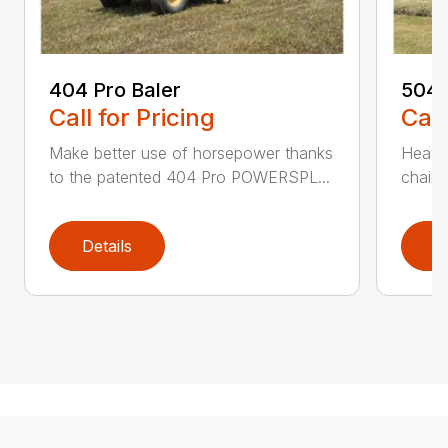
404 Pro Baler
504 
Call for Pricing
Call
Make better use of horsepower thanks
Heavy
to the patented 404 Pro POWERSPL...
chains
Details
D