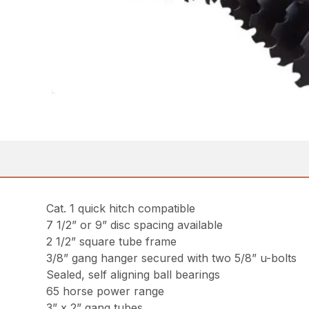
Cat. 1 quick hitch compatible
7 1/2” or 9” disc spacing available
2 1/2” square tube frame
3/8” gang hanger secured with two 5/8” u-bolts
Sealed, self aligning ball bearings
65 horse power range
3” x 2” gang tubes