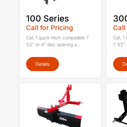
100 Series
300
Call for Pricing
Call
Cat. 1 quick hitch compatible 7
Cat. 1
1/2” or 9” disc spacing a...
7 1/2” 
Details
De