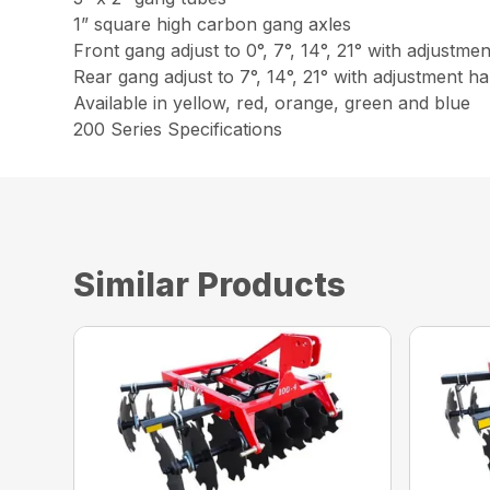
1” square high carbon gang axles
Front gang adjust to 0°, 7°, 14°, 21° with adjustme
Rear gang adjust to 7°, 14°, 21° with adjustment h
Available in yellow, red, orange, green and blue
200 Series Specifications
Similar Products