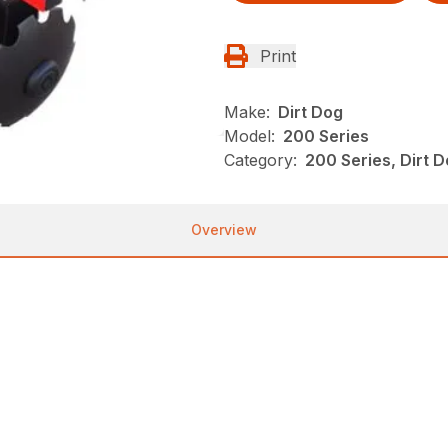
Print
Make:
Dirt Dog
Model:
200 Series
Category:
200 Series, Dirt 
Overview