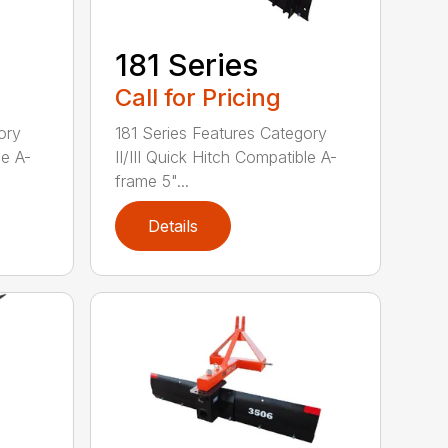
181 Series
Call for Pricing
ory
181 Series Features Category
le A-
II/III Quick Hitch Compatible A-
frame 5"...
Details