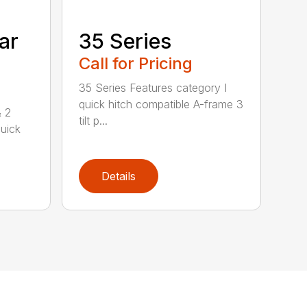
ar
35 Series
Call for Pricing
35 Series Features category I
quick hitch compatible A-frame 3
& 2
tilt p...
uick
Details