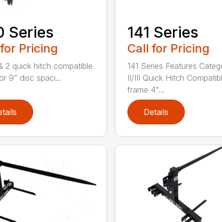
 Series
141 Series
 for Pricing
Call for Pricing
 & 2 quick hitch compatible
141 Series Features Categ
or 9” disc spaci...
II/III Quick Hitch Compatib
frame 4"...
tails
Details