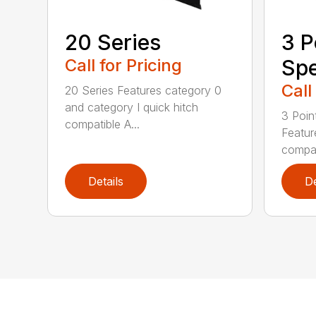
20 Series
3 P
Call for Pricing
Spe
Call
20 Series Features category 0
and category I quick hitch
3 Poin
compatible A...
Featur
compat
Details
De