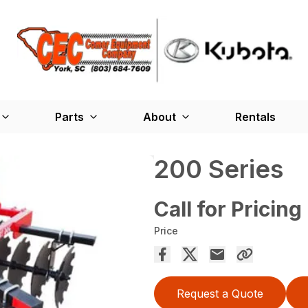
Parts
About
Rentals
200 Series
Call for Pricing
Price
Request a Quote