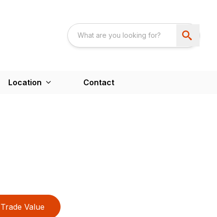
Location
Contact
Trade Value