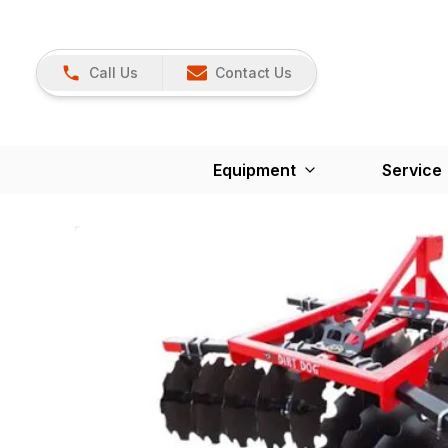
Call Us
Contact Us
Equipment
Service