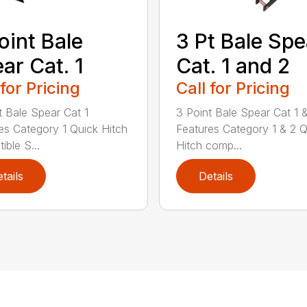
oint Bale
3 Pt Bale Spe
ar Cat. 1
Cat. 1 and 2
 for Pricing
Call for Pricing
t Bale Spear Cat 1
3 Point Bale Spear Cat 1 
es Category 1 Quick Hitch
Features Category 1 & 2 Q
ible S...
Hitch comp...
tails
Details