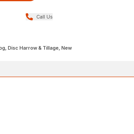
Call Us
Dog, Disc Harrow & Tillage, New