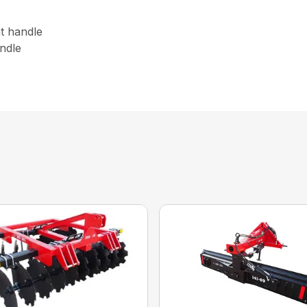
nt handle
andle