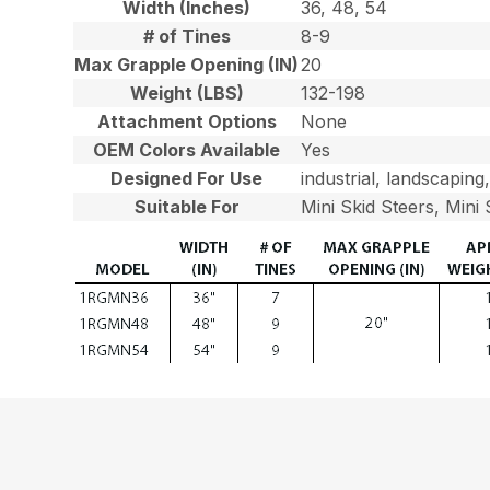
Width (Inches)
36, 48, 54
# of Tines
8-9
Max Grapple Opening (IN)
20
Weight (LBS)
132-198
Attachment Options
None
OEM Colors Available
Yes
Designed For Use
industrial, landscaping
Suitable For
Mini Skid Steers, Mini