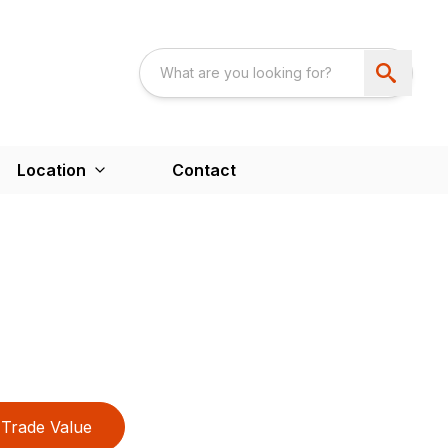
Location
Contact
Trade Value