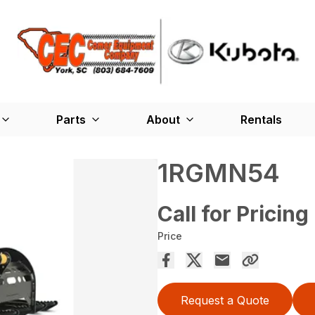
Parts
About
Rentals
1RGMN54
Call for Pricing
Price
Request a Quote