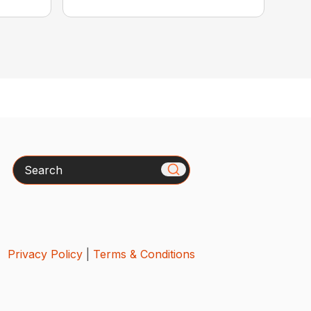
Search
Privacy Policy
|
Terms & Conditions