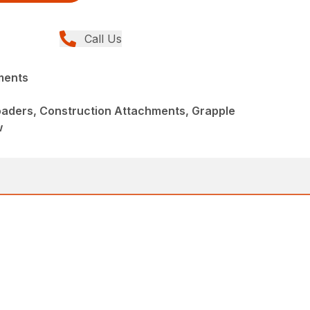
Call Us
ments
aders, Construction Attachments, Grapple
w