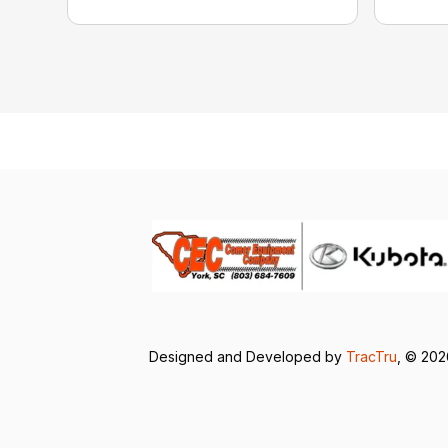
Designed and Developed by
TracTru
, © 20