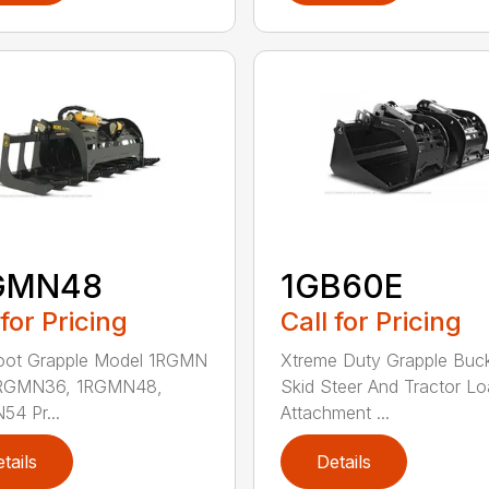
GMN48
1GB60E
 for Pricing
Call for Pricing
Root Grapple Model 1RGMN
Xtreme Duty Grapple Buck
1RGMN36, 1RGMN48,
Skid Steer And Tractor Lo
4 Pr...
Attachment ...
tails
Details