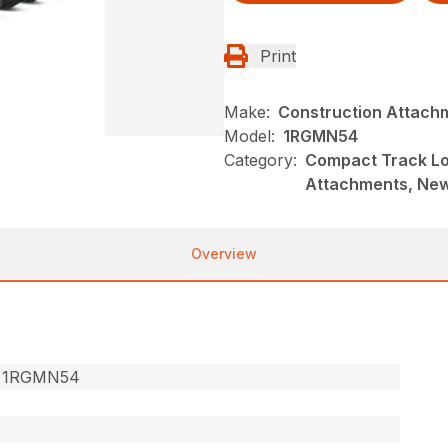
Print
Make:
Construction Attach
Model:
1RGMN54
Category:
Compact Track Lo
Attachments, Ne
Overview
 1RGMN54