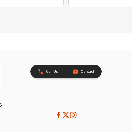
Call Us
Contact
26