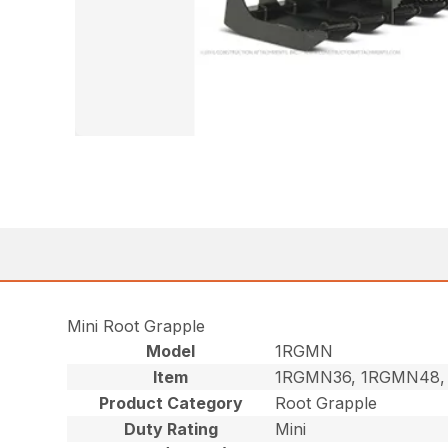
Mini Root Grapple
Model
1RGMN
Item
1RGMN36, 1RGMN48,
Product Category
Root Grapple
Duty Rating
Mini