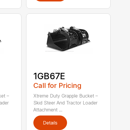
1GB67E
Call for Pricing
et –
Xtreme Duty Grapple Bucket –
ader
Skid Steer And Tractor Loader
Attachment ...
Details