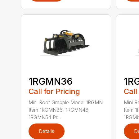
1RGMN36
1R
Call for Pricing
Call
Mini Root Grapple Model 1RGMN
Mini 
Item 1RGMN36, 1RGMN48,
Item 
1RGMN54 Pr...
1RGMN5
Details
De