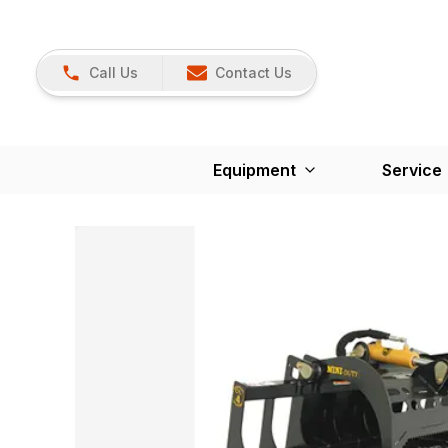
Call Us
Contact Us
Equipment
Service