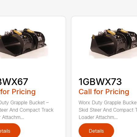
BWX67
1GBWX73
 for Pricing
Call for Pricing
uty Grapple Bucket –
Worx Duty Grapple Bucke
teer And Compact Track
Skid Steer And Compact 
 Attachm...
Loader Attachm...
tails
Details