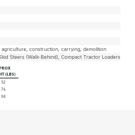
, agriculture, construction, carrying, demolition
 Skid Steers (Walk-Behind), Compact Tractor Loaders