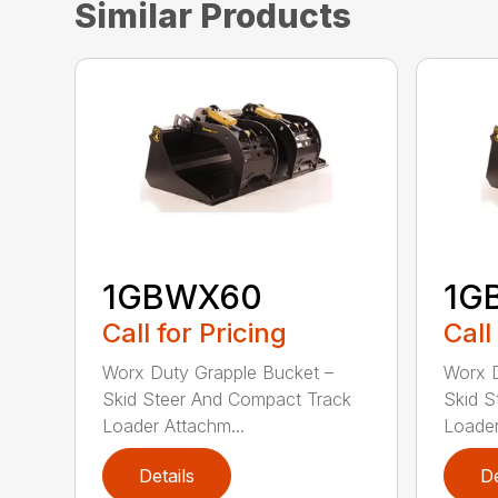
Similar Products
1GBWX60
1G
Call for Pricing
Call
Worx Duty Grapple Bucket –
Worx D
Skid Steer And Compact Track
Skid S
Loader Attachm...
Loader
Details
De