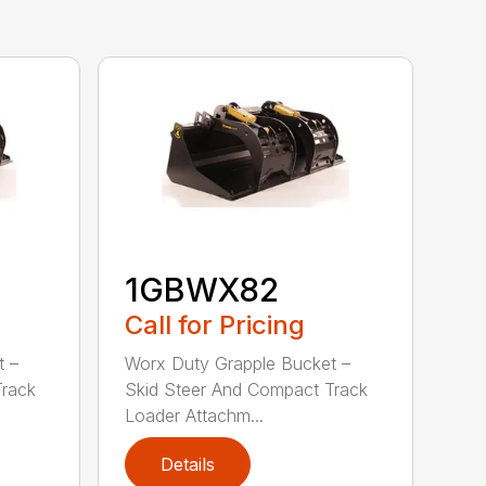
1GBWX82
Call for Pricing
t –
Worx Duty Grapple Bucket –
Track
Skid Steer And Compact Track
Loader Attachm...
Details