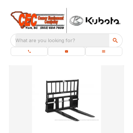
What are you looking for?