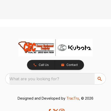
Call Us
Contact
What are you looking for?
Designed and Developed by
TracTru
, © 2026