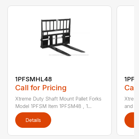
1PFSMHL48
1PF
Call for Pricing
Call
Xtreme Duty Shaft Mount Pallet Forks
Xtrem
Model 1PFSM Item 1PFSM48 , 1...
and He
Details
D