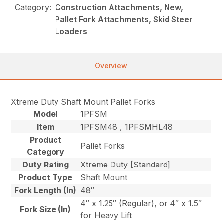
Category:
Construction Attachments, New,
Pallet Fork Attachments, Skid Steer
Loaders
Overview
Xtreme Duty Shaft Mount Pallet Forks
Model
1PFSM
Item
1PFSM48 , 1PFSMHL48
Product
Pallet Forks
Category
Duty Rating
Xtreme Duty [Standard]
Product Type
Shaft Mount
Fork Length (In)
48″
4″ x 1.25″ (Regular), or 4″ x 1.5″
Fork Size (In)
for Heavy Lift