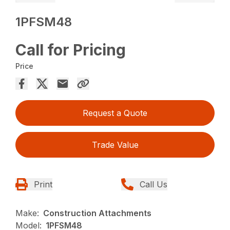
1PFSM48
Call for Pricing
Price
Request a Quote
Trade Value
Print
Call Us
Make:
Construction Attachments
Model:
1PFSM48