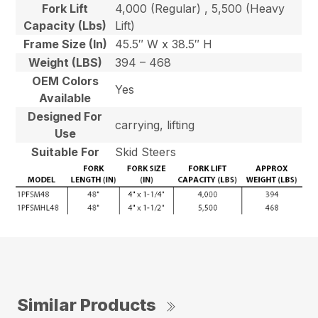
Fork Lift
4,000 (Regular) , 5,500 (Heavy
Capacity (Lbs)
Lift)
Frame Size (In)
45.5″ W x 38.5″ H
Weight (LBS)
394 – 468
OEM Colors
Yes
Available
Designed For
carrying, lifting
Use
Suitable For
Skid Steers
Similar Products