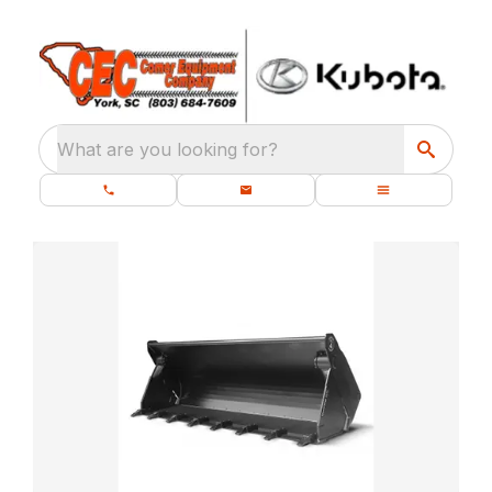
What are you looking for?