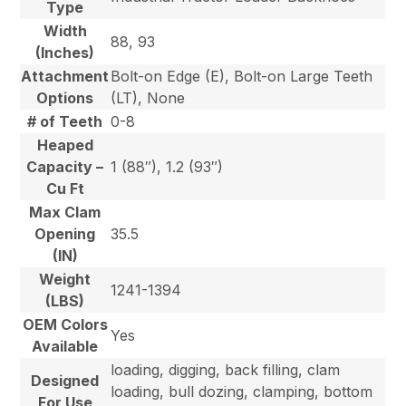
Type
Width
88, 93
(Inches)
Attachment
Bolt-on Edge (E), Bolt-on Large Teeth
Options
(LT), None
# of Teeth
0-8
Heaped
Capacity –
1 (88″), 1.2 (93″)
Cu Ft
Max Clam
Opening
35.5
(IN)
Weight
1241-1394
(LBS)
OEM Colors
Yes
Available
loading, digging, back filling, clam
Designed
loading, bull dozing, clamping, bottom
For Use