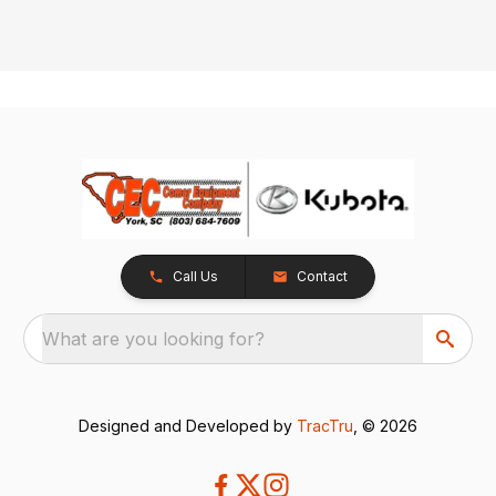
Call Us
Contact
What are you looking for?
Designed and Developed by
TracTru
, © 2026