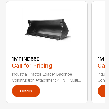
1MPIND88E
1MP
Call for Pricing
Call
Industrial Tractor Loader Backhoe
Indust
Construction Attachment 4-IN-1 Multi...
Constr
Details
D