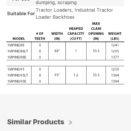
dumping, scraping
Tractor Loaders, Industrial Tractor
Suitable For
Loader Backhoes
Similar Products