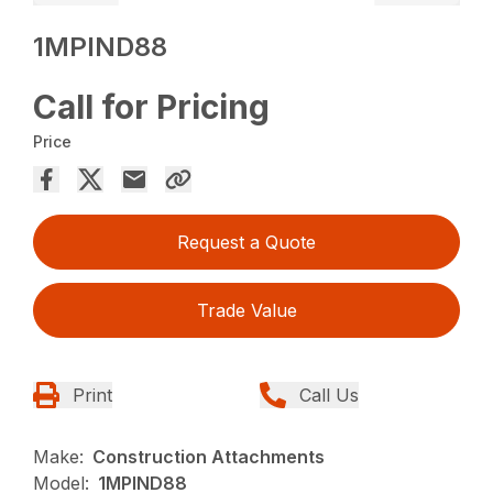
1MPIND88
Call for Pricing
Price
Request a Quote
Trade Value
Print
Call Us
Make:
Construction Attachments
Model:
1MPIND88