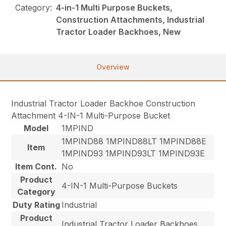
Category:
4-in-1 Multi Purpose Buckets,
Construction Attachments, Industrial
Tractor Loader Backhoes, New
Overview
Industrial Tractor Loader Backhoe Construction
Attachment 4-IN-1 Multi-Purpose Bucket
Model
1MPIND
1MPIND88 1MPIND88LT 1MPIND88E
Item
1MPIND93 1MPIND93LT 1MPIND93E
Item Cont.
No
Product
4-IN-1 Multi-Purpose Buckets
Category
Duty Rating
Industrial
Product
Industrial Tractor Loader Backhoes