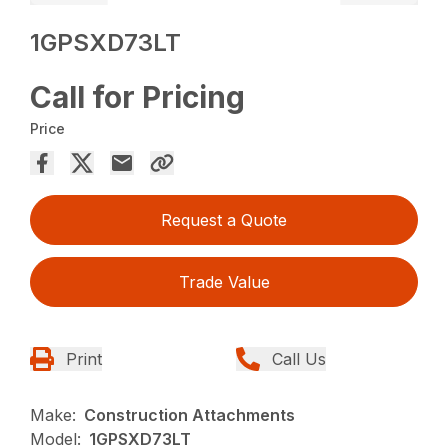
1GPSXD73LT
Call for Pricing
Price
Request a Quote
Trade Value
Print
Call Us
Make:
Construction Attachments
Model:
1GPSXD73LT