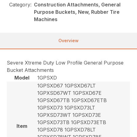
Category:
Construction Attachments, General
Purpose Buckets, New, Rubber Tire
Machines
Overview
Severe Xtreme Duty Low Profile General Purpose
Bucket Attachments
Model
1GPSXD
1GPSXD67 1GPSXD67LT
1GPXSD67WT 1GPSXD67E
1GPSXD67TB 1GPSXD67ETB
1GPSXD73 1GPSXD73LT
1GPXSD73WT 1GPSXD73E
1GPSXD73TB 1GPSXD73ETB
Item
1GPSXD78 1GPSXD78LT
1GPXSD78WT 1GPSXD78E