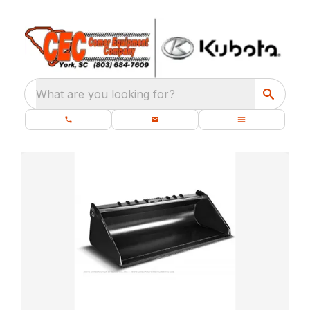
What are you looking for?