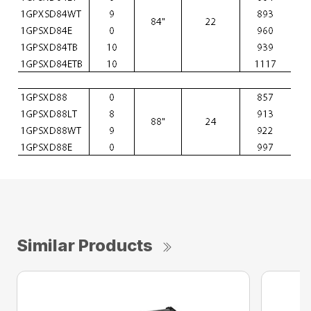
Similar Products