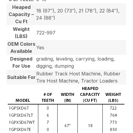
Heaped
18 (67″), 20 (73″), 21 (78″), 22 (84″),
Capacity –
24 (88″)
Cu Ft
Weight
722-997
(LBS)
OEM Colors
Yes
Available
Designed
grading, leveling, carrying, loading,
For Use
digging, dumping
Rubber Track Host Machine, Rubber
Suitable For
Tire Host Machine, Tractor Loaders