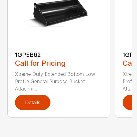
1GPEB62
1GP
Call for Pricing
Call
Xtreme Duty Extended Bottom Low
Xtrem
Profile General Purpose Bucket
Profil
Attachm...
Attach
Details
D