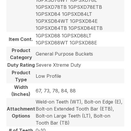
1GPSXD78TB 1GPSXD78ETB
1GPSXD84 1GPSXD84LT
1GPXSD84WT 1GPSXD84E
1GPSXD84TB 1GPSXD84ETB
1GPSXD88 1GPSXD88LT
Item Cont.
1GPSXD88WT 1GPSXD88E
Product
General Purpose Buckets
Category
Duty Rating
Severe Xtreme Duty
Product
Low Profile
Type
Width
67, 73, 78, 84, 88
(Inches)
Weld-on Teeth (WT), Bolt-on Edge (E),
Attachment
Bolt-on Extended Tooth Bar (ETB),
Options
Bolt-on Large Teeth (LT), Bolt-on
Tooth Bar (TB)
# of Teeth
0-10