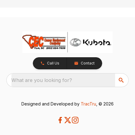
Call Us
Contact
What are you looking for?
Designed and Developed by
TracTru
, © 2026