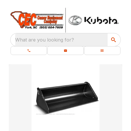
What are you looking for?