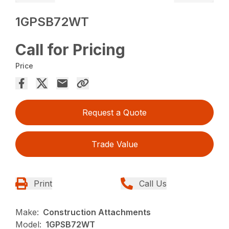
1GPSB72WT
Call for Pricing
Price
Request a Quote
Trade Value
Print
Call Us
Make:
Construction Attachments
Model:
1GPSB72WT