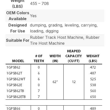
Weight
455 – 708
(LBS)
OEM Colors
Yes
Available
Designed
dumping, grading, leveling, carrying,
For Use
loading, digging
Rubber Track Host Machine, Rubber
Suitable For
Tire Host Machine