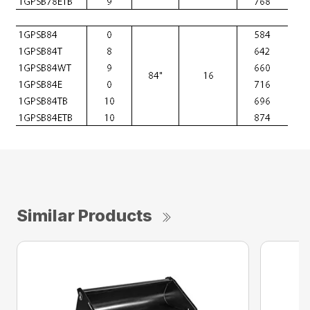
Similar Products