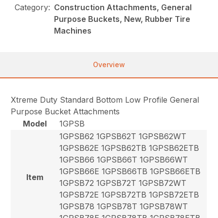
Category:
Construction Attachments, General
Purpose Buckets, New, Rubber Tire
Machines
Overview
Xtreme Duty Standard Bottom Low Profile General
Purpose Bucket Attachments
Model
1GPSB
1GPSB62 1GPSB62T 1GPSB62WT
1GPSB62E 1GPSB62TB 1GPSB62ETB
1GPSB66 1GPSB66T 1GPSB66WT
1GPSB66E 1GPSB66TB 1GPSB66ETB
Item
1GPSB72 1GPSB72T 1GPSB72WT
1GPSB72E 1GPSB72TB 1GPSB72ETB
1GPSB78 1GPSB78T 1GPSB78WT
1GPSB78E 1GPSB78TB 1GPSB78ETB