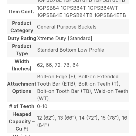
1GPSB84 1GPSB84T 1GPSB84WT
Item Cont.
1GPSB84E 1GPSB84TB 1GPSB84ETB
Product
General Purpose Buckets
Category
Duty Rating
Xtreme Duty [Standard]
Product
Standard Bottom Low Profile
Type
Width
62, 66, 72, 78, 84
(Inches)
Bolt-on Edge (E), Bolt-on Extended
Attachment
Tooth Bar (ETB), Bolt-on Teeth (T),
Options
Bolt-on Tooth Bar (TB), Weld-on Teeth
(WT)
# of Teeth
0-10
Heaped
12 (62″), 13 (66″), 14 (72″), 15 (78″), 16
Capacity –
(84″)
Cu Ft