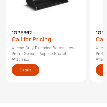
1GPEB62
1GP
Call for Pricing
Call
Xtreme Duty Extended Bottom Low
Xtrem
Profile General Purpose Bucket
Profil
Attachm...
Attach
Details
D