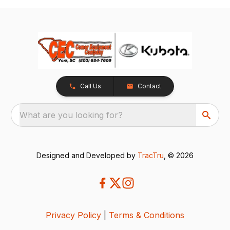
Call Us
Contact
What are you looking for?
Designed and Developed by
TracTru
, © 2026
Privacy Policy
|
Terms & Conditions