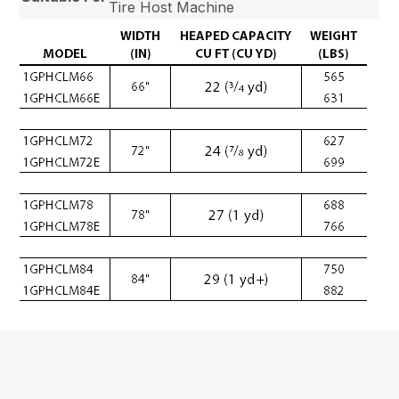
Tire Host Machine