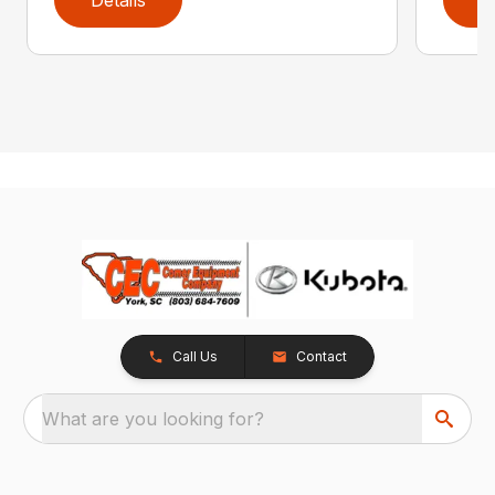
Call Us
Contact
What are you looking for?