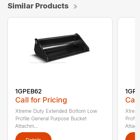
Similar Products
1GPEB62
1GP
Call for Pricing
Call
Xtreme Duty Extended Bottom Low
Xtrem
Profile General Purpose Bucket
Profil
Attachm...
Attach
Details
D