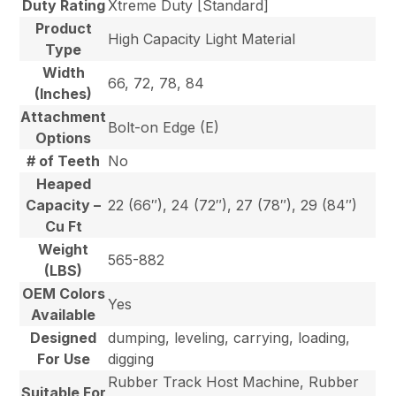
Duty Rating
Xtreme Duty [Standard]
Product
High Capacity Light Material
Type
Width
66, 72, 78, 84
(Inches)
Attachment
Bolt-on Edge (E)
Options
# of Teeth
No
Heaped
Capacity –
22 (66″), 24 (72″), 27 (78″), 29 (84″)
Cu Ft
Weight
565-882
(LBS)
OEM Colors
Yes
Available
Designed
dumping, leveling, carrying, loading,
For Use
digging
Rubber Track Host Machine, Rubber
Suitable For