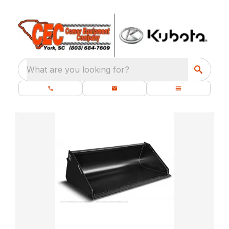
What are you looking for?