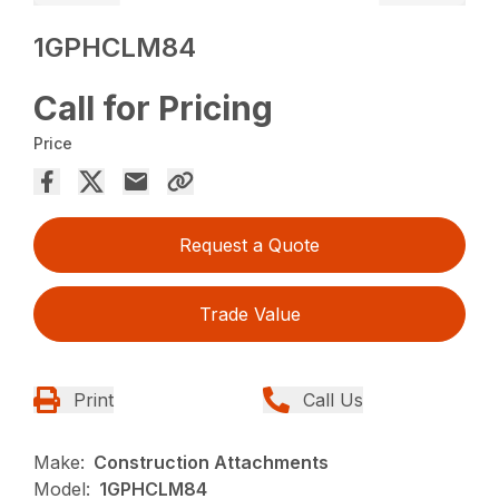
1GPHCLM84
Call for Pricing
Price
Request a Quote
Trade Value
Print
Call Us
Make:
Construction Attachments
Model:
1GPHCLM84