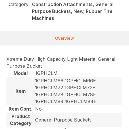
Category:
Construction Attachments, General
Purpose Buckets, New, Rubber Tire
Machines
Overview
Xtreme Duty High Capacity Light Material General
Purpose Bucket
Model
1GPHCLM
1GPHCLM66 1GPHCLM66E
1GPHCLM72 1GPHCLM72E
Item
1GPHCLM78 1GPHCLM78E
1GPHCLM84 1GPHCLM84E
Item Cont.
No
Product
General Purpose Buckets
Category