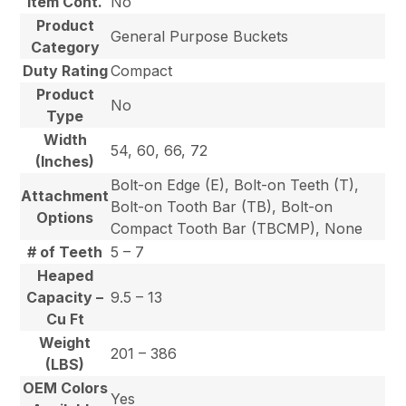
Item Cont.
No
Product
General Purpose Buckets
Category
Duty Rating
Compact
Product
No
Type
Width
54, 60, 66, 72
(Inches)
Bolt-on Edge (E), Bolt-on Teeth (T),
Attachment
Bolt-on Tooth Bar (TB), Bolt-on
Options
Compact Tooth Bar (TBCMP), None
# of Teeth
5 – 7
Heaped
Capacity –
9.5 – 13
Cu Ft
Weight
201 – 386
(LBS)
OEM Colors
Yes