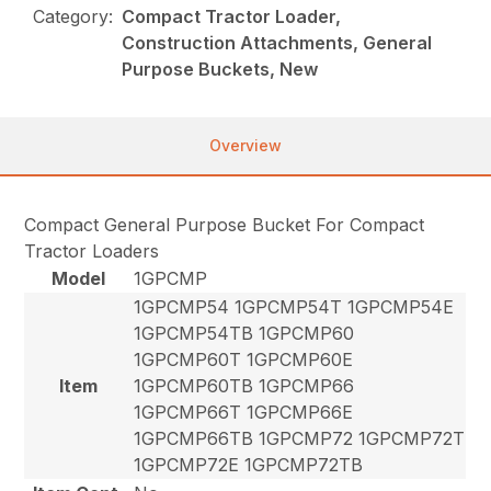
Category:
Compact Tractor Loader,
Construction Attachments, General
Purpose Buckets, New
Overview
Compact General Purpose Bucket For Compact
Tractor Loaders
Model
1GPCMP
1GPCMP54 1GPCMP54T 1GPCMP54E
1GPCMP54TB 1GPCMP60
1GPCMP60T 1GPCMP60E
Item
1GPCMP60TB 1GPCMP66
1GPCMP66T 1GPCMP66E
1GPCMP66TB 1GPCMP72 1GPCMP72T
1GPCMP72E 1GPCMP72TB