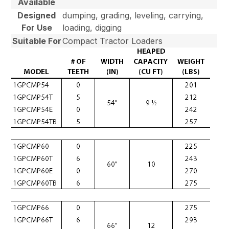
Available
Designed
dumping, grading, leveling, carrying,
For Use
loading, digging
Suitable For
Compact Tractor Loaders