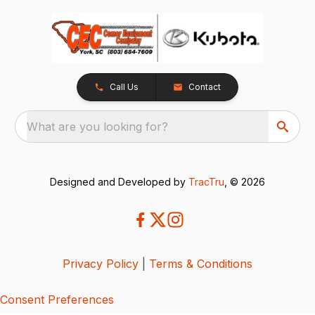
Call Us
Contact
What are you looking for?
Designed and Developed by
TracTru
, © 2026
Privacy Policy
|
Terms & Conditions
Consent Preferences