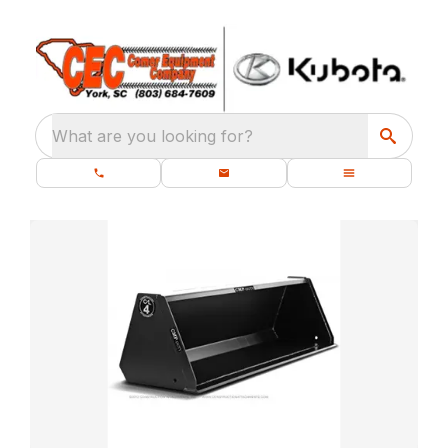
What are you looking for?