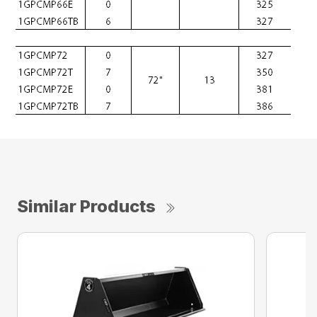
Similar Products