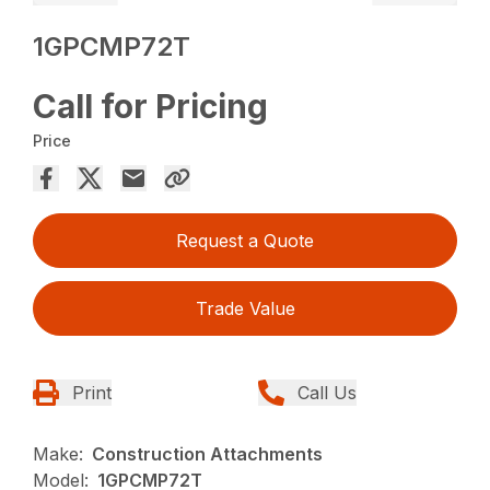
1GPCMP72T
Call for Pricing
Price
Request a Quote
Trade Value
Print
Call Us
Make:
Construction Attachments
Model:
1GPCMP72T