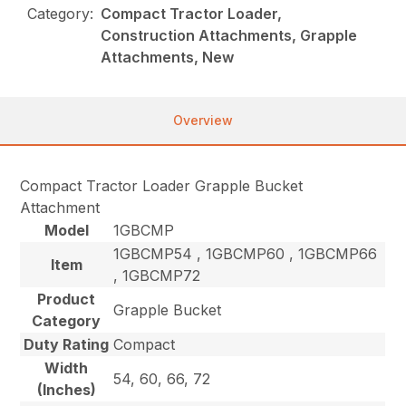
Category:
Compact Tractor Loader,
Construction Attachments, Grapple
Attachments, New
Overview
Compact Tractor Loader Grapple Bucket
Attachment
Model
1GBCMP
1GBCMP54 , 1GBCMP60 , 1GBCMP66
Item
, 1GBCMP72
Product
Grapple Bucket
Category
Duty Rating
Compact
Width
54, 60, 66, 72
(Inches)