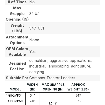
# of Tines
No
Max
Grapple
32 ¼”
Opening (IN)
Weight
547-631
(LBS)
Attachment
None
Options
OEM Colors
Yes
Available
demolition, aggressive applications,
Designed
industrial, landscaping, agriculture,
For Use
carrying
Suitable For
Compact Tractor Loaders