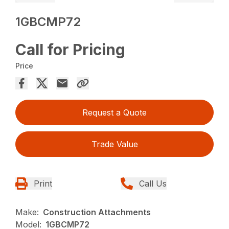
1GBCMP72
Call for Pricing
Price
Request a Quote
Trade Value
Print
Call Us
Make:
Construction Attachments
Model:
1GBCMP72