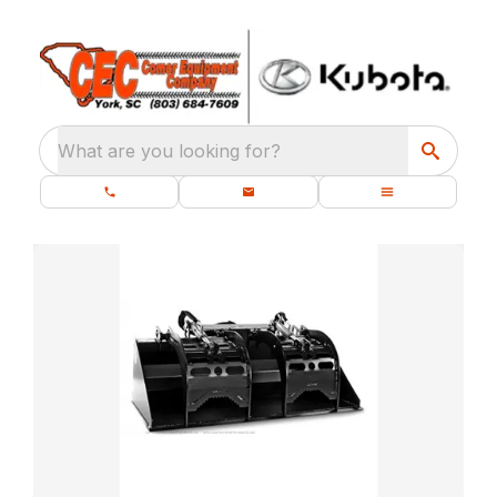
What are you looking for?