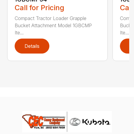
Call for Pricing
Call
Compact Tractor Loader Grapple
Compa
Bucket Attachment Model 1GBCMP
Bucke
Ite...
Ite...
Details
D