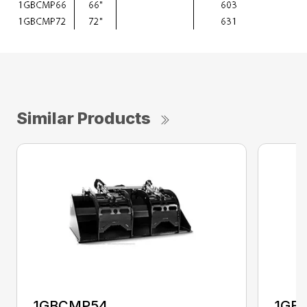
Similar Products
1GBCMP54
1GB