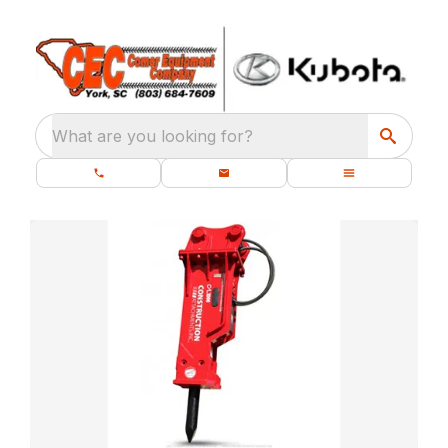
What are you looking for?