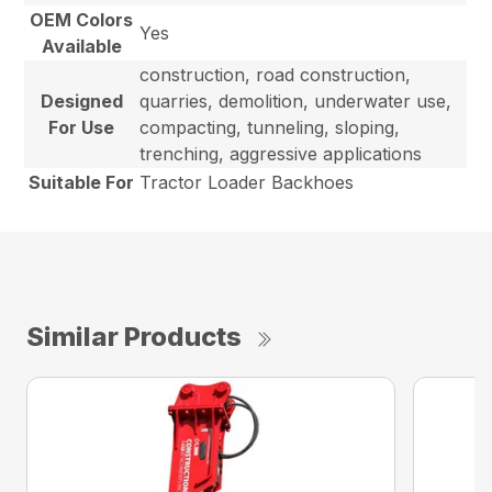
OEM Colors
Yes
Available
construction, road construction,
Designed
quarries, demolition, underwater use,
For Use
compacting, tunneling, sloping,
trenching, aggressive applications
Suitable For
Tractor Loader Backhoes
Similar Products