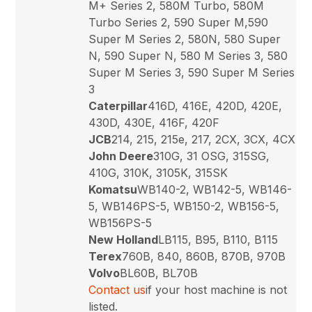
M+ Series 2, 580M Turbo, 580M
Turbo Series 2, 590 Super M,590
Super M Series 2, 580N, 580 Super
N, 590 Super N, 580 M Series 3, 580
Super M Series 3, 590 Super M Series
3
Caterpillar
416D, 416E, 420D, 420E,
430D, 430E, 416F, 420F
JCB
214, 215, 215e, 217, 2CX, 3CX, 4CX
John Deere
310G, 31 OSG, 315SG,
410G, 310K, 3105K, 315SK
Komatsu
WB140-2, WB142-5, WB146-
5, WB146PS-5, WB150-2, WB156-5,
WB156PS-5
New Holland
LB115, B95, B110, B115
Terex
760B, 840, 860B, 870B, 970B
Volvo
BL60B, BL70B
Contact us
if your host machine is not
listed.