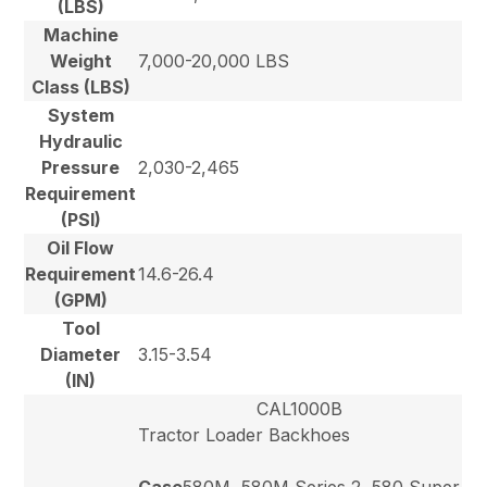
(LBS)
Machine
Weight
7,000-20,000 LBS
Class (LBS)
System
Hydraulic
Pressure
2,030-2,465
Requirement
(PSI)
Oil Flow
Requirement
14.6-26.4
(GPM)
Tool
Diameter
3.15-3.54
(IN)
CAL1000B
Tractor Loader Backhoes
Case
580M, 580M Series 2, 580 Super