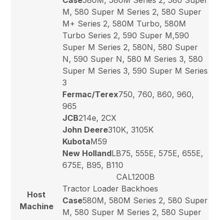
M, 580 Super M Series 2, 580 Super
M+ Series 2, 580M Turbo, 580M
Turbo Series 2, 590 Super M,590
Super M Series 2, 580N, 580 Super
N, 590 Super N, 580 M Series 3, 580
Super M Series 3, 590 Super M Series
3
Fermac/Terex
750, 760, 860, 960,
965
JCB
214e, 2CX
John Deere
310K, 3105K
Kubota
M59
New Holland
LB75, 555E, 575E, 655E,
675E, B95, B110
CAL1200B
Tractor Loader Backhoes
Host
Case
580M, 580M Series 2, 580 Super
Machine
M, 580 Super M Series 2, 580 Super