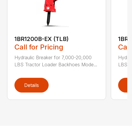
1BR1200B-EX (TLB)
1BR2
Call for Pricing
Call
Hydraulic Breaker for 7,000-20,000
Hydra
LBS Tractor Loader Backhoes Mode...
LBS T
Details
D