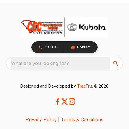
Call Us
Contact
What are you looking for?
Designed and Developed by
TracTru
, © 2026
Privacy Policy
|
Terms & Conditions