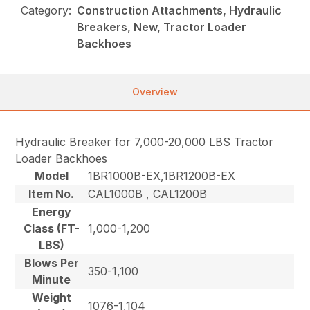
Category:
Construction Attachments, Hydraulic
Breakers, New, Tractor Loader
Backhoes
Overview
Hydraulic Breaker for 7,000-20,000 LBS Tractor
Loader Backhoes
Model
1BR1000B-EX,1BR1200B-EX
Item No.
CAL1000B , CAL1200B
Energy
Class (FT-
1,000-1,200
LBS)
Blows Per
350-1,100
Minute
Weight
1076-1,104