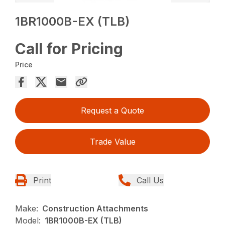
1BR1000B-EX (TLB)
Call for Pricing
Price
Request a Quote
Trade Value
Print
Call Us
Make:
Construction Attachments
Model:
1BR1000B-EX (TLB)