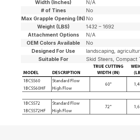
Width (Inches)
N/A
# of Tines
No
Max Grapple Opening (IN)
No
Weight (LBS)
1432 – 1692
Attachment Options
N/A
OEM Colors Available
No
Designed For Use
landscaping, agricultu
Suitable For
Skid Steers, Compact 