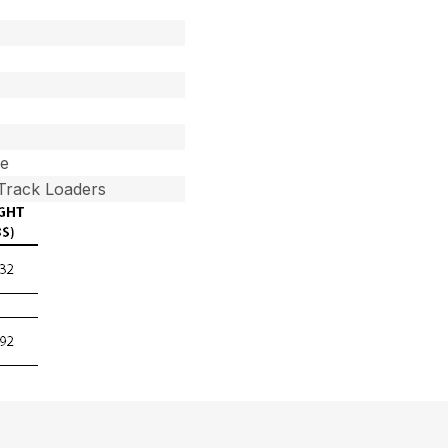
re
Track Loaders