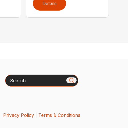
Details
Search
Privacy Policy
|
Terms & Conditions