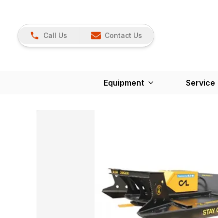
Call Us
Contact Us
Equipment
Service