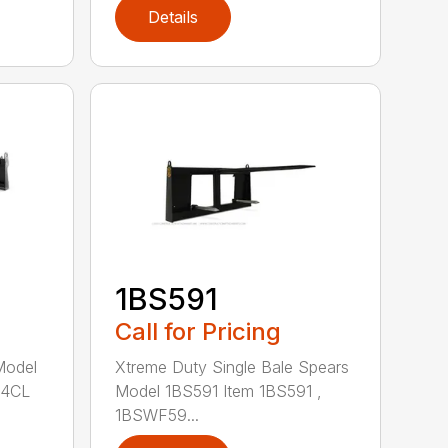
Details
1BS591
Call for Pricing
Model
Xtreme Duty Single Bale Spears
84CL
Model 1BS591 Item 1BS591 ,
1BSWF59...