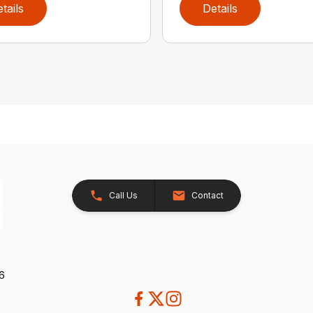
tails
Details
Call Us
Contact
26