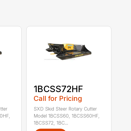
1BCSS72HF
Call for Pricing
tter
SXD Skid Steer Rotary Cutter
0HF,
Model 1BCSS60, 1BCSS60HF,
1BCSS72, 1BC...