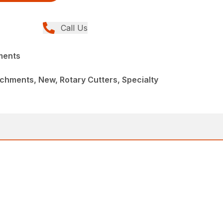
Call Us
ments
chments, New, Rotary Cutters, Specialty