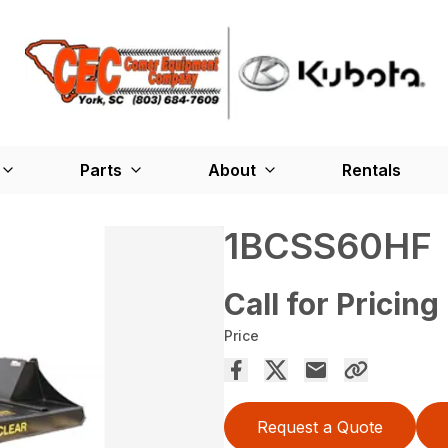
Parts
About
Rentals
1BCSS60HF
Call for Pricing
Price
Request a Quote