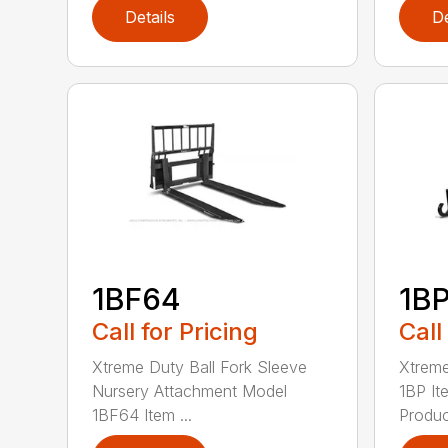
Details
De
1BF64
1B
Call for Pricing
Call
Xtreme Duty Ball Fork Sleeve
Xtrem
Nursery Attachment Model
1BP I
1BF64 Item ...
Product