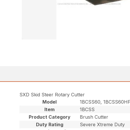
SXD Skid Steer Rotary Cutter
Model
1BCSS60, 1BCSS60HF
Item
1BCSS
Product Category
Brush Cutter
Duty Rating
Severe Xtreme Duty