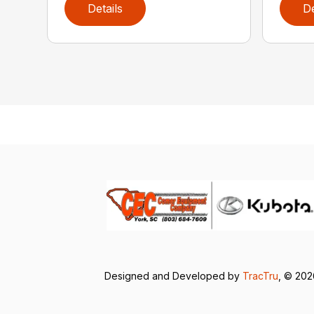
Details
De
Designed and Developed by
TracTru
, © 20