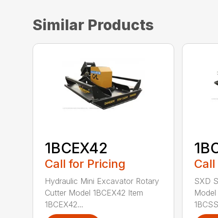
Similar Products
1BCEX42
1B
Call for Pricing
Call
Hydraulic Mini Excavator Rotary
SXD Sk
Cutter Model 1BCEX42 Item
Model
1BCEX42...
1BCSS7