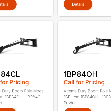
tails
Details
P84CL
1BP84OH
 for Pricing
Call for Pricing
e Duty Boom Pole Model
Xtreme Duty Boom Pole 
tem 1BP84OH , 1BP84CL
1BP Item 1BP84OH , 1BP
 ...
Product ...