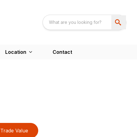
Location
Contact
Trade Value