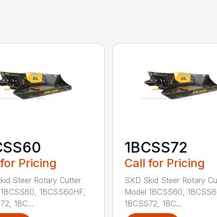
CSS60
1BCSS72
 for Pricing
Call for Pricing
id Steer Rotary Cutter
SXD Skid Steer Rotary Cu
 1BCSS60, 1BCSS60HF,
Model 1BCSS60, 1BCSS6
2, 1BC...
1BCSS72, 1BC...