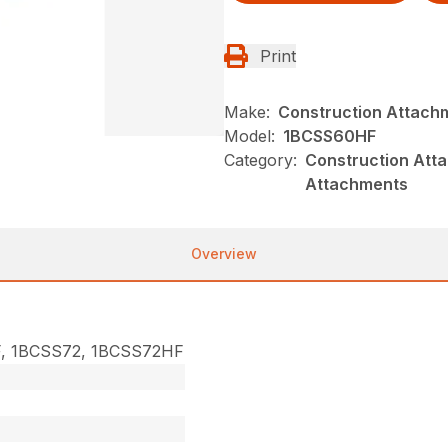
Print
Make:
Construction Attach
Model:
1BCSS60HF
Category:
Construction Atta
Attachments
Overview
, 1BCSS72, 1BCSS72HF