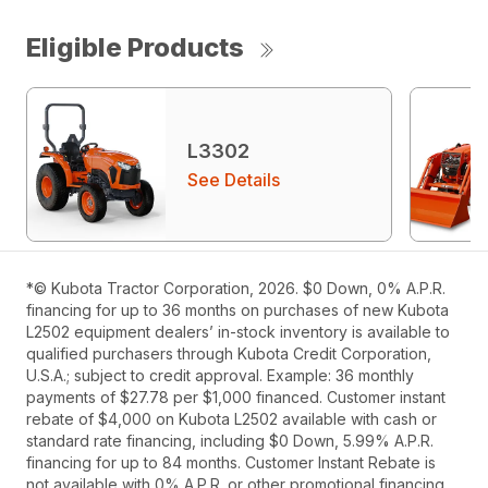
Eligible Products
L3302
See Details
*© Kubota Tractor Corporation, 2026. $0 Down, 0% A.P.R.
financing for up to 36 months on purchases of new Kubota
L2502 equipment dealers’ in-stock inventory is available to
qualified purchasers through Kubota Credit Corporation,
U.S.A.; subject to credit approval. Example: 36 monthly
payments of $27.78 per $1,000 financed. Customer instant
rebate of $4,000 on Kubota L2502 available with cash or
standard rate financing, including $0 Down, 5.99% A.P.R.
financing for up to 84 months. Customer Instant Rebate is
not available with 0% A.P.R. or other promotional financing.