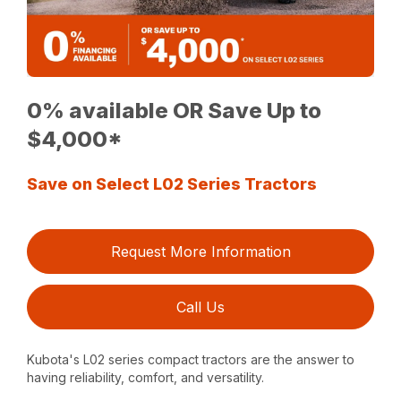
0% available OR Save Up to
$4,000*
Save on Select L02 Series Tractors
Request More Information
Call Us
Kubota's L02 series compact tractors are the answer to
having reliability, comfort, and versatility.