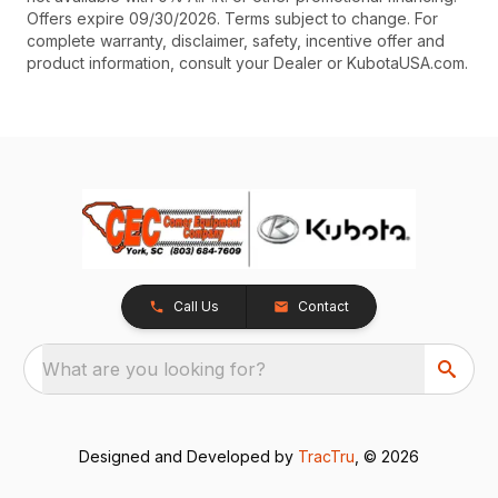
Offers expire 09/30/2026. Terms subject to change. For
complete warranty, disclaimer, safety, incentive offer and
product information, consult your Dealer or KubotaUSA.com.
Call Us
Contact
What are you looking for?
Designed and Developed by
TracTru
, © 2026