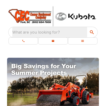
What are you looking for?