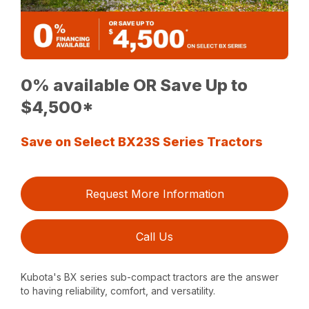
0% available OR Save Up to
$4,500*
Save on Select BX23S Series Tractors
Request More Information
Call Us
Kubota's BX series sub-compact tractors are the answer
to having reliability, comfort, and versatility.