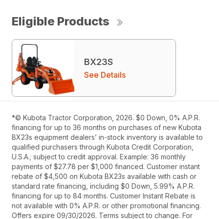
Eligible Products
BX23S
See Details
*© Kubota Tractor Corporation, 2026. $0 Down, 0% A.P.R.
financing for up to 36 months on purchases of new Kubota
BX23s equipment dealers’ in-stock inventory is available to
qualified purchasers through Kubota Credit Corporation,
U.S.A.; subject to credit approval. Example: 36 monthly
payments of $27.78 per $1,000 financed. Customer instant
rebate of $4,500 on Kubota BX23s available with cash or
standard rate financing, including $0 Down, 5.99% A.P.R.
financing for up to 84 months. Customer Instant Rebate is
not available with 0% A.P.R. or other promotional financing.
Offers expire 09/30/2026. Terms subject to change. For