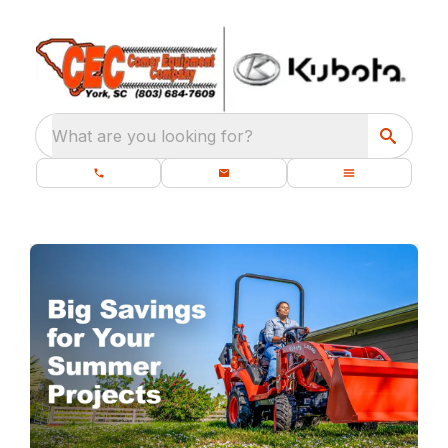
What are you looking for?