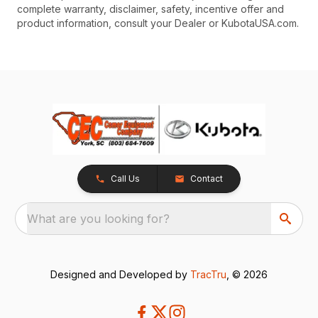
complete warranty, disclaimer, safety, incentive offer and
product information, consult your Dealer or KubotaUSA.com.
Call Us
Contact
What are you looking for?
Designed and Developed by
TracTru
, © 2026