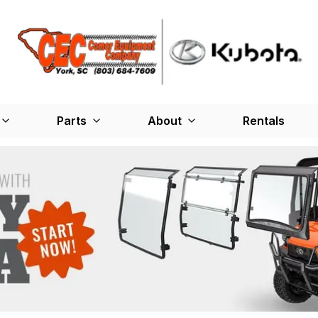
Parts
About
Rentals