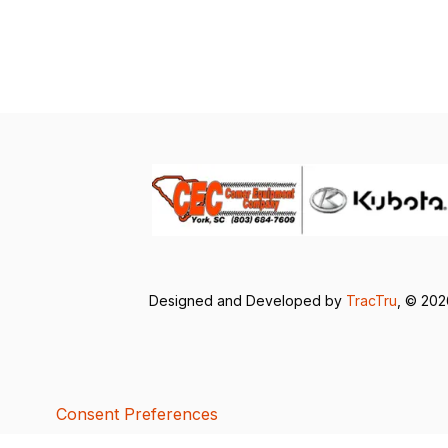
Designed and Developed by
TracTru
, © 20
Consent Preferences