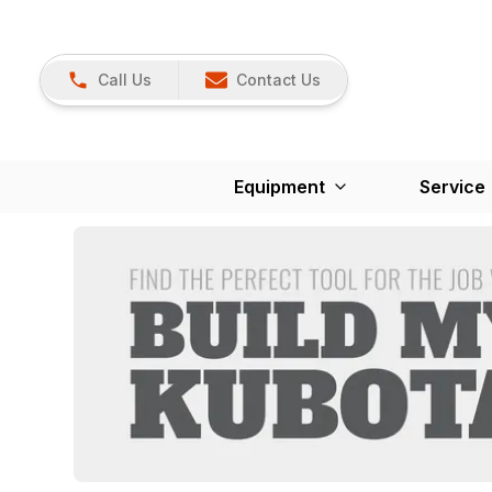
Call Us
Contact Us
Equipment
Service