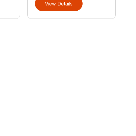
View Details