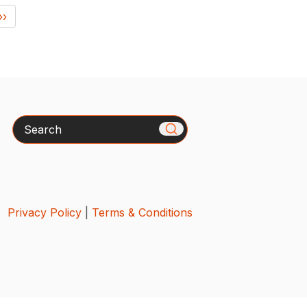
››
Search
Privacy Policy
|
Terms & Conditions