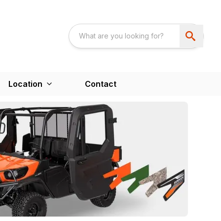
Location
Contact