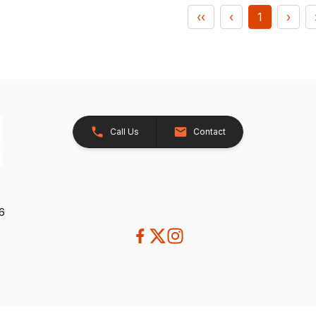
‹‹
‹
1
›
Call Us
Contact
26