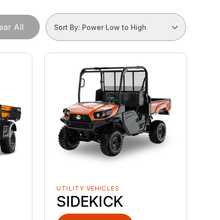
ear All
Sort By: Power Low to High
UTILITY VEHICLES
SIDEKICK