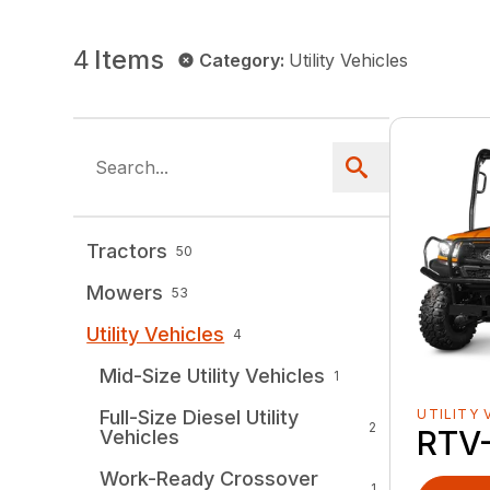
4
Items
Category
:
Utility Vehicles
Tractors
50
Mowers
53
Utility Vehicles
4
Mid-Size Utility Vehicles
1
Full-Size Diesel Utility
UTILITY 
2
RTV
Vehicles
Work-Ready Crossover
1