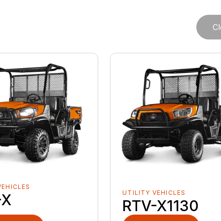
Cl
VEHICLES
UTILITY VEHICLES
-X
RTV-X1130