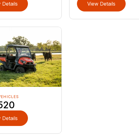
 Details
View Details
VEHICLES
520
 Details