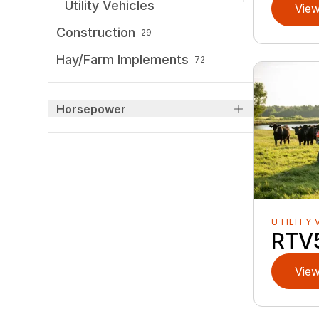
Utility Vehicles
View
Construction
29
Hay/Farm Implements
72
Horsepower
UTILITY 
RTV
View