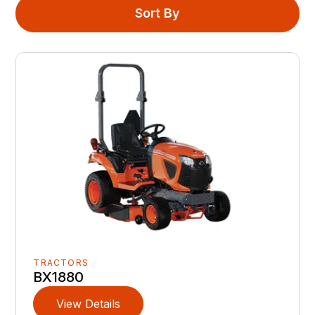
Sort By
TRACTORS
BX1880
View Details