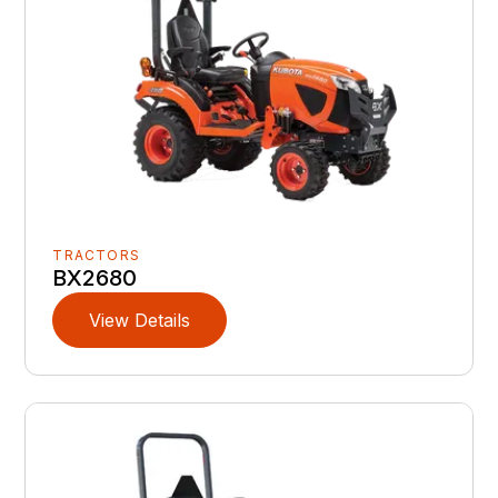
TRACTORS
BX2680
View Details