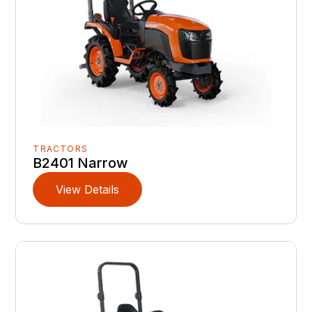
TRACTORS
B2401 Narrow
View Details