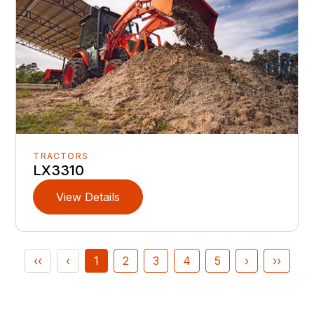
TRACTORS
LX3310
View Details
‹‹
‹
1
2
3
4
5
›
››