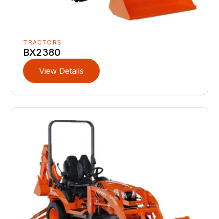
TRACTORS
BX2380
View Details