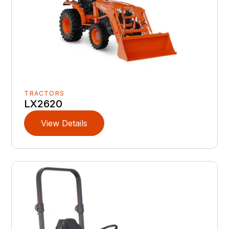
TRACTORS
LX2620
View Details