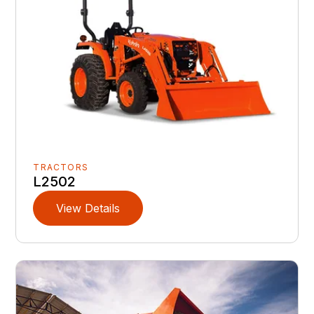
TRACTORS
L2502
View Details