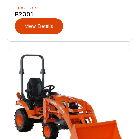
TRACTORS
B2301
View Details