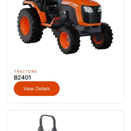
TRACTORS
B2401
View Details