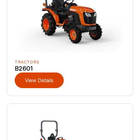
TRACTORS
B2601
View Details