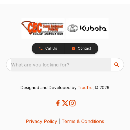
Call Us
Contact
What are you looking for?
Designed and Developed by
TracTru
, © 2026
Privacy Policy
|
Terms & Conditions