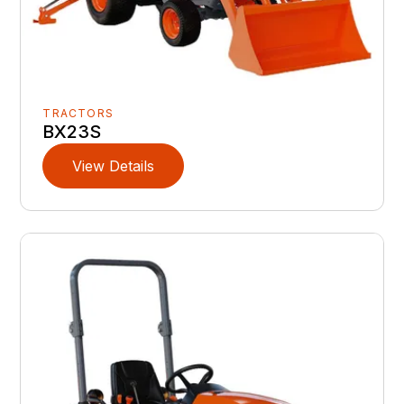
TRACTORS
BX23S
View Details