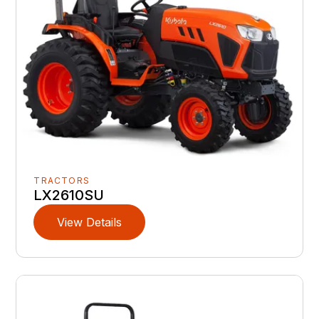
TRACTORS
LX2610SU
View Details