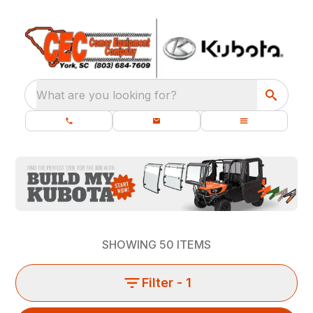
What are you looking for?
SHOWING
50
ITEMS
Filter
- 1