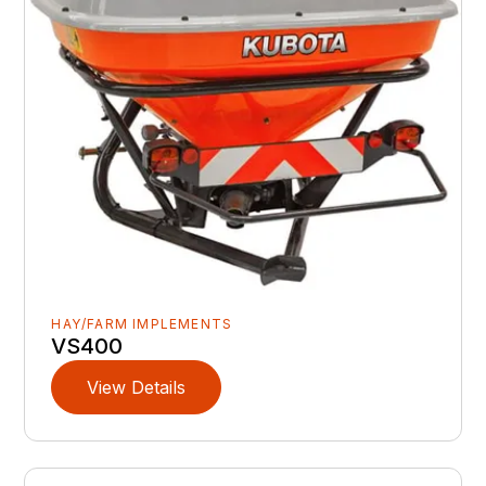
HAY/FARM IMPLEMENTS
VS400
View Details