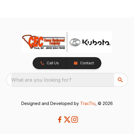
Call Us
Contact
What are you looking for?
Designed and Developed by
TracTru
, © 2026