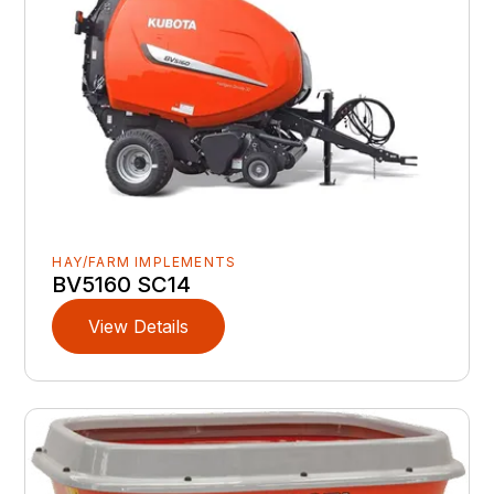
HAY/FARM IMPLEMENTS
BV5160 SC14
View Details