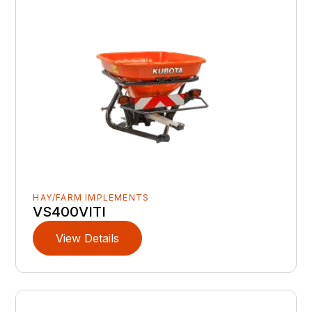
HAY/FARM IMPLEMENTS
VS400VITI
View Details