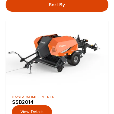
Sort By
HAY/FARM IMPLEMENTS
SSB2014
View Details