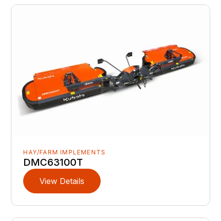
HAY/FARM IMPLEMENTS
DMC63100T
View Details