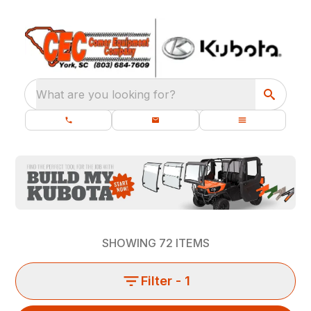
What are you looking for?
SHOWING
72
ITEMS
Filter
- 1