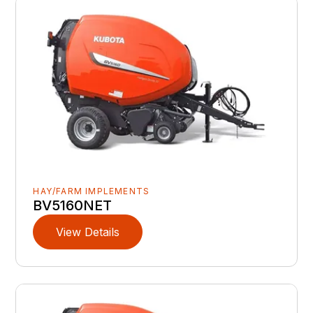
HAY/FARM IMPLEMENTS
BV5160NET
View Details