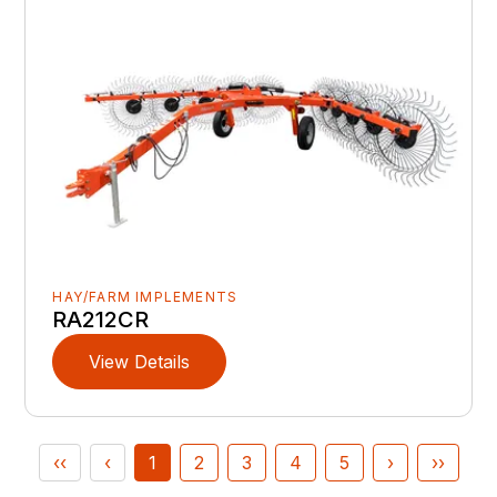
HAY/FARM IMPLEMENTS
RA212CR
View Details
‹‹
‹
1
2
3
4
5
›
››