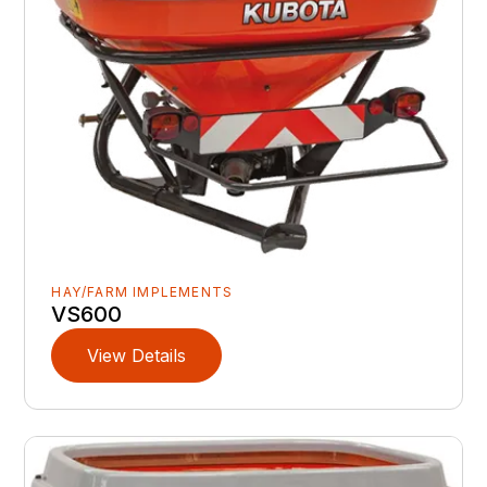
HAY/FARM IMPLEMENTS
VS600
View Details