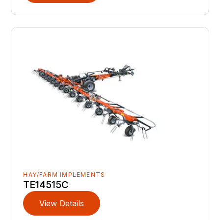
HAY/FARM IMPLEMENTS
TE14515C
View Details