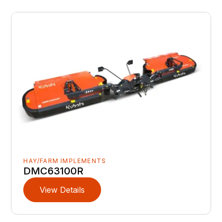
HAY/FARM IMPLEMENTS
DMC63100R
View Details