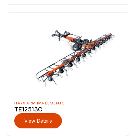
HAY/FARM IMPLEMENTS
TE12513C
View Details