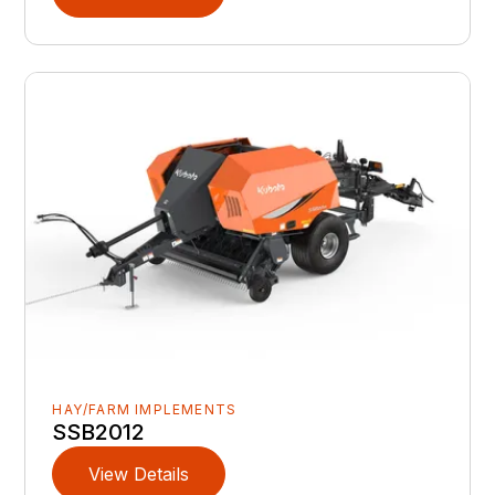
HAY/FARM IMPLEMENTS
SSB2012
View Details